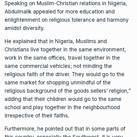
Speaking on Muslim-Christian relations in Nigeria,
Abdulmalik appealed for more education and
enlightenment on religious tolerance and harmony
amidst diversity.
He explained that in Nigeria, Muslims and
Christians live together in the same environment,
work in the same offices, travel together in the
same commercial vehicles; not minding the
religious faith of the driver. They would go to the
same market for shopping unmindful of the
religious background of the goods sellers’ religion,”
adding that their children would go to the same
school and play together in the neighbourhood
irrespective of their faiths.
Furthermore, he pointed out that in some parts of