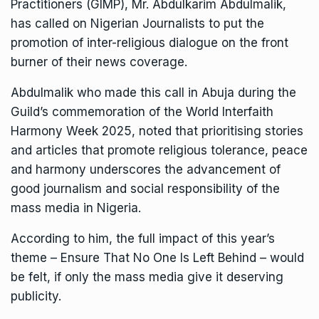
Practitioners (GIMP), Mr. Abdulkarim Abdulmalik,
has called on Nigerian Journalists to put the
promotion of inter-religious dialogue on the front
burner of their news coverage.
Abdulmalik who made this call in Abuja during the
Guild’s commemoration of the World Interfaith
Harmony Week 2025, noted that prioritising stories
and articles that promote religious tolerance, peace
and harmony underscores the advancement of
good journalism and social responsibility of the
mass media in Nigeria.
According to him, the full impact of this year’s
theme – Ensure That No One Is Left Behind – would
be felt, if only the mass media give it deserving
publicity.