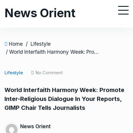
S
News Orient
k
i
p
t
o
Home
/
Lifestyle
c
/ World Interfaith Harmony Week: Promote Inter-Religious Dialogue In Your Reports, GIMP Chair Tells Journalists
o
n
Lifestyle
No Comment
t
e
World Interfaith Harmony Week: Promote
n
Inter-Religious Dialogue In Your Reports,
t
GIMP Chair Tells Journalists
News Orient