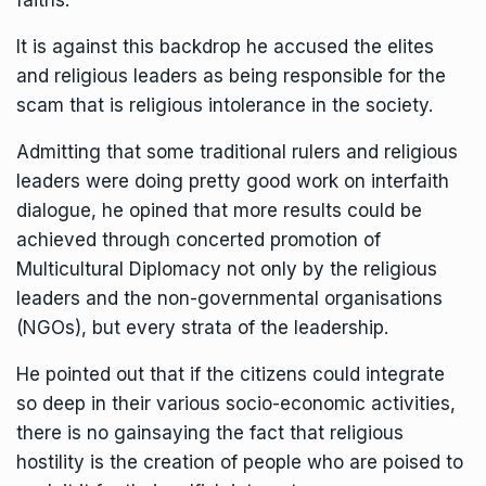
faiths.
It is against this backdrop he accused the elites
and religious leaders as being responsible for the
scam that is religious intolerance in the society.
Admitting that some traditional rulers and religious
leaders were doing pretty good work on interfaith
dialogue, he opined that more results could be
achieved through concerted promotion of
Multicultural Diplomacy not only by the religious
leaders and the non-governmental organisations
(NGOs), but every strata of the leadership.
He pointed out that if the citizens could integrate
so deep in their various socio-economic activities,
there is no gainsaying the fact that religious
hostility is the creation of people who are poised to