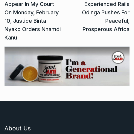
Appear In My Court
Experienced Raila
On Monday, February
Odinga Pushes For
10, Justice Binta
Peaceful,
Nyako Orders Nnamdi
Prosperous Africa
Kanu
About Us