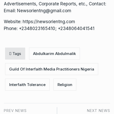
Advertisements, Corporate Reports, etc., Contact:
Email: Newsorientng@gmail.com
Website: https://newsorientng.com
Phone: +2348023165410; +2348064041541
Tags
Abdulkarim Abdulmalik
Guild Of Interfaith Media Practitioners Nigeria
Interfaith Tolerance
Religion
PREV NEWS
NEXT NEWS