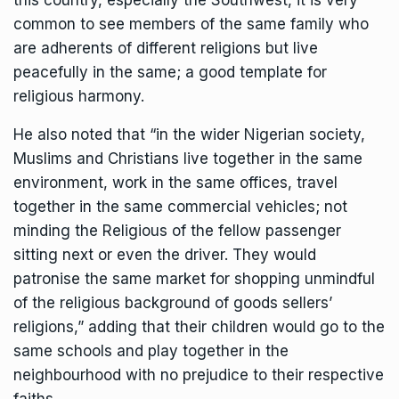
this country, especially the Southwest, it is very
common to see members of the same family who
are adherents of different religions but live
peacefully in the same; a good template for
religious harmony.
He also noted that “in the wider Nigerian society,
Muslims and Christians live together in the same
environment, work in the same offices, travel
together in the same commercial vehicles; not
minding the Religious of the fellow passenger
sitting next or even the driver. They would
patronise the same market for shopping unmindful
of the religious background of goods sellers’
religions,” adding that their children would go to the
same schools and play together in the
neighbourhood with no prejudice to their respective