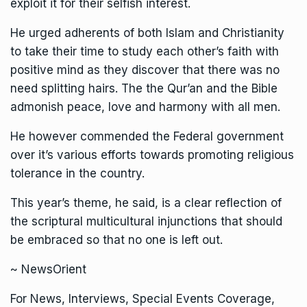
exploit it for their selfish interest.
He urged adherents of both Islam and Christianity
to take their time to study each other’s faith with
positive mind as they discover that there was no
need splitting hairs. The the Qur’an and the Bible
admonish peace, love and harmony with all men.
He however commended the Federal government
over it’s various efforts towards promoting religious
tolerance in the country.
This year’s theme, he said, is a clear reflection of
the scriptural multicultural injunctions that should
be embraced so that no one is left out.
~ NewsOrient
For News, Interviews, Special Events Coverage,