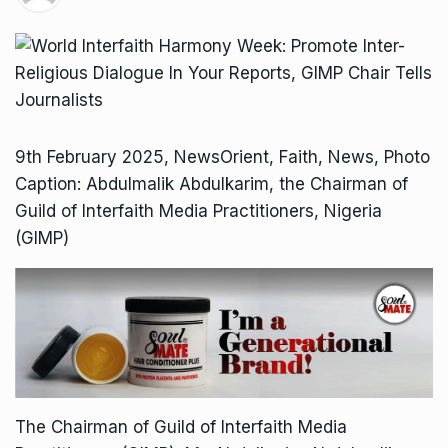
9th February 2025, NewsOrient, Faith, News, Photo
Caption: Abdulmalik Abdulkarim, the Chairman of
Guild of Interfaith Media Practitioners, Nigeria
(GIMP)
The Chairman of Guild of Interfaith Media