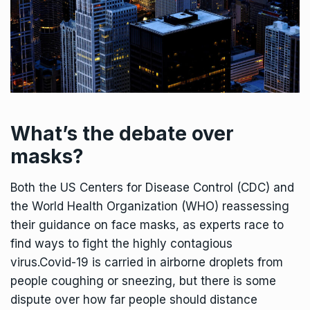
What’s the debate over
masks?
Both the US Centers for Disease Control (CDC) and
the World Health Organization (WHO) reassessing
their guidance on face masks, as experts race to
find ways to fight the highly contagious
virus.Covid-19 is carried in airborne droplets from
people coughing or sneezing, but there is some
dispute over how far people should distance