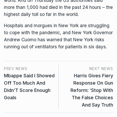
world. And on Thursday the US authorities said
more than 1,000 had died in the past 24 hours – the
highest daily toll so far in the world.
Hospitals and morgues in New York are struggling
to cope with the pandemic, and New York Governor
Andrew Cuomo has warned that New York risks
running out of ventilators for patients in six days.
PREV NEWS
NEXT NEWS
Mbappe Said I Showed
Harris Gives Fiery
Off Too Much And
Response On Gun
Didn’T Score Enough
Reform: ‘Stop With
Goals
The False Choices
And Say Truth