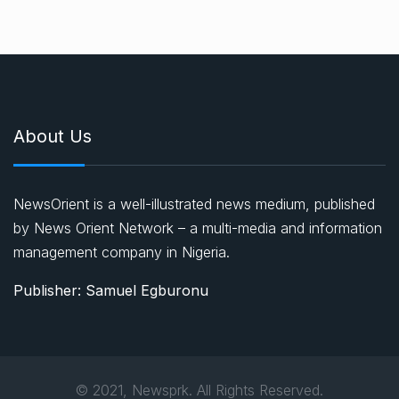
About Us
NewsOrient is a well-illustrated news medium, published
by News Orient Network – a multi-media and information
management company in Nigeria.
Publisher: Samuel Egburonu
© 2021, Newsprk. All Rights Reserved.