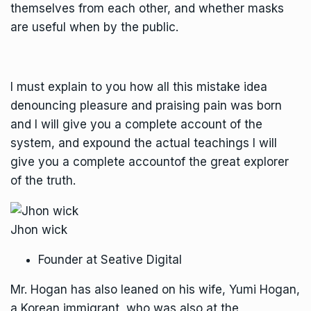
themselves from each other, and whether masks
are useful when by the public.
I must explain to you how all this mistake idea
denouncing pleasure and praising pain was born
and I will give you a complete account of the
system, and expound the actual teachings I will
give you a complete accountof the great explorer
of the truth.
Jhon wick
Founder at Seative Digital
Mr. Hogan has also leaned on his wife, Yumi Hogan,
a Korean immigrant, who was also at the