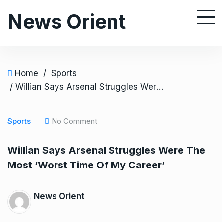
S
News Orient
k
i
p
t
o
Home
/
Sports
c
/ Willian Says Arsenal Struggles Were The Most ‘Worst Time Of My Career’
o
n
Sports
No Comment
t
e
Willian Says Arsenal Struggles Were The
n
Most ‘Worst Time Of My Career’
t
News Orient