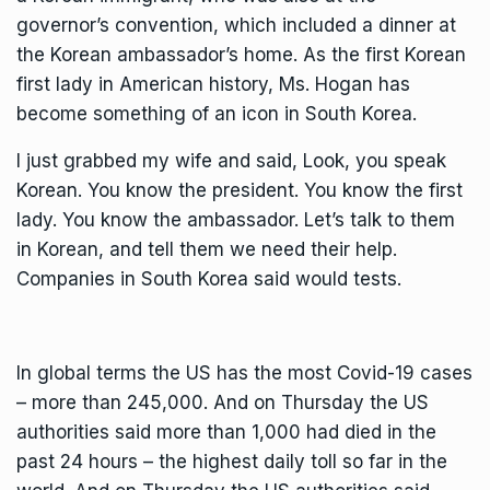
governor’s convention, which included a dinner at
the Korean ambassador’s home. As the first Korean
first lady in American history, Ms. Hogan has
become something of an icon in South Korea.
I just grabbed my wife and said, Look, you speak
Korean. You know the president. You know the first
lady. You know the ambassador. Let’s talk to them
in Korean, and tell them we need their help.
Companies in South Korea said would tests.
In global terms the US has the most Covid-19 cases
– more than 245,000. And on Thursday the US
authorities said more than 1,000 had died in the
past 24 hours – the highest daily toll so far in the