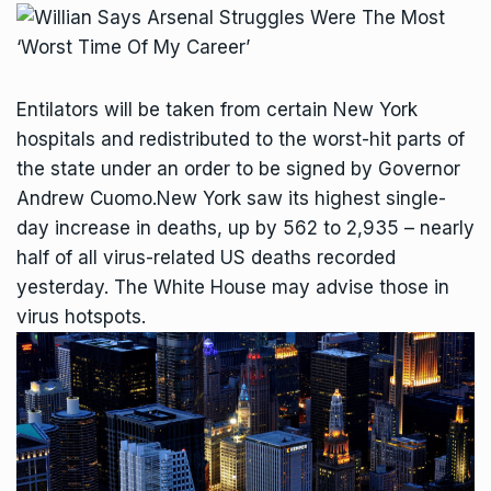
Entilators will be taken from certain New York
hospitals and redistributed to the worst-hit parts of
the state under an order to be signed by Governor
Andrew Cuomo.New York saw its highest single-
day increase in deaths, up by 562 to 2,935 – nearly
half of all virus-related US deaths recorded
yesterday. The White House may advise those in
virus hotspots.