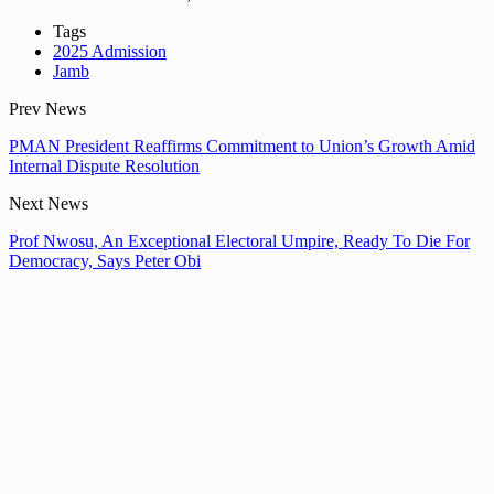
Tags
2025 Admission
Jamb
Prev News
PMAN President Reaffirms Commitment to Union’s Growth Amid
Internal Dispute Resolution
Next News
Prof Nwosu, An Exceptional Electoral Umpire, Ready To Die For
Democracy, Says Peter Obi