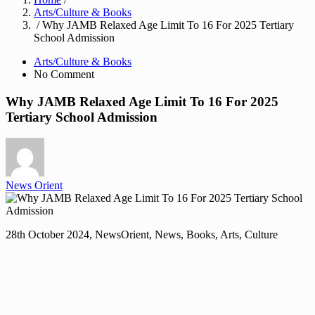
Arts/Culture & Books
/ Why JAMB Relaxed Age Limit To 16 For 2025 Tertiary
School Admission
Arts/Culture & Books
No Comment
Why JAMB Relaxed Age Limit To 16 For 2025
Tertiary School Admission
News Orient
28th October 2024, NewsOrient, News, Books, Arts, Culture