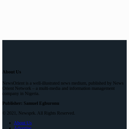
About Us
NewsOrient is a well-illustrated news medium, published by News
Orient Network – a multi-media and information management
company in Nigeria.
Publisher: Samuel Egburonu
© 2021, Newsprk. All Rights Reserved.
About Us
Advertise