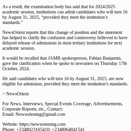
As a result, the examination body has said that for 2024/2025
academic session, institutions can admit candidates who will turn 16
by August 31, 2025, “provided they meet the institution’s
standards.”
NewsOrient reports that this change of position and the statement
has helped to clarify the confusion and controversy believed to have
delayed release of admissions in most tertiary institutions for next
academic session.
It would be recalled that JAMB spokesperson, Fabian Banjamin,
gave the clarification when he spoke to newsmen on Thursday 17th
October, 2024.
He said candidates who will turn 16 by August 31, 2025, are now
eligible for admission, provided they meet the institution’s standards.
~ NewsOrient
For News, Interviews, Special Events Coverage, Advertisements,
Corporate Reports, etc., Contact:
Email: Newsorientng@gmail.com
Website: https://newsorientng.com
Phone: +2348023165410; +2348064041541