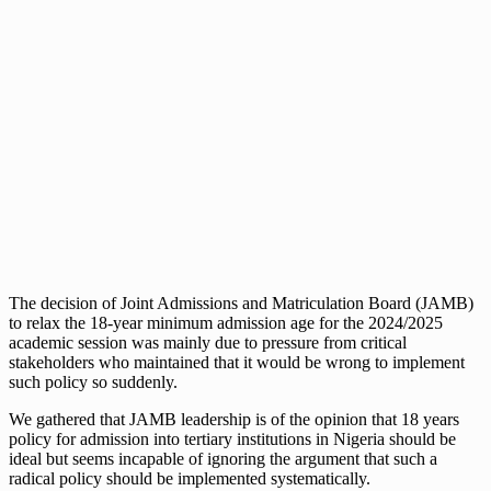
The decision of Joint Admissions and Matriculation Board (JAMB)
to relax the 18-year minimum admission age for the 2024/2025
academic session was mainly due to pressure from critical
stakeholders who maintained that it would be wrong to implement
such policy so suddenly.
We gathered that JAMB leadership is of the opinion that 18 years
policy for admission into tertiary institutions in Nigeria should be
ideal but seems incapable of ignoring the argument that such a
radical policy should be implemented systematically.