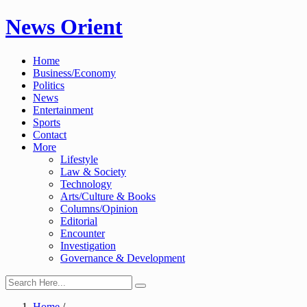
Skip
News Orient
to
content
Home
Business/Economy
Politics
News
Entertainment
Sports
Contact
More
Lifestyle
Law & Society
Technology
Arts/Culture & Books
Columns/Opinion
Editorial
Encounter
Investigation
Governance & Development
Home
/