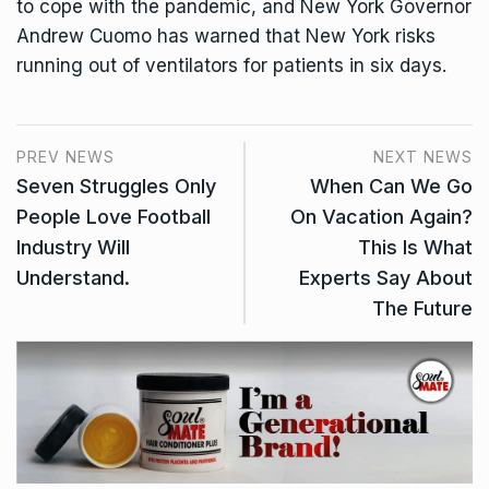
to cope with the pandemic, and New York Governor
Andrew Cuomo has warned that New York risks
running out of ventilators for patients in six days.
PREV NEWS
NEXT NEWS
Seven Struggles Only
When Can We Go
People Love Football
On Vacation Again?
Industry Will
This Is What
Understand.
Experts Say About
The Future