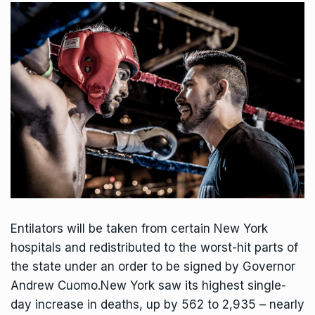
Entilators will be taken from certain New York
hospitals and redistributed to the worst-hit parts of
the state under an order to be signed by Governor
Andrew Cuomo.New York saw its highest single-
day increase in deaths, up by 562 to 2,935 – nearly