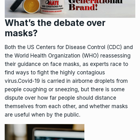
What’s the debate over
masks?
Both the US Centers for Disease Control (CDC) and
the World Health Organization (WHO) reassessing
their guidance on face masks, as experts race to
find ways to fight the highly contagious
virus.Covid-19 is carried in airborne droplets from
people coughing or sneezing, but there is some
dispute over how far people should distance
themselves from each other, and whether masks
are useful when by the public.