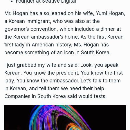
Founder at Seative Digital
Mr. Hogan has also leaned on his wife, Yumi Hogan,
a Korean immigrant, who was also at the
governor’s convention, which included a dinner at
the Korean ambassador’s home. As the first Korean
first lady in American history, Ms. Hogan has
become something of an icon in South Korea.
I just grabbed my wife and said, Look, you speak
Korean. You know the president. You know the first
lady. You know the ambassador. Let’s talk to them
in Korean, and tell them we need their help.
Companies in South Korea said would tests.