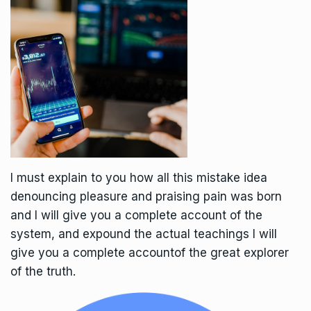
I must explain to you how all this mistake idea
denouncing pleasure and praising pain was born
and I will give you a complete account of the
system, and expound the actual teachings I will
give you a complete accountof the great explorer
of the truth.