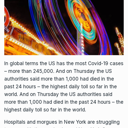
In global terms the US has the most Covid-19 cases
– more than 245,000. And on Thursday the US
authorities said more than 1,000 had died in the
past 24 hours – the highest daily toll so far in the
world. And on Thursday the US authorities said
more than 1,000 had died in the past 24 hours – the
highest daily toll so far in the world.
Hospitals and morgues in New York are struggling