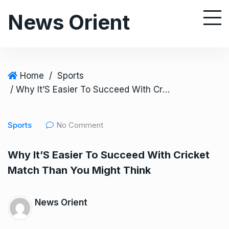
S
News Orient
k
i
p
t
o
Home
/
Sports
c
/ Why It’S Easier To Succeed With Cricket Match Than You Might Think
o
n
Sports
No Comment
t
e
Why It’S Easier To Succeed With Cricket
n
Match Than You Might Think
t
News Orient