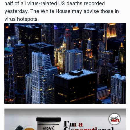
half of all virus-related US deaths recorded
yesterday. The White House may advise those in
virus hotspots.