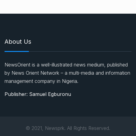
About Us
NewsOrient is a well-illustrated news medium, published
by News Orient Network – a multi-media and information
management company in Nigeria.
Publisher: Samuel Egburonu
© 2021, Newsprk. All Rights Reserved.