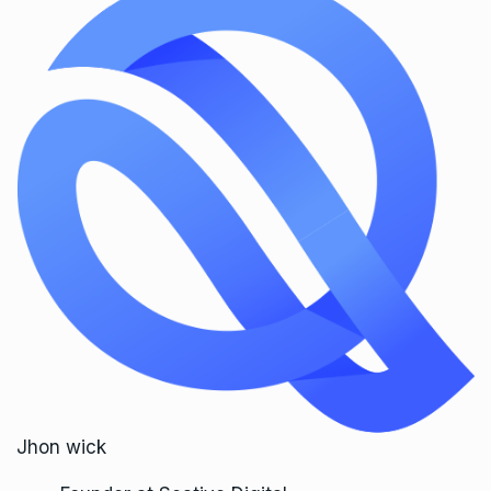
Jhon wick