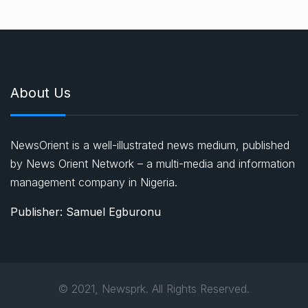
About Us
NewsOrient is a well-illustrated news medium, published
by News Orient Network – a multi-media and information
management company in Nigeria.
Publisher: Samuel Egburonu
© 2021, Newsprk. All Rights Reserved.