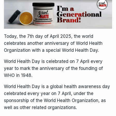
Today, the 7th day of April 2025, the world
celebrates another anniversary of World Health
Organization with a special World Health Day.
World Health Day is celebrated on 7 April every
year to mark the anniversary of the founding of
WHO in 1948.
World Health Day is a global health awareness day
celebrated every year on 7 April, under the
sponsorship of the World Health Organization, as
well as other related organizations.