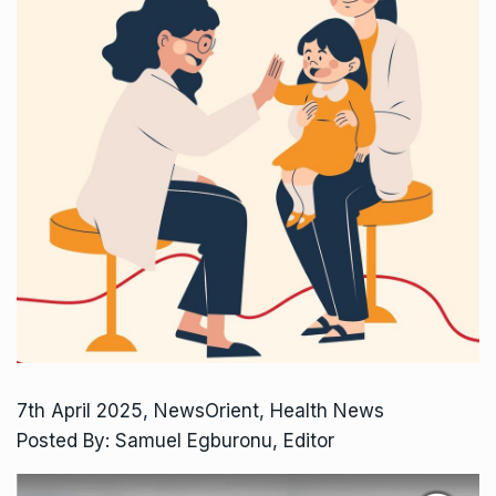
7th April 2025, NewsOrient, Health News
Posted By: Samuel Egburonu, Editor