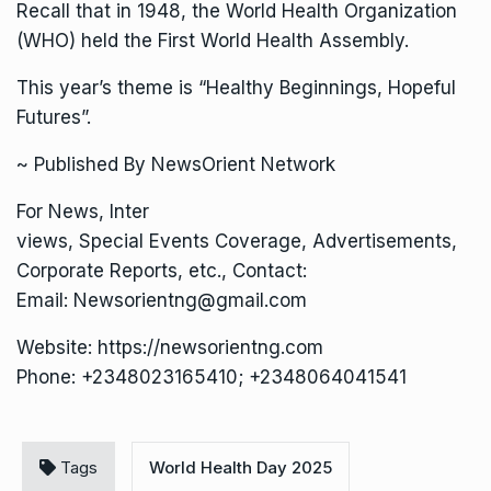
Recall that in 1948, the World Health Organization
(WHO) held the First World Health Assembly.
This year’s theme is “Healthy Beginnings, Hopeful
Futures”.
~ Published By NewsOrient Network
For News, Inter
views, Special Events Coverage, Advertisements,
Corporate Reports, etc., Contact:
Email: Newsorientng@gmail.com
Website: https://newsorientng.com
Phone: +2348023165410; +2348064041541
Tags
World Health Day 2025