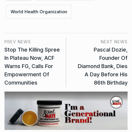
World Health Organization
PREV NEWS
NEXT NEWS
Stop The Killing Spree
Pascal Dozie,
In Plateau Now, ACF
Founder Of
Warns FG, Calls For
Diamond Bank, Dies
Empowerment Of
A Day Before His
Communities
86th Birthday