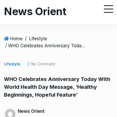
S
News Orient
k
i
p
t
o
Home
/
Lifestyle
c
/ WHO Celebrates Anniversary Today With World Health Day Message, ‘Healthy Beginnings, Hopeful Feature’
o
n
Lifestyle
No Comment
t
e
WHO Celebrates Anniversary Today With
n
World Health Day Message, ‘Healthy
t
Beginnings, Hopeful Feature’
News Orient