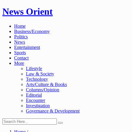
Skip
News Orient
to
content
Home
Business/Economy
Politics
News
Entertainment
Sports
Contact
More
Lifestyle
Law & Society
Technology
Arts/Culture & Books
Columns/Opinion
Editorial
Encounter
Investigation
Governance & Development
Home
/