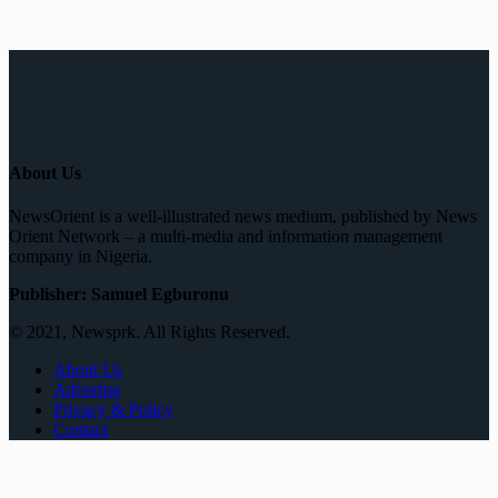
About Us
NewsOrient is a well-illustrated news medium, published by News
Orient Network – a multi-media and information management
company in Nigeria.
Publisher: Samuel Egburonu
© 2021, Newsprk. All Rights Reserved.
About Us
Advertise
Privacy & Policy
Contact