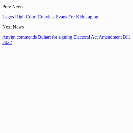
Prev News
Lagos High Court Convicts Evans For Kidnapping
Next News
Anyim commends Buhari for signing Electoral Act Amendment Bill
2022