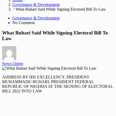
Governance & Development
/ What Buhari Said While Signing Electoral Bill To Law
Governance & Development
No Comment
What Buhari Said While Signing Electoral Bill To
Law
News Orient
ADDRESS BY HIS EXCELLENCY, PRESIDENT
MUHAMMADU BUHARI, PRESIDENT FEDERAL
REPUBLIC OF NIGERIA AT THE SIGNING OF ELECTORAL
BILL 2022 INTO LAW