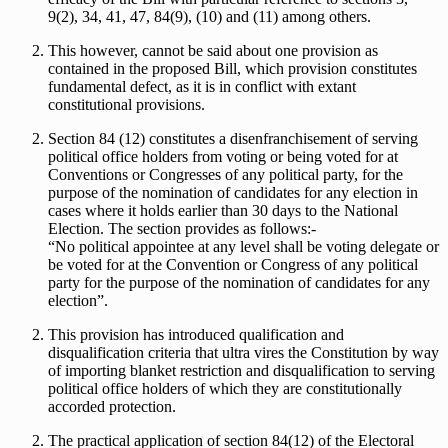
9(2), 34, 41, 47, 84(9), (10) and (11) among others.
This however, cannot be said about one provision as
contained in the proposed Bill, which provision constitutes
fundamental defect, as it is in conflict with extant
constitutional provisions.
Section 84 (12) constitutes a disenfranchisement of serving
political office holders from voting or being voted for at
Conventions or Congresses of any political party, for the
purpose of the nomination of candidates for any election in
cases where it holds earlier than 30 days to the National
Election. The section provides as follows:-
“No political appointee at any level shall be voting delegate or
be voted for at the Convention or Congress of any political
party for the purpose of the nomination of candidates for any
election”.
This provision has introduced qualification and
disqualification criteria that ultra vires the Constitution by way
of importing blanket restriction and disqualification to serving
political office holders of which they are constitutionally
accorded protection.
The practical application of section 84(12) of the Electoral