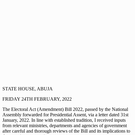
STATE HOUSE, ABUJA
FRIDAY 24TH FEBRUARY, 2022
The Electoral Act (Amendment) Bill 2022, passed by the National
Assembly forwarded for Presidential Assent, via a letter dated 31st
January, 2022. In line with established tradition, I received inputs
from relevant ministries, departments and agencies of government
after careful and thorough reviews of the Bill and its implications to