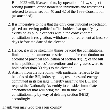
Bill, 2022 will, if assented to, by operation of law, subject
serving political office holders to inhibitions and restrictions
referred to under section 40 and 42 of the 1999 Constitution
(as amended).
It is imperative to note that the only constitutional expectation
placed on serving political office holders that qualify, by
extension as public officers within the context of the
constitution is resignation, withdrawal or retirement at least 30
days before the date of the election.
Hence, it will be stretching things beyond the constitutional
limit to import extraneous restriction into the constitution on
account of practical application of section 84(12) of the bill
where political parties’ conventions and congresses were to
hold earlier than 30 days to the election.
Arising from the foregoing, with particular regards to the
benefits of the Bill, industry, time, resources and energy
committed in its passage, I hereby assent to the Bill and
request the Nationally Assembly to consider immediate
amendments that will bring the Bill in tune with
constitutionality by way of deleting section 84(12)
accordingly.
Thank you may God bless our country.