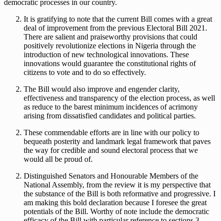
democratic processes in our country.
It is gratifying to note that the current Bill comes with a great
deal of improvement from the previous Electoral Bill 2021.
There are salient and praiseworthy provisions that could
positively revolutionize elections in Nigeria through the
introduction of new technological innovations. These
innovations would guarantee the constitutional rights of
citizens to vote and to do so effectively.
The Bill would also improve and engender clarity,
effectiveness and transparency of the election process, as well
as reduce to the barest minimum incidences of acrimony
arising from dissatisfied candidates and political parties.
These commendable efforts are in line with our policy to
bequeath posterity and landmark legal framework that paves
the way for credible and sound electoral process that we
would all be proud of.
Distinguished Senators and Honourable Members of the
National Assembly, from the review it is my perspective that
the substance of the Bill is both reformative and progressive. I
am making this bold declaration because I foresee the great
potentials of the Bill. Worthy of note include the democratic
efficacy of the Bill with particular reference to sections 3,