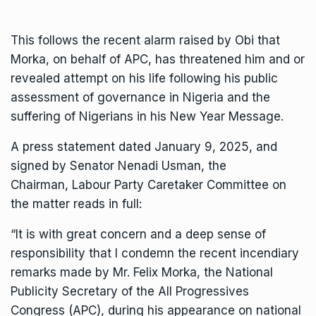
This follows the recent alarm raised by Obi that
Morka, on behalf of APC, has threatened him and or
revealed attempt on his life following his public
assessment of governance in Nigeria and the
suffering of Nigerians in his New Year Message.
A press statement dated January 9, 2025, and
signed by Senator Nenadi Usman, the
Chairman, Labour Party Caretaker Committee on
the matter reads in full:
“It is with great concern and a deep sense of
responsibility that I condemn the recent incendiary
remarks made by Mr. Felix Morka, the National
Publicity Secretary of the All Progressives
Congress (APC), during his appearance on national