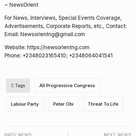
~ NewsOrient
For News, Interviews, Special Events Coverage,
Advertisements, Corporate Reports, etc., Contact:
Email: Newsorientng@gmail.com
Website: https://newsorientng.com
Phone: +2348023165410; +2348064041541
Tags
All Progressive Congress
Labour Party
Peter Obi
Threat To Life
PREV NEWS
NEXT NEWS