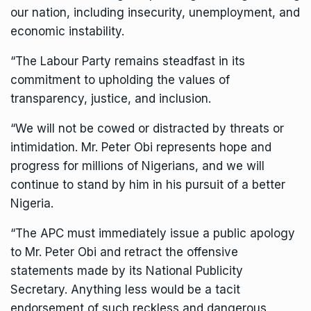
our nation, including insecurity, unemployment, and
economic instability.
“The Labour Party remains steadfast in its
commitment to upholding the values of
transparency, justice, and inclusion.
“We will not be cowed or distracted by threats or
intimidation. Mr. Peter Obi represents hope and
progress for millions of Nigerians, and we will
continue to stand by him in his pursuit of a better
Nigeria.
“The APC must immediately issue a public apology
to Mr. Peter Obi and retract the offensive
statements made by its National Publicity
Secretary. Anything less would be a tacit
endorsement of such reckless and dangerous