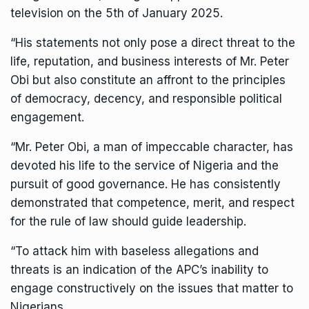
television on the 5th of January 2025.
“His statements not only pose a direct threat to the
life, reputation, and business interests of Mr. Peter
Obi but also constitute an affront to the principles
of democracy, decency, and responsible political
engagement.
“Mr. Peter Obi, a man of impeccable character, has
devoted his life to the service of Nigeria and the
pursuit of good governance. He has consistently
demonstrated that competence, merit, and respect
for the rule of law should guide leadership.
“To attack him with baseless allegations and
threats is an indication of the APC’s inability to
engage constructively on the issues that matter to
Nigerians.