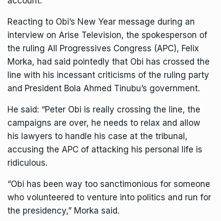
account.
Reacting to Obi’s New Year message during an
interview on Arise Television, the spokesperson of
the ruling All Progressives Congress (APC), Felix
Morka, had said pointedly that Obi has crossed the
line with his incessant criticisms of the ruling party
and President Bola Ahmed Tinubu’s government.
He said: “Peter Obi is really crossing the line, the
campaigns are over, he needs to relax and allow
his lawyers to handle his case at the tribunal,
accusing the APC of attacking his personal life is
ridiculous.
“Obi has been way too sanctimonious for someone
who volunteered to venture into politics and run for
the presidency,” Morka said.