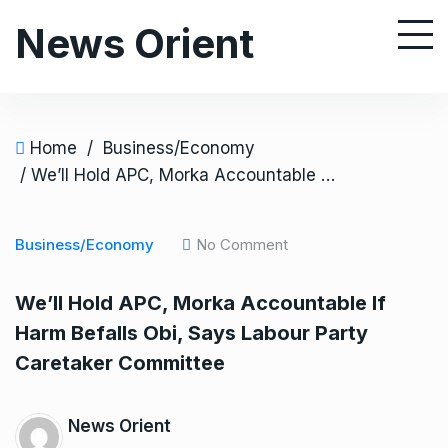
S
News Orient
k
i
p
t
o
Home
/
Business/Economy
c
/ We’ll Hold APC, Morka Accountable If Harm Befalls Obi, Says Labour Party Caretaker Committee
o
n
Business/Economy
No Comment
t
e
We’ll Hold APC, Morka Accountable If
n
Harm Befalls Obi, Says Labour Party
t
Caretaker Committee
News Orient