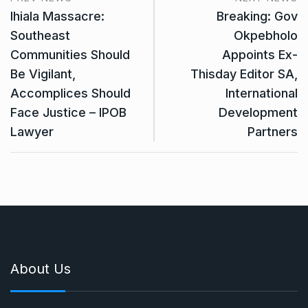
Ihiala Massacre:
Breaking: Gov
Southeast
Okpebholo
Communities Should
Appoints Ex-
Be Vigilant,
Thisday Editor SA,
Accomplices Should
International
Face Justice – IPOB
Development
Lawyer
Partners
About Us