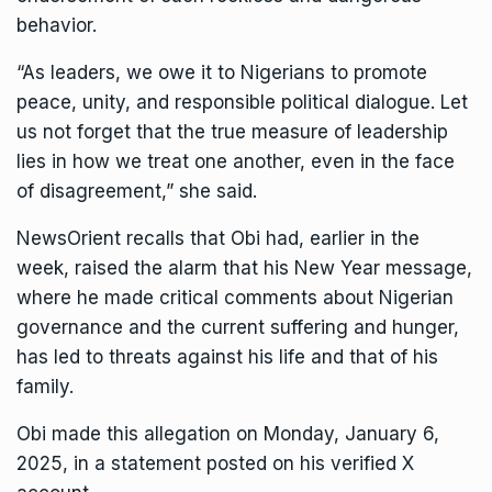
behavior.
“As leaders, we owe it to Nigerians to promote
peace, unity, and responsible political dialogue. Let
us not forget that the true measure of leadership
lies in how we treat one another, even in the face
of disagreement,” she said.
NewsOrient recalls that Obi had, earlier in the
week, raised the alarm that his New Year message,
where he made critical comments about Nigerian
governance and the current suffering and hunger,
has led to threats against his life and that of his
family.
Obi made this allegation on Monday, January 6,
2025, in a statement posted on his verified X