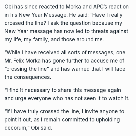
Obi has since reacted to Morka and APC’s reaction
in his New Year Message. He said: “Have I really
crossed the line? I ask the question because my
New Year message has now led to threats against
my life, my family, and those around me.
“While I have received all sorts of messages, one
Mr. Felix Morka has gone further to accuse me of
“crossing the line” and has warned that I will face
the consequences.
“I find it necessary to share this message again
and urge everyone who has not seen it to watch it.
“If I have truly crossed the line, I invite anyone to
point it out, as I remain committed to upholding
decorum,” Obi said.