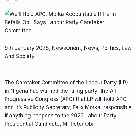
9th January 2025, NewsOrient, News, Politics, Law
And Society
The Caretaker Committee of the Labour Party (LP)
in Nigeria has warned the ruling party, the All
Progressive Congress (APC) that LP will hold APC
and it’s Publicity Secretary, Felix Morka, responsible
if anything happens to the 2023 Labour Party
Presidential Candidate, Mr Peter Obi.