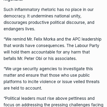
Such inflammatory rhetoric has no place in our
democracy. It undermines national unity,
discourages productive political discourse, and
endangers lives.
“We remind Mr. Felix Morka and the APC leadership
that words have consequences. The Labour Party
will hold them accountable for any harm that
befalls Mr. Peter Obi or his associates.
“We urge security agencies to investigate this
matter and ensure that those who use public
platforms to incite violence or issue veiled threats
are held to account.
“Political leaders must rise above pettiness and
focus on addressing the pressing challenges facing