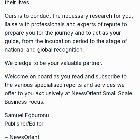
their lives.
Ours is to conduct the necessary research for you,
liaise with professionals and experts of repute to
prepare you for the journey and to act as your
guide, from the incubation period to the stage of
national and global recognition.
We pledge to be your valuable partner.
Welcome on board as you read and subscribe to
the various specialised reports and services we
offer to you exclusively at NewsOrient Small Scale
Business Focus.
Samuel Egburonu
Publisher/Editor
~ NewsOrient