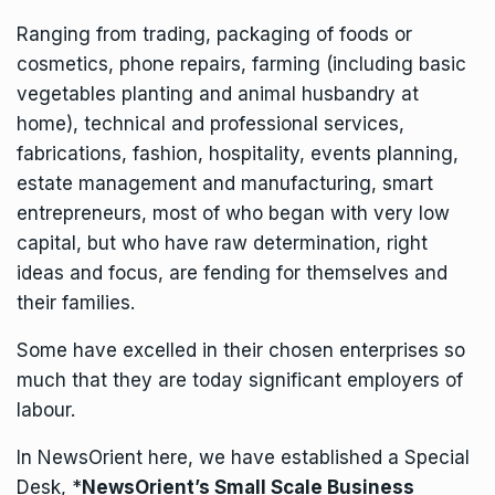
Ranging from trading, packaging of foods or
cosmetics, phone repairs, farming (including basic
vegetables planting and animal husbandry at
home), technical and professional services,
fabrications, fashion, hospitality, events planning,
estate management and manufacturing, smart
entrepreneurs, most of who began with very low
capital, but who have raw determination, right
ideas and focus, are fending for themselves and
their families.
Some have excelled in their chosen enterprises so
much that they are today significant employers of
labour.
In NewsOrient here, we have established a Special
Desk, *
NewsOrient’s Small Scale Business