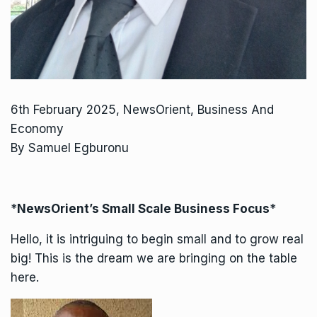
6th February 2025, NewsOrient, Business And
Economy
By Samuel Egburonu
*
NewsOrient’s Small Scale Business Focus
*
Hello, it is intriguing to begin small and to grow real
big! This is the dream we are bringing on the table
here.