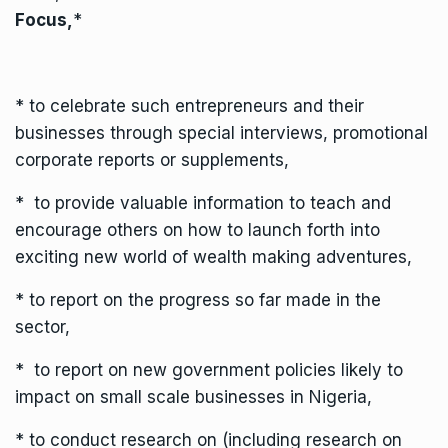
Focus,
*
* to celebrate such entrepreneurs and their
businesses through special interviews, promotional
corporate reports or supplements,
* to provide valuable information to teach and
encourage others on how to launch forth into
exciting new world of wealth making adventures,
* to report on the progress so far made in the
sector,
* to report on new government policies likely to
impact on small scale businesses in Nigeria,
* to conduct research on (including research on