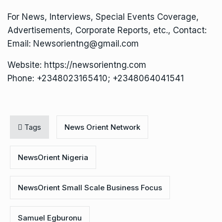
For News, Interviews, Special Events Coverage,
Advertisements, Corporate Reports, etc., Contact:
Email: Newsorientng@gmail.com
Website: https://newsorientng.com
Phone: +2348023165410; +2348064041541
Tags
News Orient Network
NewsOrient Nigeria
NewsOrient Small Scale Business Focus
Samuel Egburonu