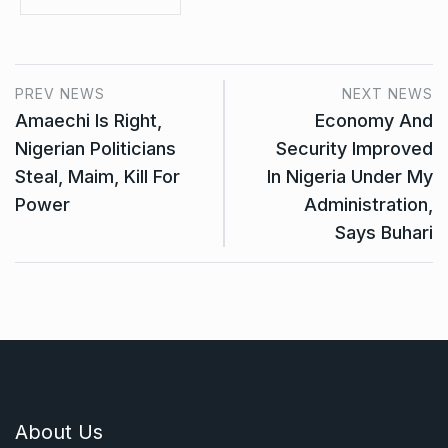
PREV NEWS
NEXT NEWS
Amaechi Is Right,
Economy And
Nigerian Politicians
Security Improved
Steal, Maim, Kill For
In Nigeria Under My
Power
Administration,
Says Buhari
About Us