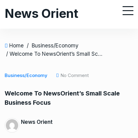
S
News Orient
k
i
p
t
o
Home
/
Business/Economy
c
/ Welcome To NewsOrient’s Small Scale Business Focus
o
n
Business/Economy
No Comment
t
e
Welcome To NewsOrient’s Small Scale
n
Business Focus
t
News Orient