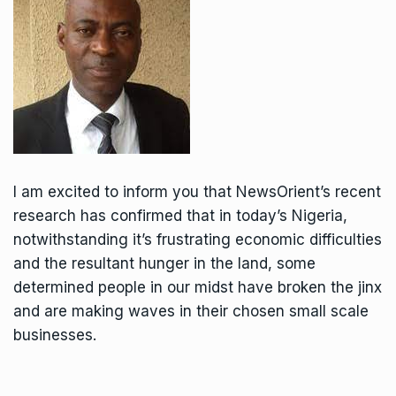
I am excited to inform you that NewsOrient’s recent
research has confirmed that in today’s Nigeria,
notwithstanding it’s frustrating economic difficulties
and the resultant hunger in the land, some
determined people in our midst have broken the jinx
and are making waves in their chosen small scale
businesses.