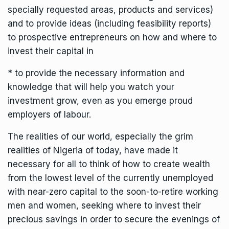
specially requested areas, products and services)
and to provide ideas (including feasibility reports)
to prospective entrepreneurs on how and where to
invest their capital in
* to provide the necessary information and
knowledge that will help you watch your
investment grow, even as you emerge proud
employers of labour.
The realities of our world, especially the grim
realities of Nigeria of today, have made it
necessary for all to think of how to create wealth
from the lowest level of the currently unemployed
with near-zero capital to the soon-to-retire working
men and women, seeking where to invest their
precious savings in order to secure the evenings of