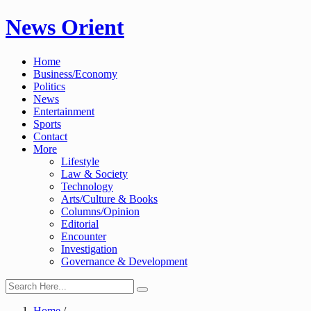
Skip
News Orient
to
content
Home
Business/Economy
Politics
News
Entertainment
Sports
Contact
More
Lifestyle
Law & Society
Technology
Arts/Culture & Books
Columns/Opinion
Editorial
Encounter
Investigation
Governance & Development
Home
/