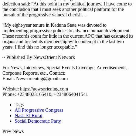
defection said: “At this point in my political journey, I have come to
the conclusion that I must seek another political platform for the
pursuit of the progressive values I cherish…
“My eight-year tenure in Kaduna State was devoted to
implementing progressive policies to advance human development.
These records count for little in the current APC that has castrated its
organs and treated its membership with contempt in the last two
years, I find this no longer acceptable.”
~ Published By NewsOrient Network
For News, Interviews, Special Events Coverage, Advertisements,
Corporate Reports, etc., Contact:
Email: Newsorientng@gmail.com
Website: https://newsorientng.com
Phone: +2348023165410; +2348064041541
Tags
All Progressive Congress
Nasir El Rufai
Social Democratic Party
Prev News