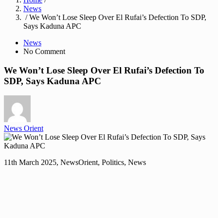
News
/ We Won’t Lose Sleep Over El Rufai’s Defection To SDP,
Says Kaduna APC
News
No Comment
We Won’t Lose Sleep Over El Rufai’s Defection To
SDP, Says Kaduna APC
News Orient
11th March 2025, NewsOrient, Politics, News