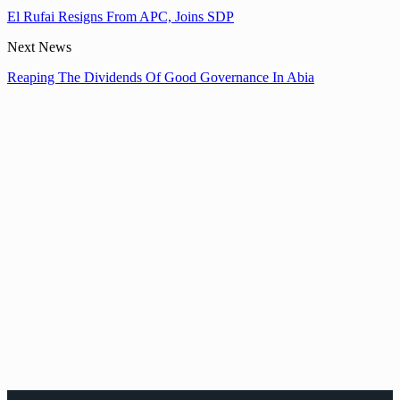
El Rufai Resigns From APC, Joins SDP
Next News
Reaping The Dividends Of Good Governance In Abia