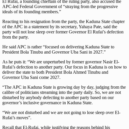
El Rufai, a founding chieftain of the ruling party, also accused the
APC-led Federal Government of “straying from the progressive
ideals of its founding members.”
Reacting to his resignation from the party, the Kaduna State chapter
of the APC in a statement by its secretary, Yahaya Pate, said the
party will not lose sleep over former Governor El Rufai’s defection
from the party.
He said APC is rather “focused on delivering Kaduna State to
President Bola Tinubu and Governor Uba Sani in 2027.”
As he puts it: “We are unperturbed by former governor Nasir El-
Rufai’s defection to another party. Our focus in Kaduna is on how to
deliver the state to both President Bola Ahmed Tinubu and
Governor Uba Sani come 2027.
“The APC in Kaduna State is growing day by day, judging from the
calibre of politicians streaming into the party daily. So, we are not
disturbed by anybody defecting to another party based on our
governor’s inclusive governance in Kaduna State.
“We are not disturbed and we are not going to lose sleep over El-
Rufai’s moves”.
Recall that El-Rufai, while justifying the reasons behind his