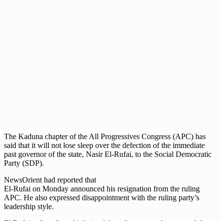
The Kaduna chapter of the All Progressives Congress (APC) has
said that it will not lose sleep over the defection of the immediate
past governor of the state, Nasir El-Rufai, to the Social Democratic
Party (SDP).
NewsOrient had reported that
El-Rufai on Monday announced his resignation from the ruling
APC. He also expressed disappointment with the ruling party’s
leadership style.