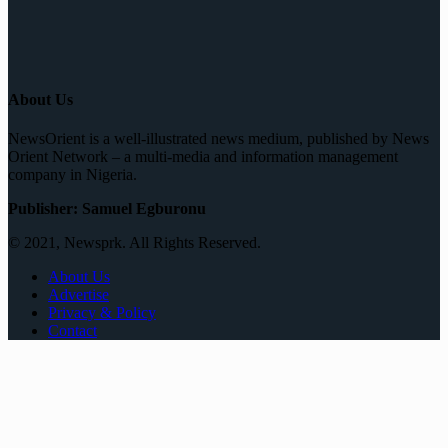
About Us
NewsOrient is a well-illustrated news medium, published by News
Orient Network – a multi-media and information management
company in Nigeria.
Publisher: Samuel Egburonu
© 2021, Newsprk. All Rights Reserved.
About Us
Advertise
Privacy & Policy
Contact