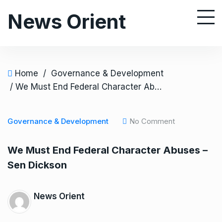
S
News Orient
k
i
p
t
o
Home
/
Governance & Development
c
/ We Must End Federal Character Abuses – Sen Dickson
o
n
Governance & Development
No Comment
t
e
We Must End Federal Character Abuses –
n
Sen Dickson
t
News Orient