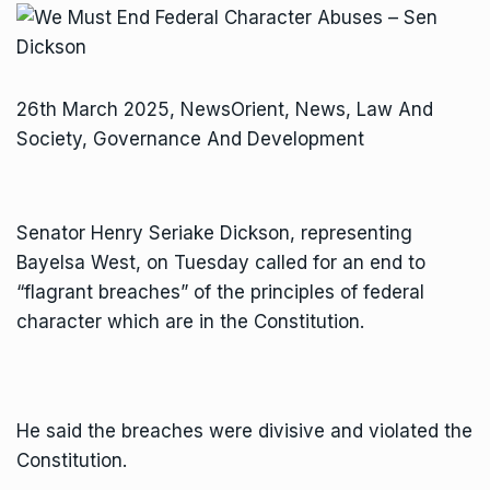
26th March 2025, NewsOrient, News, Law And
Society, Governance And Development
Senator Henry Seriake Dickson, representing
Bayelsa West, on Tuesday called for an end to
“flagrant breaches” of the principles of federal
character which are in the Constitution.
He said the breaches were divisive and violated the
Constitution.