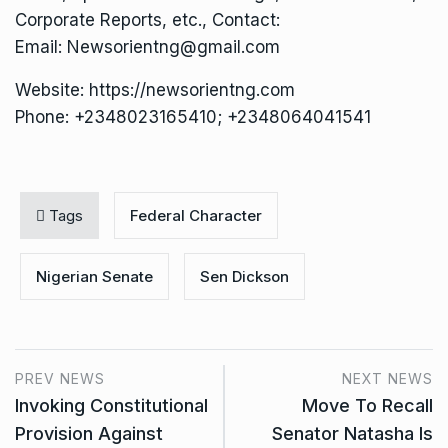
Corporate Reports, etc., Contact:
Email: Newsorientng@gmail.com
Website: https://newsorientng.com
Phone: +2348023165410; +2348064041541
Tags
Federal Character
Nigerian Senate
Sen Dickson
PREV NEWS
NEXT NEWS
Invoking Constitutional
Move To Recall
Provision Against
Senator Natasha Is