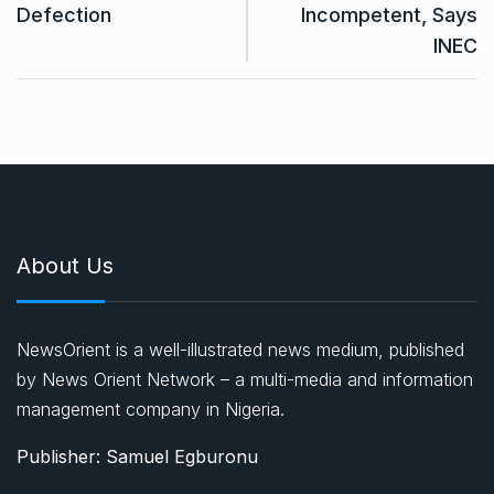
Defection
Incompetent, Says
INEC
About Us
NewsOrient is a well-illustrated news medium, published
by News Orient Network – a multi-media and information
management company in Nigeria.
Publisher: Samuel Egburonu