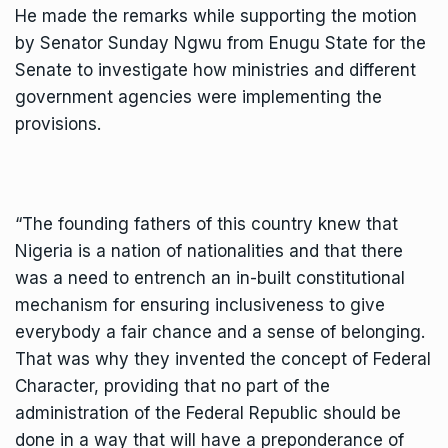
He made the remarks while supporting the motion
by Senator Sunday Ngwu from Enugu State for the
Senate to investigate how ministries and different
government agencies were implementing the
provisions.
“The founding fathers of this country knew that
Nigeria is a nation of nationalities and that there
was a need to entrench an in-built constitutional
mechanism for ensuring inclusiveness to give
everybody a fair chance and a sense of belonging.
That was why they invented the concept of Federal
Character, providing that no part of the
administration of the Federal Republic should be
done in a way that will have a preponderance of