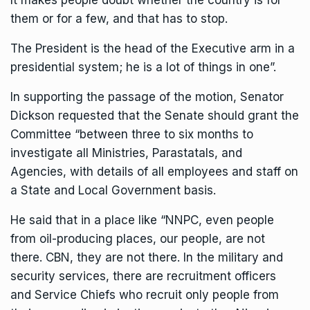
It makes people doubt whether the country is for
them or for a few, and that has to stop.
The President is the head of the Executive arm in a
presidential system; he is a lot of things in one”.
In supporting the passage of the motion, Senator
Dickson requested that the Senate should grant the
Committee “between three to six months to
investigate all Ministries, Parastatals, and
Agencies, with details of all employees and staff on
a State and Local Government basis.
He said that in a place like “NNPC, even people
from oil-producing places, our people, are not
there. CBN, they are not there. In the military and
security services, there are recruitment officers
and Service Chiefs who recruit only people from