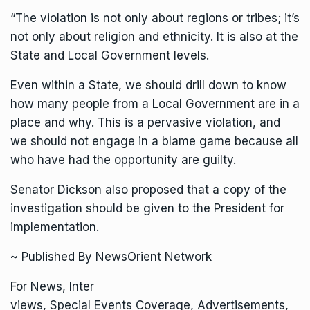
“The violation is not only about regions or tribes; it’s
not only about religion and ethnicity. It is also at the
State and Local Government levels.
Even within a State, we should drill down to know
how many people from a Local Government are in a
place and why. This is a pervasive violation, and
we should not engage in a blame game because all
who have had the opportunity are guilty.
Senator Dickson also proposed that a copy of the
investigation should be given to the President for
implementation.
~ Published By NewsOrient Network
For News, Inter
views, Special Events Coverage, Advertisements,