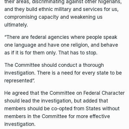
their areas, discriminating against other Nigerians,
and they build ethnic military and services for us,
compromising capacity and weakening us
ultimately.
“There are federal agencies where people speak
one language and have one religion, and behave
as if it is for them only. That has to stop.
The Committee should conduct a thorough
investigation. There is a need for every state to be
represented”.
He agreed that the Committee on Federal Character
should lead the investigation, but added that
members should be co-opted from States without
members in the Committee for more effective
investigation.