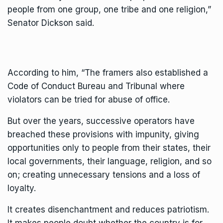
people from one group, one tribe and one religion,”
Senator Dickson said.
According to him, “The framers also established a
Code of Conduct Bureau and Tribunal where
violators can be tried for abuse of office.
But over the years, successive operators have
breached these provisions with impunity, giving
opportunities only to people from their states, their
local governments, their language, religion, and so
on; creating unnecessary tensions and a loss of
loyalty.
It creates disenchantment and reduces patriotism.