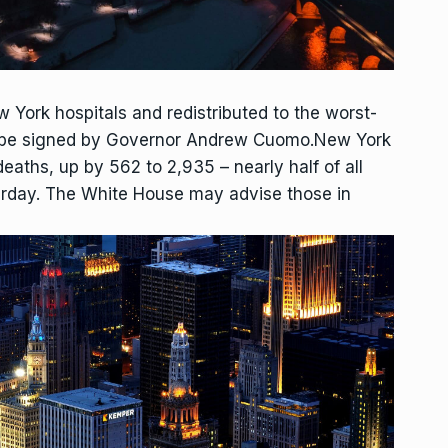
w York hospitals and redistributed to the worst-
 to be signed by Governor Andrew Cuomo.New York
eaths, up by 562 to 2,935 – nearly half of all
erday. The White House may advise those in