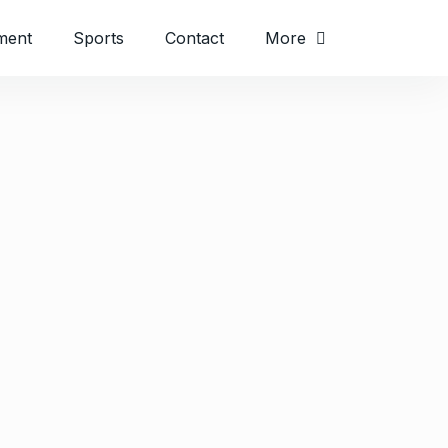
ment
Sports
Contact
More