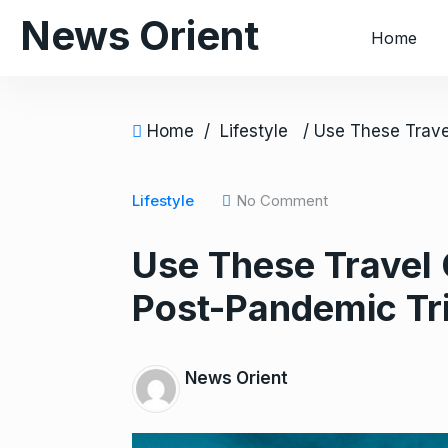
S
News Orient
Home
k
i
p
t
Home
/
Lifestyle
o
c
o
Lifestyle
No Comment
n
Use These Travel 
t
e
Post-Pandemic Tri
n
t
News Orient