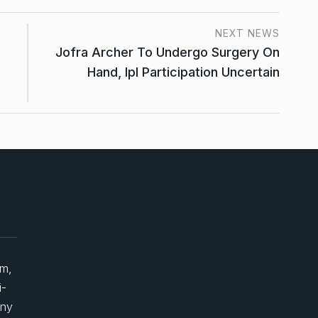
NEXT NEWS
Jofra Archer To Undergo Surgery On
Hand, Ipl Participation Uncertain
um,
i-
any