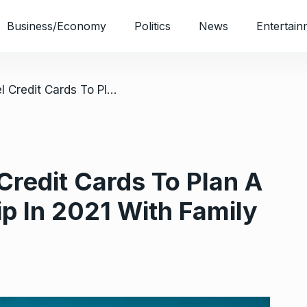
Business/Economy
Politics
News
Entertain
/ Use These Travel Credit Cards To Plan A Post-Pandemic Trip In 2021 With Family
Credit Cards To Plan A
p In 2021 With Family