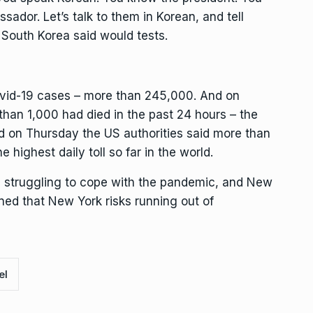
sador. Let’s talk to them in Korean, and tell
South Korea said would tests.
ovid-19 cases – more than 245,000. And on
than 1,000 had died in the past 24 hours – the
And on Thursday the US authorities said more than
 highest daily toll so far in the world.
 struggling to cope with the pandemic, and New
d that New York risks running out of
el