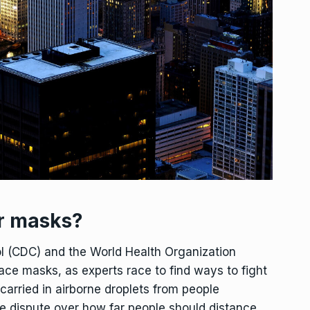
r masks?
ol (CDC) and the World Health Organization
ce masks, as experts race to find ways to fight
 carried in airborne droplets from people
e dispute over how far people should distance