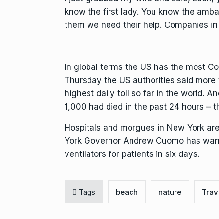
know the first lady. You know the ambas
them we need their help. Companies in 
In global terms the US has the most C
Thursday the US authorities said more 
highest daily toll so far in the world. 
1,000 had died in the past 24 hours – the
Hospitals and morgues in New York are
York Governor Andrew Cuomo has warne
ventilators for patients in six days.
Tags
beach
nature
Trav