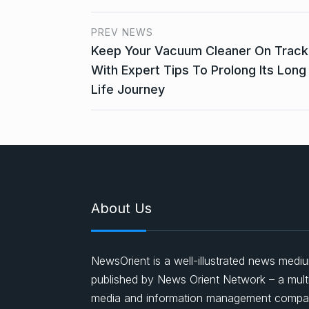
PREV NEWS
Keep Your Vacuum Cleaner On Track
With Expert Tips To Prolong Its Long
Life Journey
About Us
NewsOrient is a well-illustrated news medi
published by News Orient Network – a mult
media and information management comp