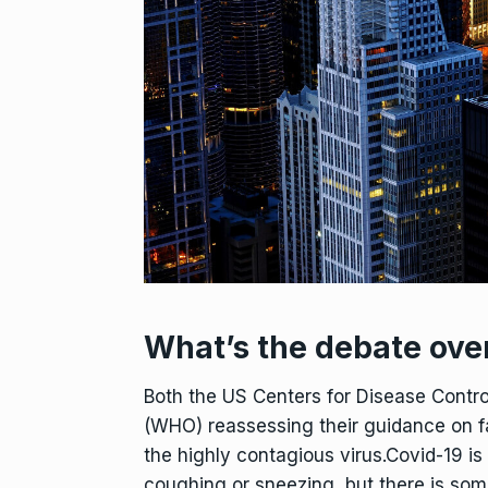
What’s the debate ove
Both the US Centers for Disease Contr
(WHO) reassessing their guidance on fa
the highly contagious virus.Covid-19 is
coughing or sneezing, but there is som