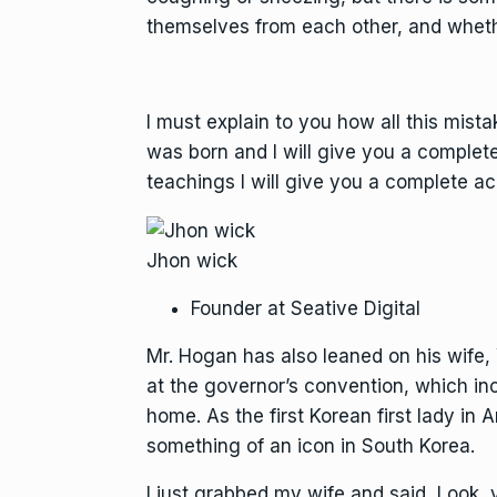
themselves from each other, and wheth
I must explain to you how all this mist
was born and I will give you a complet
teachings I will give you a complete ac
Jhon wick
Founder at Seative Digital
Mr. Hogan has also leaned on his wife
at the governor’s convention, which in
home. As the first Korean first lady i
something of an icon in South Korea.
I just grabbed my wife and said, Look,