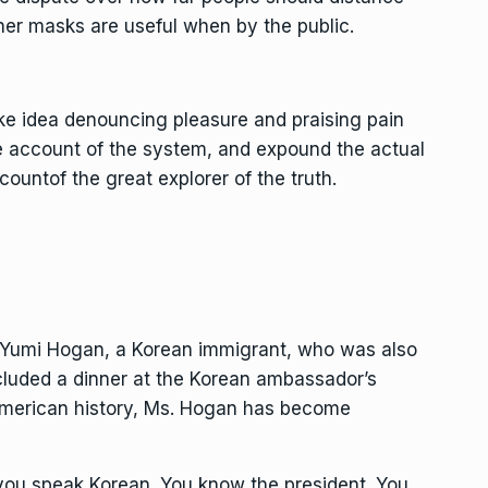
er masks are useful when by the public.
ake idea denouncing pleasure and praising pain
e account of the system, and expound the actual
countof the great explorer of the truth.
, Yumi Hogan, a Korean immigrant, who was also
cluded a dinner at the Korean ambassador’s
n American history, Ms. Hogan has become
 you speak Korean. You know the president. You