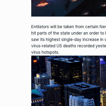
Entilators will be taken from certain Ne
hit parts of the state under an order
saw its highest single-day increase in d
virus-related US deaths recorded yest
virus hotspots.