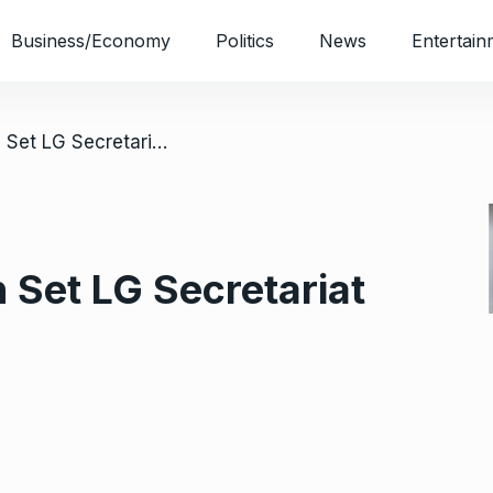
Business/Economy
Politics
News
Entertain
/ Unknown Gunmen Set LG Secretariat Ablaze In Imo
et LG Secretariat