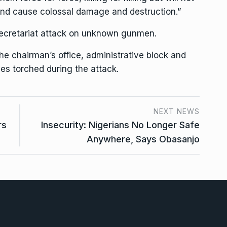
od and cause colossal damage and destruction.”
 Secretariat attack on unknown gunmen.
the chairman’s office, administrative block and
es torched during the attack.
NEXT NEWS
rs
Insecurity: Nigerians No Longer Safe
Anywhere, Says Obasanjo