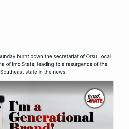
unday burnt down the secretariat of Orsu Local
e of Imo State, leading to a resurgence of the
e Southeast state in the news.