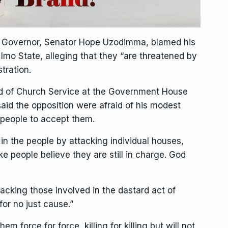
te Governor, Senator Hope Uzodimma, blamed his
 Imo State, alleging that they “are threatened by
tration.
nd of Church Service at the Government House
id the opposition were afraid of his modest
people to accept them.
in the people by attacking individual houses,
e people believe they are still in charge. God
cking those involved in the dastard act of
for no just cause.”
m force for force, killing for killing but will not