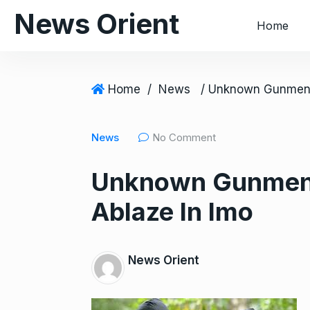
S
News Orient
Home
k
i
p
t
Home
/
News
o
c
News
No Comment
o
n
Unknown Gunmen S
t
e
Ablaze In Imo
n
t
News Orient