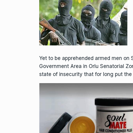
Yet to be apprehended armed men on S
Government Area in Orlu Senatorial Zon
state of insecurity that for long put th