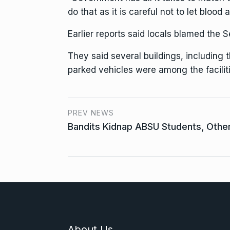
do that as it is careful not to let blo
Earlier reports said locals blamed the
They said several buildings, including 
parked vehicles were among the faciliti
PREV NEWS
Bandits Kidnap ABSU Students, Othe
About Us