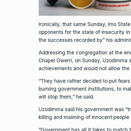
Ironically, that same Sunday, Imo Sta
opponents for the state of insecurity in
the successes recorded by” his adminis
Addressing the congregation at the e
Chapel Owerri, on Sunday, Uzodimma sa
achievements and would not allow the 
“They have rather decided to put fears 
burning government institutions, to mak
will stop them,” he said.
Uzodimma said his government was “tra
killing and maiming of innocent people 
“Government has all it takes to match the