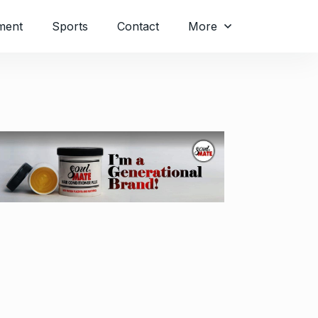
ment
Sports
Contact
More