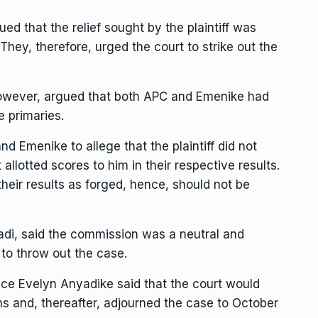
ued that the relief sought by the plaintiff was
 They, therefore, urged the court to strike out the
however, argued that both APC and Emenike had
e primaries.
nd Emenike to allege that the plaintiff did not
t allotted scores to him in their respective results.
heir results as forged, hence, should not be
di, said the commission was a neutral and
 to throw out the case.
tice Evelyn Anyadike said that the court would
ons and, thereafter, adjourned the case to October