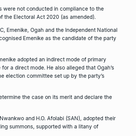
es were not conducted in compliance to the
of the Electoral Act 2020 (as amended).
APC, Emenike, Ogah and the Independent National
ecognised Emenike as the candidate of the party
menike adopted an indirect mode of primary
e for a direct mode. He also alleged that Ogah’s
he election committee set up by the party’s
etermine the case on its merit and declare the
 Nwankwo and H.O. Afolabi (SAN), adopted their
ting summons, supported with a litany of