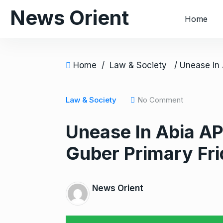
S
News Orient
Home
k
i
p
t
Home
/
Law & Society
o
c
o
Law & Society
No Comment
n
Unease In Abia A
t
e
Guber Primary Fri
n
t
News Orient