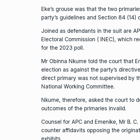
Eke’s grouse was that the two primari
party’s guidelines and Section 84 (14) 
Joined as defendants in the suit are 
Electoral Commission ( INEC), which r
for the 2023 poll.
Mr Obinna Nkume told the court that E
election as against the party’s directiv
direct primary was not supervised by t
National Working Committee.
Nkume, therefore, asked the court to d
outcomes of the primaries invalid.
Counsel for APC and Emenike, Mr B. C.
counter affidavits opposing the origina
exhibits.