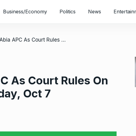
Business/Economy
Politics
News
Entertain
/ Unease In Abia APC As Court Rules On Guber Primary Friday, Oct 7
PC As Court Rules On
day, Oct 7