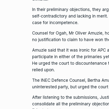
In their preliminary objections, they arg
self-contradictory and lacking in merit.
case for incompetence.
Counsel for Ogah, Mr Oliver Amuzie, 
no justification to claim to have won th
Amuzie said that it was ironic for APC a
participate in either of the primaries ye
He urged the court to discountenance t
relied upon.
The INEC Defence Counsel, Bertha Ama
uninterested party, but urged the court
After listening to the submissions, Jus
consolidate all the preliminary objecti