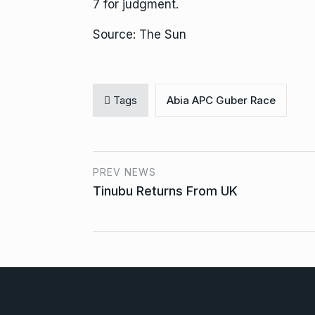
7 for judgment.
Source: The Sun
Tags
Abia APC Guber Race
PREV NEWS
Tinubu Returns From UK