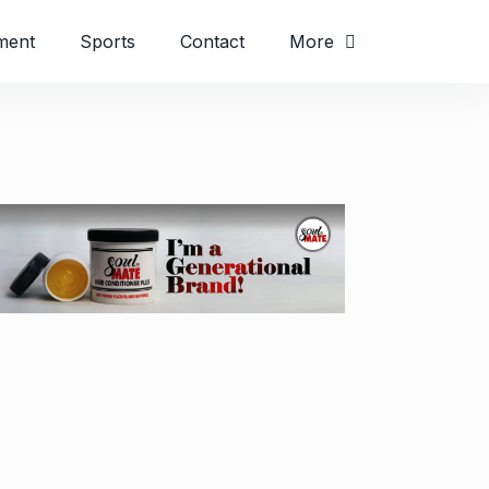
ment
Sports
Contact
More