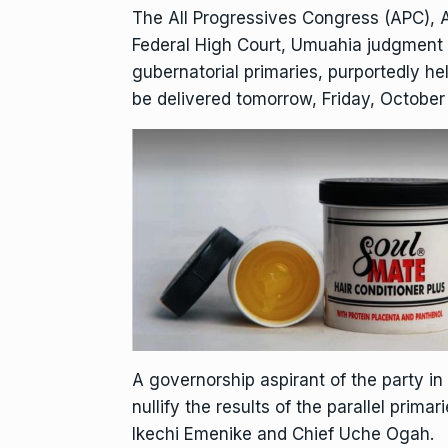
The All Progressives Congress (APC), A
Federal High Court, Umuahia judgment 
gubernatorial primaries, purportedly h
be delivered tomorrow, Friday, October 
A governorship aspirant of the party in 
nullify the results of the parallel prim
Ikechi Emenike and Chief Uche Ogah.