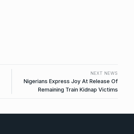
NEXT NEWS
Nigerians Express Joy At Release Of
Remaining Train Kidnap Victims