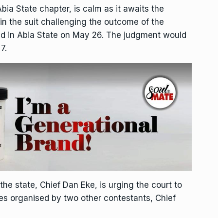
bia State chapter, is calm as it awaits the
in the suit challenging the outcome of the
eld in Abia State on May 26. The judgment would
7.
the state, Chief Dan Eke, is urging the court to
aries organised by two other contestants, Chief