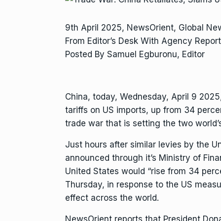
9th April 2025, NewsOrient, Global N
From Editor’s Desk With Agency Report
Posted By Samuel Egburonu, Editor
China, today, Wednesday, April 9 2025,
tariffs on US imports, up from 34 percen
trade war that is setting the two world
Just hours after similar levies by the U
announced through it’s Ministry of Finan
United States would “rise from 34 perc
Thursday, in response to the US measu
effect across the world.
NewsOrient reports that President Don