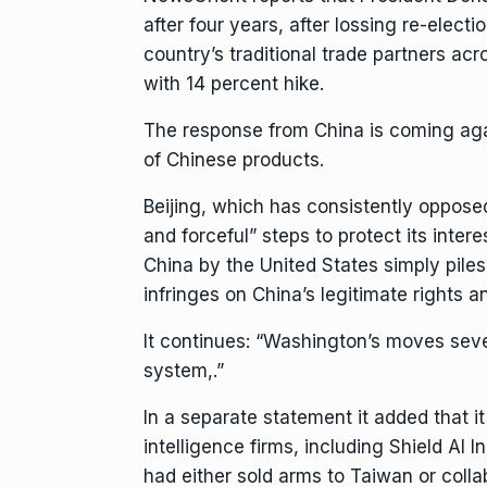
after four years, after lossing re-elect
country’s traditional trade partners ac
with 14 percent hike.
The response from China is coming aga
of Chinese products.
Beijing, which has consistently opposed
and forceful” steps to protect its intere
China by the United States simply pile
infringes on China’s legitimate rights an
It continues: “Washington’s moves seve
system,.”
In a separate statement it added that it 
intelligence firms, including Shield AI
had either sold arms to Taiwan or colla