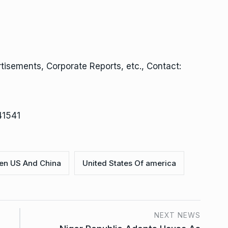
isements, Corporate Reports, etc., Contact:
41541
en US And China
United States Of america
NEXT NEWS