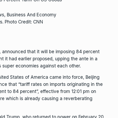
ews, Business And Economy
s. Photo Credit: CNN
 announced that it will be imposing 84 percent
t it had earlier proposed, upping the ante in a
’s super economies against each other.
nited States of America came into force, Beijing
ce that “tariff rates on imports originating in the
ent to 84 percent”, effective from 12:01 pm on
re which is already causing a reverberating
ald Trump, who returned to power on February 20