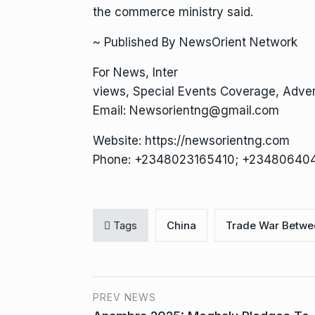
the commerce ministry said.
~ Published By NewsOrient Network
For News, Inter
views, Special Events Coverage, Advert
Email: Newsorientng@gmail.com
Website: https://newsorientng.com
Phone: +2348023165410; +23480640
Tags
China
Trade War Betwe
PREV NEWS