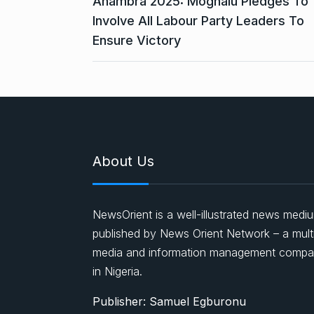
Anambra 2025: Moghalu Pledges To
Involve All Labour Party Leaders To
Ensure Victory
About Us
NewsOrient is a well-illustrated news medi
published by News Orient Network – a mult
media and information management comp
in Nigeria.
Publisher: Samuel Egburonu