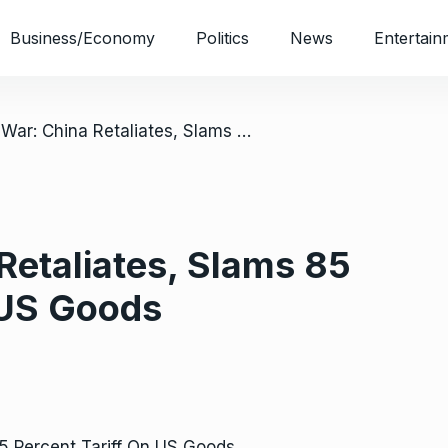
Business/Economy
Politics
News
Entertain
/ Trade War: China Retaliates, Slams 85 Percent Tariff On US Goods
Retaliates, Slams 85
 US Goods