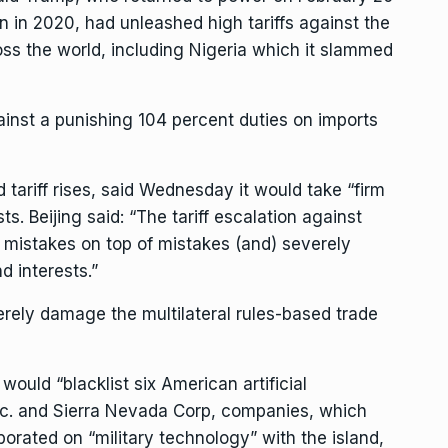
ion in 2020, had unleashed high tariffs against the
ross the world, including Nigeria which it slammed
inst a punishing 104 percent duties on imports
 tariff rises, said Wednesday it would take “firm
sts. Beijing said: “The tariff escalation against
s mistakes on top of mistakes (and) severely
d interests.”
rely damage the multilateral rules-based trade
would “blacklist six American artificial
 Inc. and Sierra Nevada Corp, companies, which
borated on “military technology” with the island,