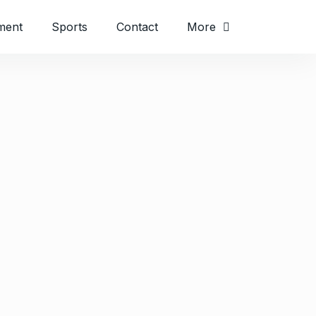
ment
Sports
Contact
More