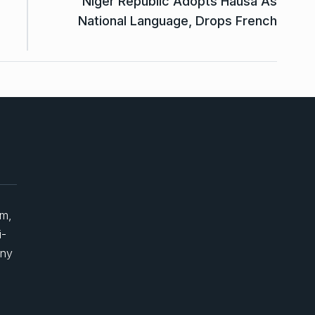
Niger Republic Adopts Hausa As
National Language, Drops French
um,
i-
any