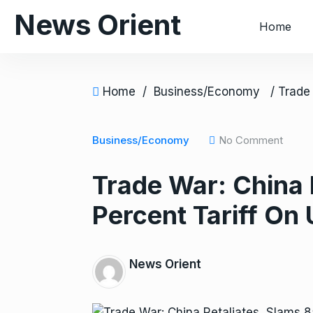
S
News Orient
Home
k
i
p
t
Home
/
Business/Economy
o
c
o
Business/Economy
No Comment
n
Trade War: China 
t
e
Percent Tariff On
n
t
News Orient