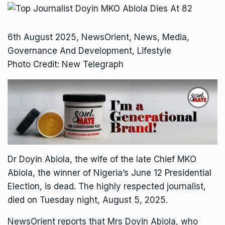
6th August 2025, NewsOrient, News, Media,
Governance And Development, Lifestyle
Photo Credit: New Telegraph
Dr Doyin Abiola, the wife of the late Chief MKO
Abiola, the winner of Nigeria’s June 12 Presidential
Election, is dead. The highly respected journalist,
died on Tuesday night, August 5, 2025.
NewsOrient reports that Mrs Doyin Abiola, who