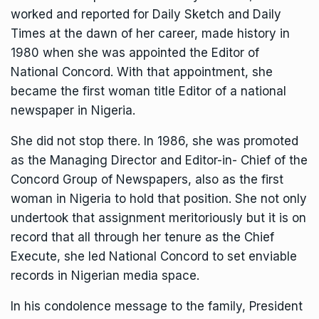
worked and reported for Daily Sketch and Daily
Times at the dawn of her career, made history in
1980 when she was appointed the Editor of
National Concord. With that appointment, she
became the first woman title Editor of a national
newspaper in Nigeria.
She did not stop there. In 1986, she was promoted
as the Managing Director and Editor-in- Chief of the
Concord Group of Newspapers, also as the first
woman in Nigeria to hold that position. She not only
undertook that assignment meritoriously but it is on
record that all through her tenure as the Chief
Execute, she led National Concord to set enviable
records in Nigerian media space.
In his condolence message to the family, President