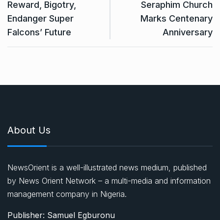
Reward, Bigotry,
Seraphim Church
Endanger Super
Marks Centenary
Falcons’ Future
Anniversary
About Us
NewsOrient is a well-illustrated news medium, published
by News Orient Network – a multi-media and information
management company in Nigeria.
Publisher: Samuel Egburonu