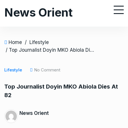
S
News Orient
k
i
p
t
o
Home
/
Lifestyle
c
/ Top Journalist Doyin MKO Abiola Dies At 82
o
n
Lifestyle
No Comment
t
e
Top Journalist Doyin MKO Abiola Dies At
n
82
t
News Orient