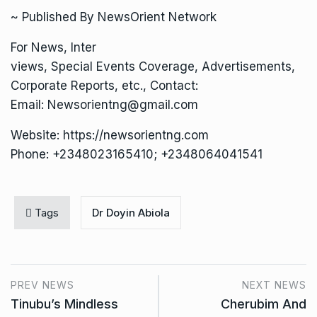
~ Published By NewsOrient Network
For News, Inter
views, Special Events Coverage, Advertisements,
Corporate Reports, etc., Contact:
Email: Newsorientng@gmail.com
Website: https://newsorientng.com
Phone: +2348023165410; +2348064041541
Tags
Dr Doyin Abiola
PREV NEWS
NEXT NEWS
Tinubu’s Mindless
Cherubim And