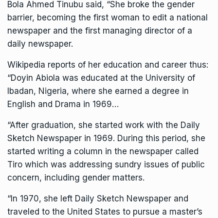
Bola Ahmed Tinubu said, “She broke the gender
barrier, becoming the first woman to edit a national
newspaper and the first managing director of a
daily newspaper.
Wikipedia reports of her education and career thus:
“Doyin Abiola was educated at the University of
Ibadan, Nigeria, where she earned a degree in
English and Drama in 1969…
“After graduation, she started work with the Daily
Sketch Newspaper in 1969. During this period, she
started writing a column in the newspaper called
Tiro which was addressing sundry issues of public
concern, including gender matters.
“In 1970, she left Daily Sketch Newspaper and
traveled to the United States to pursue a master’s