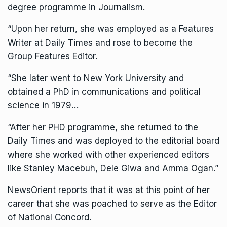
degree programme in Journalism.
“Upon her return, she was employed as a Features
Writer at Daily Times and rose to become the
Group Features Editor.
“She later went to New York University and
obtained a PhD in communications and political
science in 1979…
“After her PHD programme, she returned to the
Daily Times and was deployed to the editorial board
where she worked with other experienced editors
like Stanley Macebuh, Dele Giwa and Amma Ogan.”
NewsOrient reports that it was at this point of her
career that she was poached to serve as the Editor
of National Concord.