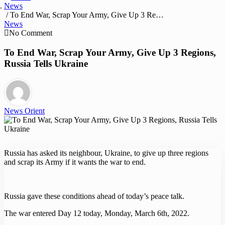
News
/ To End War, Scrap Your Army, Give Up 3 Regions, Russia Tells Ukraine
News
No Comment
To End War, Scrap Your Army, Give Up 3 Regions,
Russia Tells Ukraine
News Orient
Russia has asked its neighbour, Ukraine, to give up three regions
and scrap its Army if it wants the war to end.
Russia gave these conditions ahead of today’s peace talk.
The war entered Day 12 today, Monday, March 6th, 2022.