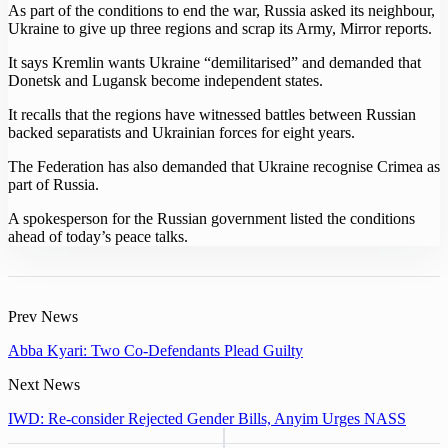
As part of the conditions to end the war, Russia asked its neighbour,
Ukraine to give up three regions and scrap its Army, Mirror reports.
It says Kremlin wants Ukraine “demilitarised” and demanded that
Donetsk and Lugansk become independent states.
It recalls that the regions have witnessed battles between Russian
backed separatists and Ukrainian forces for eight years.
The Federation has also demanded that Ukraine recognise Crimea as
part of Russia.
A spokesperson for the Russian government listed the conditions
ahead of today’s peace talks.
Prev News
Abba Kyari: Two Co-Defendants Plead Guilty
Next News
IWD: Re-consider Rejected Gender Bills, Anyim Urges NASS