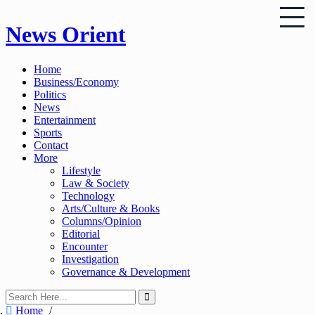
Skip
News Orient
to
content
Home
Business/Economy
Politics
News
Entertainment
Sports
Contact
More
Lifestyle
Law & Society
Technology
Arts/Culture & Books
Columns/Opinion
Editorial
Encounter
Investigation
Governance & Development
Home
/