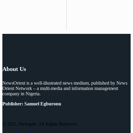
About Us
NewsOrient is a well-illustrated news medium, published by News
Orient Network – a multi-media and information management
company in Nigeria.
Publisher: Samuel Egburonu
© 2021, Newsprk. All Rights Reserved.