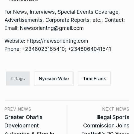
For News, Interviews, Special Events Coverage,
Advertisements, Corporate Reports, etc., Contact:
Email: Newsorientng@gmail.com
Website: https://newsorientng.com
Phone: +2348023165410; +2348064041541
Tags
Nyesom Wike
Timi Frank
PREV NEWS
NEXT NEWS
Greater Ohafia
Illegal Sports
Development
Commission Joins
Authority: A Step In
Football’s 20 Years