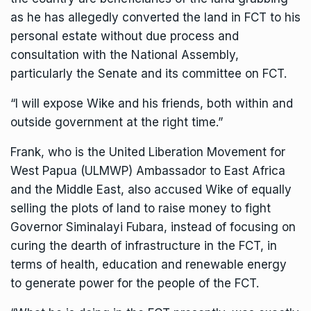
as he has allegedly converted the land in FCT to his
personal estate without due process and
consultation with the National Assembly,
particularly the Senate and its committee on FCT.
“I will expose Wike and his friends, both within and
outside government at the right time.”
Frank, who is the United Liberation Movement for
West Papua (ULMWP) Ambassador to East Africa
and the Middle East, also accused Wike of equally
selling the plots of land to raise money to fight
Governor Siminalayi Fubara, instead of focusing on
curing the dearth of infrastructure in the FCT, in
terms of health, education and renewable energy
to generate power for the people of the FCT.