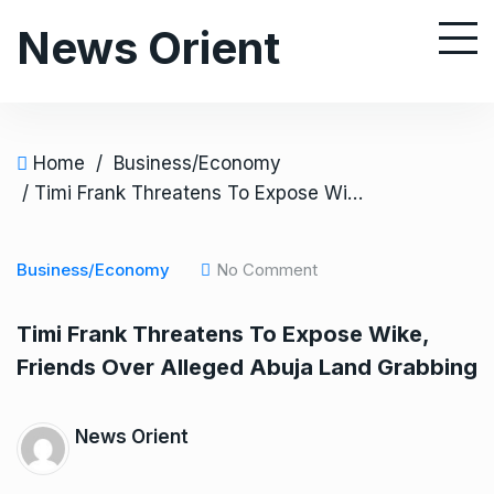
S
News Orient
k
i
p
t
o
Home
/
Business/Economy
c
/ Timi Frank Threatens To Expose Wike, Friends Over Alleged Abuja Land Grabbing
o
n
Business/Economy
No Comment
t
e
Timi Frank Threatens To Expose Wike,
n
Friends Over Alleged Abuja Land Grabbing
t
News Orient