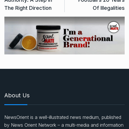
The Right Direction
Of Illegalities
About Us
NewsOrient is a well-illustrated news medium, published
by News Orient Network – a multi-media and information