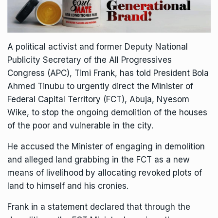
A political activist and former Deputy National
Publicity Secretary of the All Progressives
Congress (APC), Timi Frank, has told President Bola
Ahmed Tinubu to urgently direct the Minister of
Federal Capital Territory (FCT), Abuja, Nyesom
Wike, to stop the ongoing demolition of the houses
of the poor and vulnerable in the city.
He accused the Minister of engaging in demolition
and alleged land grabbing in the FCT as a new
means of livelihood by allocating revoked plots of
land to himself and his cronies.
Frank in a statement declared that through the