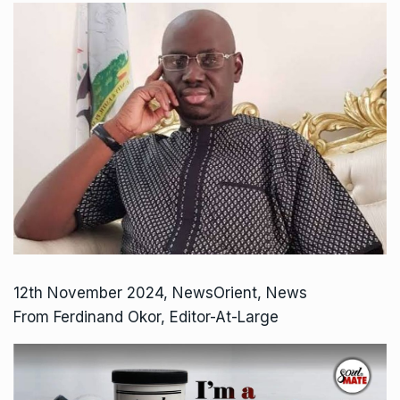
12th November 2024, NewsOrient, News
From Ferdinand Okor, Editor-At-Large