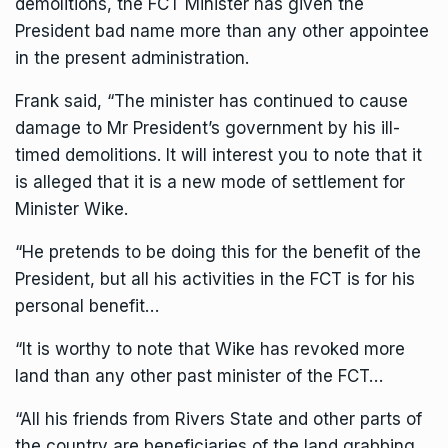
demolitions, the FCT Minister has given the
President bad name more than any other appointee
in the present administration.
Frank said, “The minister has continued to cause
damage to Mr President’s government by his ill-
timed demolitions. It will interest you to note that it
is alleged that it is a new mode of settlement for
Minister Wike.
“He pretends to be doing this for the benefit of the
President, but all his activities in the FCT is for his
personal benefit…
“It is worthy to note that Wike has revoked more
land than any other past minister of the FCT…
“All his friends from Rivers State and other parts of
the country are beneficiaries of the land grabbing