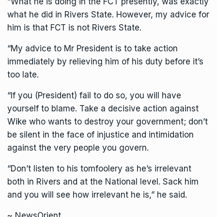
“What he is doing in the FCT presently, was exactly
what he did in Rivers State. However, my advice for
him is that FCT is not Rivers State.
“My advice to Mr President is to take action
immediately by relieving him of his duty before it’s
too late.
“If you (President) fail to do so, you will have
yourself to blame. Take a decisive action against
Wike who wants to destroy your government; don’t
be silent in the face of injustice and intimidation
against the very people you govern.
“Don’t listen to his tomfoolery as he’s irrelevant
both in Rivers and at the National level. Sack him
and you will see how irrelevant he is,” he said.
~ NewsOrient