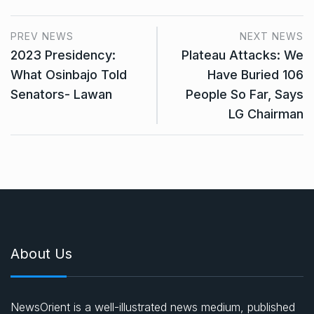
PREV NEWS
NEXT NEWS
2023 Presidency:
Plateau Attacks: We
What Osinbajo Told
Have Buried 106
Senators- Lawan
People So Far, Says
LG Chairman
About Us
NewsOrient is a well-illustrated news medium, published