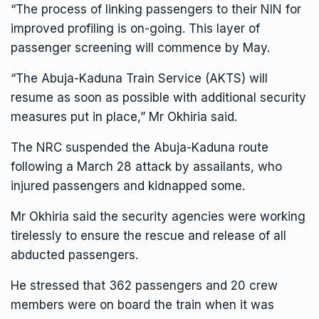
“The process of linking passengers to their NIN for
improved profiling is on-going. This layer of
passenger screening will commence by May.
“The Abuja-Kaduna Train Service (AKTS) will
resume as soon as possible with additional security
measures put in place,” Mr Okhiria said.
The NRC suspended the Abuja-Kaduna route
following a March 28 attack by assailants, who
injured passengers and kidnapped some.
Mr Okhiria said the security agencies were working
tirelessly to ensure the rescue and release of all
abducted passengers.
He stressed that 362 passengers and 20 crew
members were on board the train when it was