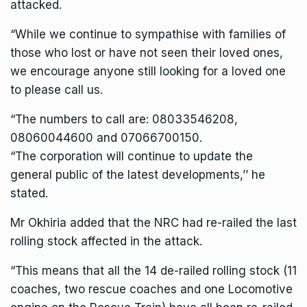
attacked.
“While we continue to sympathise with families of
those who lost or have not seen their loved ones,
we encourage anyone still looking for a loved one
to please call us.
“The numbers to call are: 08033546208,
08060044600 and 07066700150.
“The corporation will continue to update the
general public of the latest developments,’’ he
stated.
Mr Okhiria added that the NRC had re-railed the last
rolling stock affected in the attack.
“This means that all the 14 de-railed rolling stock (11
coaches, two rescue coaches and one Locomotive