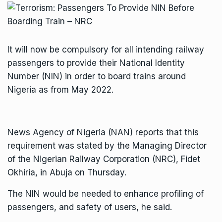
It will now be compulsory for all intending railway
passengers to provide their National Identity
Number (NIN) in order to board trains around
Nigeria as from May 2022.
News Agency of Nigeria (NAN) reports that this
requirement was stated by the Managing Director
of the Nigerian Railway Corporation (NRC), Fidet
Okhiria, in Abuja on Thursday.
The NIN would be needed to enhance profiling of
passengers, and safety of users, he said.