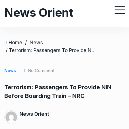
S
News Orient
k
i
p
t
o
Home
/
News
c
/ Terrorism: Passengers To Provide NIN Before Boarding Train – NRC
o
n
News
No Comment
t
e
Terrorism: Passengers To Provide NIN
n
Before Boarding Train – NRC
t
News Orient