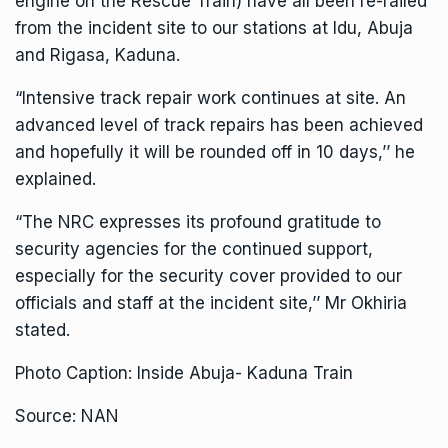
engine on the Rescue Train) have all been re-railed
from the incident site to our stations at Idu, Abuja
and Rigasa, Kaduna.
“Intensive track repair work continues at site. An
advanced level of track repairs has been achieved
and hopefully it will be rounded off in 10 days,’’ he
explained.
“The NRC expresses its profound gratitude to
security agencies for the continued support,
especially for the security cover provided to our
officials and staff at the incident site,’’ Mr Okhiria
stated.
Photo Caption: Inside Abuja- Kaduna Train
Source: NAN