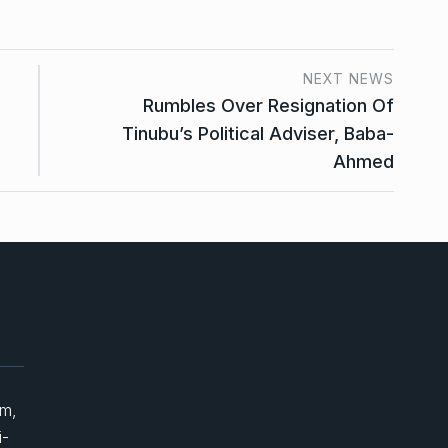
NEXT NEWS
Rumbles Over Resignation Of
Tinubu’s Political Adviser, Baba-
Ahmed
um,
i-