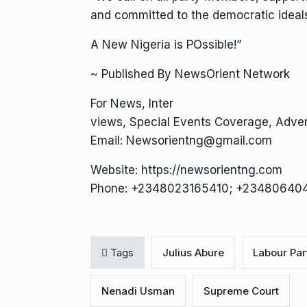
and committed to the democratic ideals
A New Nigeria is POssible!”
~ Published By NewsOrient Network
For News, Inter
views, Special Events Coverage, Advert
Email: Newsorientng@gmail.com
Website: https://newsorientng.com
Phone: +2348023165410; +23480640
Tags
Julius Abure
Labour Par
Nenadi Usman
Supreme Court