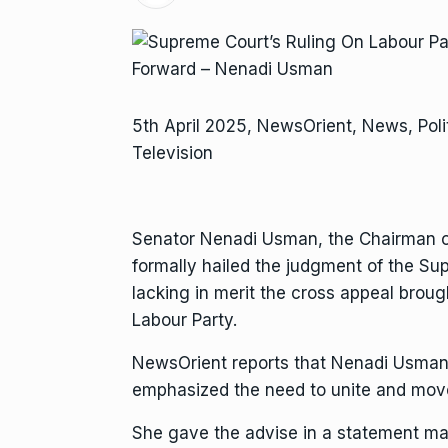
5th April 2025, NewsOrient, News, Poli
Television
Senator Nenadi Usman, the Chairman o
formally hailed the judgment of the S
lacking in merit the cross appeal brough
Labour Party.
NewsOrient reports that Nenadi Usman,
emphasized the need to unite and move
She gave the advise in a statement ma