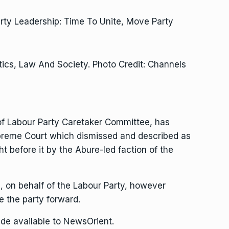
tics, Law And Society. Photo Credit: Channels
f Labour Party Caretaker Committee, has
upreme Court which dismissed and described as
t before it by the Abure-led faction of the
 on behalf of the Labour Party, however
 the party forward.
de available to NewsOrient.