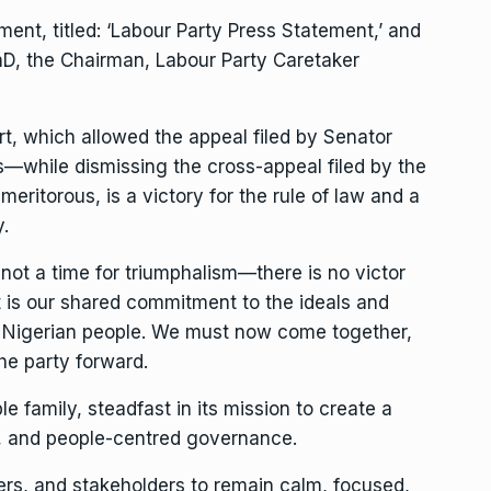
ement, titled: ‘Labour Party Press Statement,’ and
D, the Chairman, Labour Party Caretaker
t, which allowed the appeal filed by Senator
—while dismissing the cross-appeal filed by the
eritorous, is a victory for the rule of law and a
.
s not a time for triumphalism—there is no victor
is our shared commitment to the ideals and
he Nigerian people. We must now come together,
he party forward.
e family, steadfast in its mission to create a
y, and people-centred governance.
ers, and stakeholders to remain calm, focused,