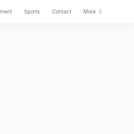
nment
Sports
Contact
More