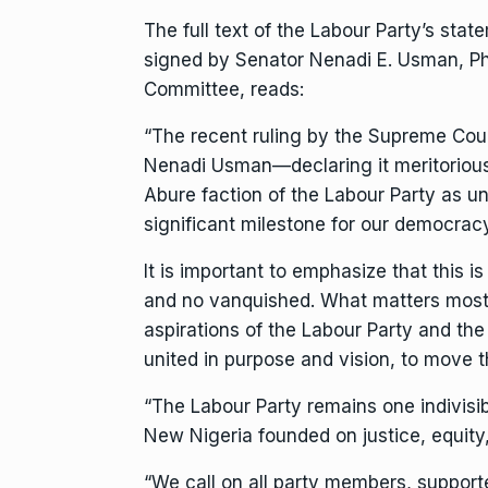
The full text of the Labour Party’s stat
signed by Senator Nenadi E. Usman, Ph
Committee, reads:
“The recent ruling by the Supreme Cour
Nenadi Usman—declaring it meritorious
Abure faction of the Labour Party as unm
significant milestone for our democracy
It is important to emphasize that this i
and no vanquished. What matters most 
aspirations of the Labour Party and t
united in purpose and vision, to move t
“The Labour Party remains one indivisibl
New Nigeria founded on justice, equit
“We call on all party members, support