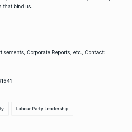
 that bind us.
isements, Corporate Reports, etc., Contact:
41541
ty
Labour Party Leadership