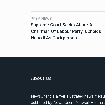
PREV NEWS
Supreme Court Sacks Abure As
Chairman Of Labour Party, Upholds
Nenadi As Chairperson
About Us
NewsOrient is a well-illustrated news medi
published by News Orient Network – a mult