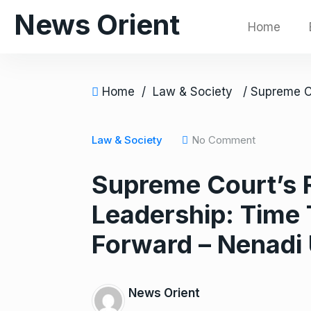
S
News Orient
Home
k
i
p
t
Home
/
Law & Society
o
c
o
Law & Society
No Comment
n
Supreme Court’s 
t
e
Leadership: Time 
n
t
Forward – Nenadi
News Orient