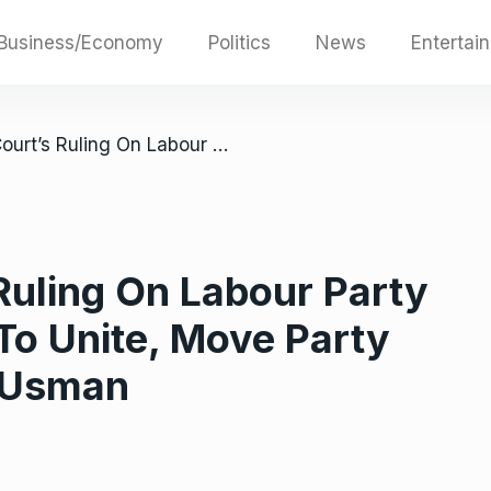
Business/Economy
Politics
News
Entertai
/ Supreme Court’s Ruling On Labour Party Leadership: Time To Unite, Move Party Forward – Nenadi Usman
Ruling On Labour Party
To Unite, Move Party
 Usman