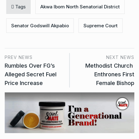
Tags
Akwa Ibom North Senatorial District
Senator Godswill Akpabio
Supreme Court
PREV NEWS
NEXT NEWS
Rumbles Over FG’s
Methodist Church
Alleged Secret Fuel
Enthrones First
Price Increase
Female Bishop