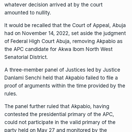
whatever decision arrived at by the court
amounted to nullity.
It would be recalled that the Court of Appeal, Abuja
had on November 14, 2022, set aside the judgment
of Federal High Court Abuja, removing Akpabio as
the APC candidate for Akwa Ibom North West
Senatorial District.
A three-member panel of Justices led by Justice
Danlami Senchi held that Akpabio failed to file a
proof of arguments within the time provided by the
rules.
The panel further ruled that Akpabio, having
contested the presidential primary of the APC,
could not participate in the valid primary of the
party held on May 27 and monitored by the