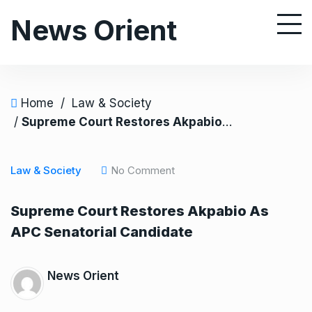
S
News Orient
k
i
p
t
o
Home
/
Law & Society
c
/
Supreme Court Restores Akpabio As APC Senatorial Candidate
o
n
Law & Society
No Comment
t
e
Supreme Court Restores Akpabio As
n
APC Senatorial Candidate
t
News Orient