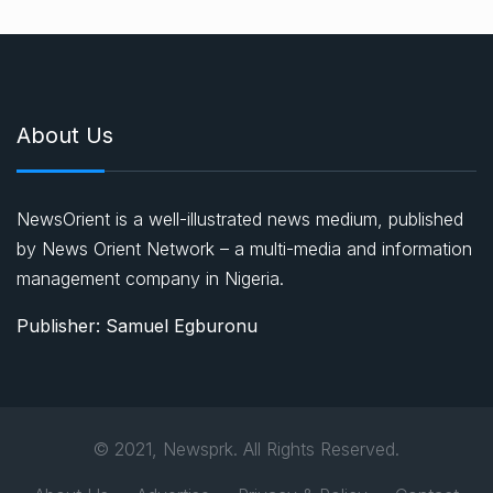
About Us
NewsOrient is a well-illustrated news medium, published
by News Orient Network – a multi-media and information
management company in Nigeria.
Publisher: Samuel Egburonu
© 2021, Newsprk. All Rights Reserved.