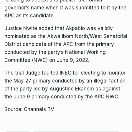
governor’s name when it was submitted to it by the
APC as its candidate.
Justice Nwite added that Akpabio was validly
nominated as the Akwa Ibom North/West Senatorial
District candidate of the APC from the primary
conducted by the party’s National Working
Committee (NWC) on June 9, 2022.
The trial Judge faulted INEC for electing to monitor
the May 27 primary conducted by an illegal faction
of the party led by Augustine Ekanem as against
the June 9 primary conducted by the APC NWC.
Source: Channels TV