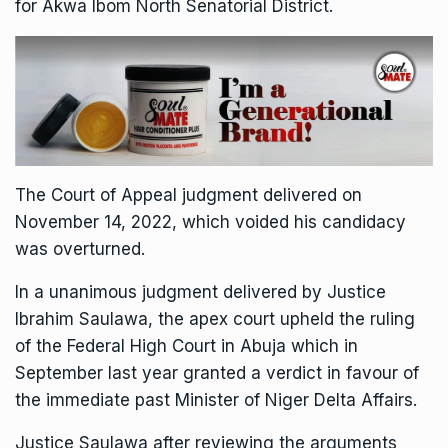
for Akwa Ibom North Senatorial District.
The Court of Appeal judgment delivered on
November 14, 2022, which voided his candidacy
was overturned.
In a unanimous judgment delivered by Justice
Ibrahim Saulawa, the apex court upheld the ruling
of the Federal High Court in Abuja which in
September last year granted a verdict in favour of
the immediate past Minister of Niger Delta Affairs.
Justice Saulawa after reviewing the arguments