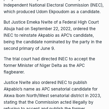
Independent National Electoral Commission (INEC),
which produced Udom Ekpoudom as a candidate.
But Justice Emeka Nwite of a Federal High Court
Abuja had on September 22, 2022, ordered the
INEC to reinstate Akpabio as APC’s candidate,
being the candidate nominated by the party in the
second primary of June 9.
The trial court had directed INEC to accept the
former Minister of Niger Delta as the APC
flagbearer.
Justice Nwite also ordered INEC to publish
Akpabio’s name as APC senatorial candidate for
Akwa Ibom North/West senatorial district in 2023,
stating that the Commission acted illegally by
refusing to accept and publish the former