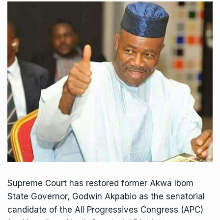
Supreme Court has restored former Akwa Ibom
State Governor, Godwin Akpabio as the senatorial
candidate of the All Progressives Congress (APC)