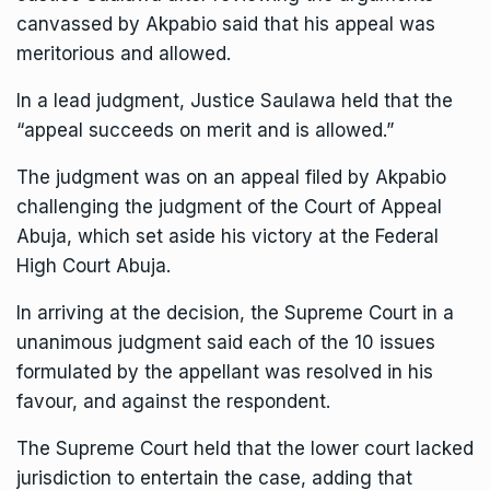
canvassed by Akpabio said that his appeal was
meritorious and allowed.
In a lead judgment, Justice Saulawa held that the
“appeal succeeds on merit and is allowed.”
The judgment was on an appeal filed by Akpabio
challenging the judgment of the Court of Appeal
Abuja, which set aside his victory at the Federal
High Court Abuja.
In arriving at the decision, the Supreme Court in a
unanimous judgment said each of the 10 issues
formulated by the appellant was resolved in his
favour, and against the respondent.
The Supreme Court held that the lower court lacked
jurisdiction to entertain the case, adding that