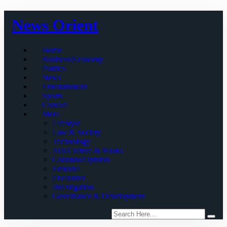
Skip
News Orient
to
content
Home
Business/Economy
Politics
News
Entertainment
Sports
Contact
More
Lifestyle
Law & Society
Technology
Arts/Culture & Books
Columns/Opinion
Editorial
Encounter
Investigation
Governance & Development