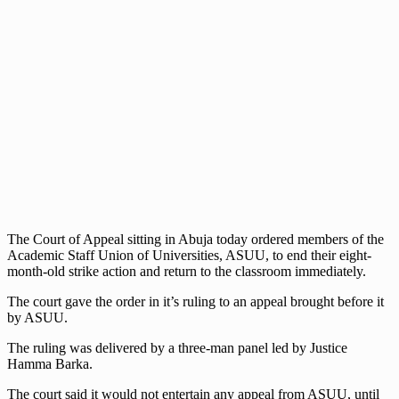
The Court of Appeal sitting in Abuja today ordered members of the
Academic Staff Union of Universities, ASUU, to end their eight-
month-old strike action and return to the classroom immediately.
The court gave the order in it’s ruling to an appeal brought before it
by ASUU.
The ruling was delivered by a three-man panel led by Justice
Hamma Barka.
The court said it would not entertain any appeal from ASUU, until