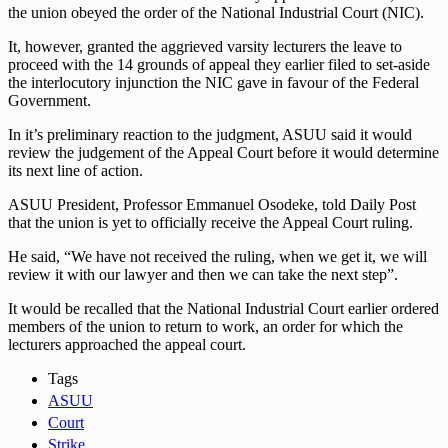
the union obeyed the order of the National Industrial Court (NIC).
It, however, granted the aggrieved varsity lecturers the leave to
proceed with the 14 grounds of appeal they earlier filed to set-aside
the interlocutory injunction the NIC gave in favour of the Federal
Government.
In it’s preliminary reaction to the judgment, ASUU said it would
review the judgement of the Appeal Court before it would determine
its next line of action.
ASUU President, Professor Emmanuel Osodeke, told Daily Post
that the union is yet to officially receive the Appeal Court ruling.
He said, “We have not received the ruling, when we get it, we will
review it with our lawyer and then we can take the next step”.
It would be recalled that the National Industrial Court earlier ordered
members of the union to return to work, an order for which the
lecturers approached the appeal court.
Tags
ASUU
Court
Strike