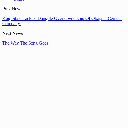
Prev News
Kogi State Tackles Dangote Over Ownership Of Obajana Cement
Company
Next News
The Way The Song Goes