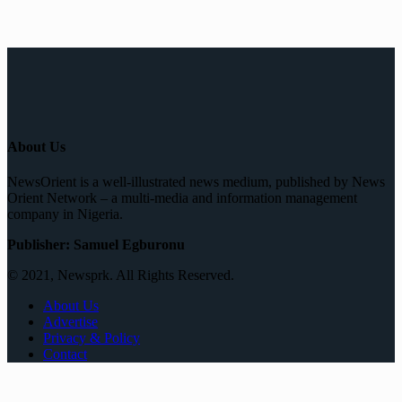
About Us
NewsOrient is a well-illustrated news medium, published by News
Orient Network – a multi-media and information management
company in Nigeria.
Publisher: Samuel Egburonu
© 2021, Newsprk. All Rights Reserved.
About Us
Advertise
Privacy & Policy
Contact