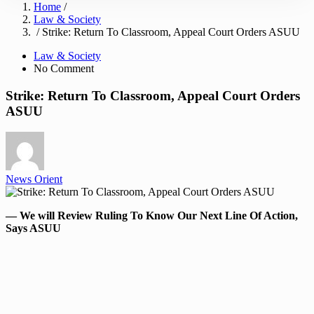
Home
/
Law & Society
/ Strike: Return To Classroom, Appeal Court Orders ASUU
Law & Society
No Comment
Strike: Return To Classroom, Appeal Court Orders
ASUU
News Orient
— We will Review Ruling To Know Our Next Line Of Action,
Says ASUU