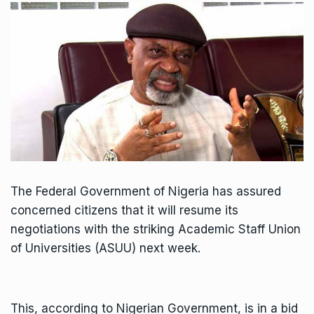
The Federal Government of Nigeria has assured
concerned citizens that it will resume its
negotiations with the striking Academic Staff Union
of Universities (ASUU) next week.
This, according to Nigerian Government, is in a bid