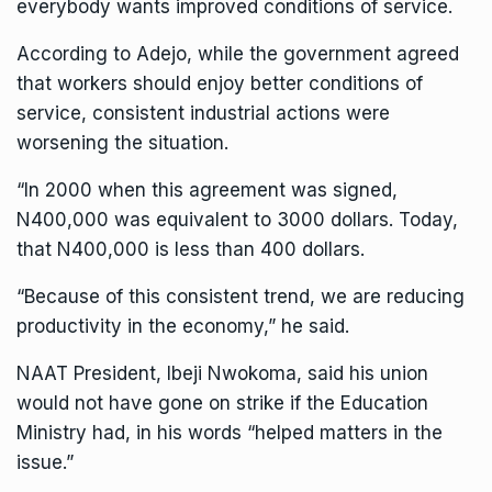
everybody wants improved conditions of service.
According to Adejo, while the government agreed
that workers should enjoy better conditions of
service, consistent industrial actions were
worsening the situation.
“In 2000 when this agreement was signed,
N400,000 was equivalent to 3000 dollars. Today,
that N400,000 is less than 400 dollars.
“Because of this consistent trend, we are reducing
productivity in the economy,” he said.
NAAT President, Ibeji Nwokoma, said his union
would not have gone on strike if the Education
Ministry had, in his words “helped matters in the
issue.”