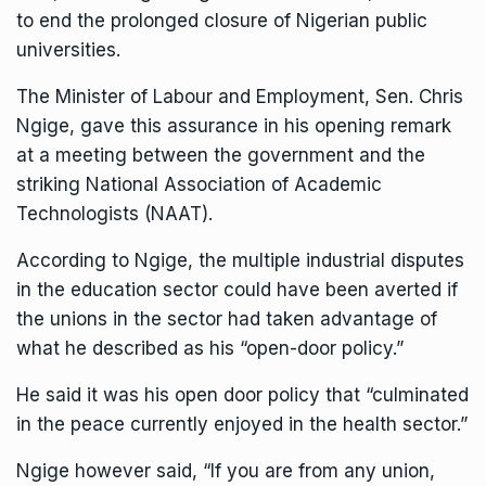
to end the prolonged closure of Nigerian public
universities.
The Minister of Labour and Employment, Sen. Chris
Ngige, gave this assurance in his opening remark
at a meeting between the government and the
striking National Association of Academic
Technologists (NAAT).
According to Ngige, the multiple industrial disputes
in the education sector could have been averted if
the unions in the sector had taken advantage of
what he described as his “open-door policy.”
He said it was his open door policy that “culminated
in the peace currently enjoyed in the health sector.”
Ngige however said, “If you are from any union,