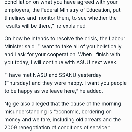
conciliation on what you have agreed with your
employers, the Federal Ministry of Education, put
timelines and monitor them, to see whether the
results will be there,” he explained.
On how he intends to resolve the crisis, the Labour
Minister said, “I want to take all of you holistically
and I ask for your cooperation. When I finish with
you today, I will continue with ASUU next week.
“I have met NASU and SSANU yesterday
(Thursday) and they were happy. I want you people
to be happy as we leave here,” he added.
Ngige also alleged that the cause of the morning
misunderstanding is “economic, bordering on
money and welfare, including old arrears and the
2009 renegotiation of conditions of service.”