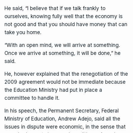
He said, “I believe that if we talk frankly to
ourselves, knowing fully well that the economy is
not good and that you should have money that can
take you home.
“With an open mind, we will arrive at something.
Once we arrive at something, it will be done,” he
said.
He, however explained that the renegotiation of the
2009 agreement would not be immediate because
the Education Ministry had put in place a
committee to handle it.
In his speech, the Permanent Secretary, Federal
Ministry of Education, Andrew Adejo, said all the
issues in dispute were economic, in the sense that