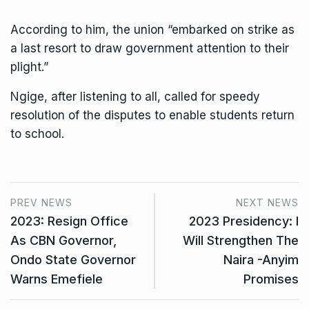
According to him, the union “embarked on strike as
a last resort to draw government attention to their
plight.”
Ngige, after listening to all, called for speedy
resolution of the disputes to enable students return
to school.
PREV NEWS
NEXT NEWS
2023: Resign Office
2023 Presidency: I
As CBN Governor,
Will Strengthen The
Ondo State Governor
Naira -Anyim
Warns Emefiele
Promises