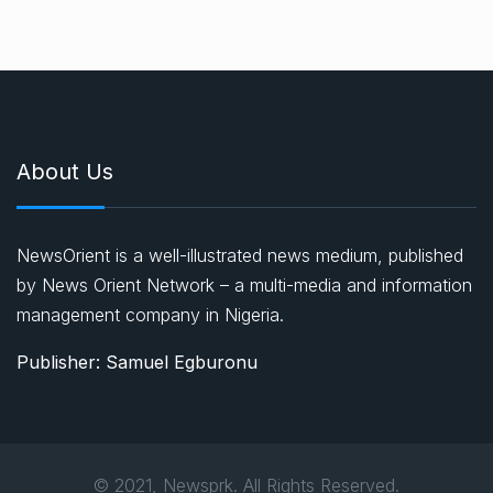
About Us
NewsOrient is a well-illustrated news medium, published
by News Orient Network – a multi-media and information
management company in Nigeria.
Publisher: Samuel Egburonu
© 2021, Newsprk. All Rights Reserved.