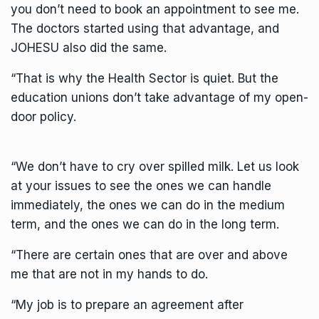
you don’t need to book an appointment to see me.
The doctors started using that advantage, and
JOHESU also did the same.
“That is why the Health Sector is quiet. But the
education unions don’t take advantage of my open-
door policy.
“We don’t have to cry over spilled milk. Let us look
at your issues to see the ones we can handle
immediately, the ones we can do in the medium
term, and the ones we can do in the long term.
“There are certain ones that are over and above
me that are not in my hands to do.
“My job is to prepare an agreement after