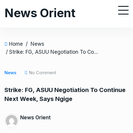
S
News Orient
k
i
p
t
o
Home
/
News
c
/ Strike: FG, ASUU Negotiation To Continue Next Week, Says Ngige
o
n
News
No Comment
t
e
Strike: FG, ASUU Negotiation To Continue
n
Next Week, Says Ngige
t
News Orient