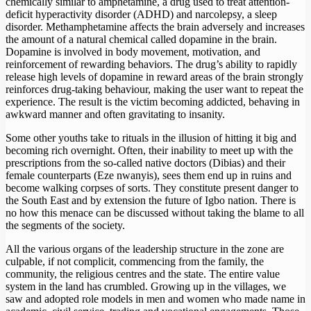
chemically similar to amphetamine, a drug used to treat attention-
deficit hyperactivity disorder (ADHD) and narcolepsy, a sleep
disorder. Methamphetamine affects the brain adversely and increases
the amount of a natural chemical called dopamine in the brain.
Dopamine is involved in body movement, motivation, and
reinforcement of rewarding behaviors. The drug’s ability to rapidly
release high levels of dopamine in reward areas of the brain strongly
reinforces drug-taking behaviour, making the user want to repeat the
experience. The result is the victim becoming addicted, behaving in
awkward manner and often gravitating to insanity.
Some other youths take to rituals in the illusion of hitting it big and
becoming rich overnight. Often, their inability to meet up with the
prescriptions from the so-called native doctors (Dibias) and their
female counterparts (Eze nwanyis), sees them end up in ruins and
become walking corpses of sorts. They constitute present danger to
the South East and by extension the future of Igbo nation. There is
no how this menace can be discussed without taking the blame to all
the segments of the society.
All the various organs of the leadership structure in the zone are
culpable, if not complicit, commencing from the family, the
community, the religious centres and the state. The entire value
system in the land has crumbled. Growing up in the villages, we
saw and adopted role models in men and women who made name in