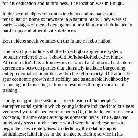
for his dedication and faithfulness. The location was in Enugu.
In the second clip were youths in chains and manacles at a
rehabilitation home somewhere in Anambra State. They were at
various stages of mental derangement, resulting from indulgence in
hard drugs and other illicit substances.
Both videos speak volumes on the future of Igbo nation.
The first clip is in line with the famed Igbo apprentice system,
popularly referred to as ′Igba-Odibo/Igba-Boi/Igba-Boyi/Imu-
Ahia/Imu-Oru′. It is a framework of formal and informal indentured
agreements between parties that ultimately facilitate burgeoning
entrepreneurial communities within the Igbo society. The aim is to
spur economic growth and stability, and sustainable livelihood by
financing and investing in human resources through vocational
training.
The Igbo apprentice system is an extension of the people’s
entrepreneurial spirit in which young lads are inducted into business
ventures by established entrepreneurs (Oga) in trade, enterprise or a
vocation, in some cases serving as domestic helps. The Ogas had
previously served under mentors and were handed resources to
begin their own enterprises. Underlining the relationship is
faithfulness; faithfulness in the mentee rendering service in his