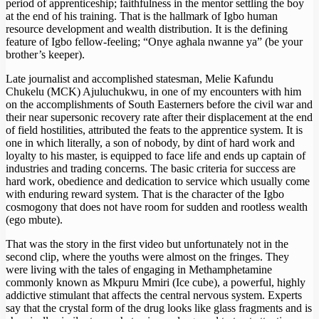
period of apprenticeship; faithfulness in the mentor settling the boy
at the end of his training. That is the hallmark of Igbo human
resource development and wealth distribution. It is the defining
feature of Igbo fellow-feeling; “Onye aghala nwanne ya” (be your
brother’s keeper).
Late journalist and accomplished statesman, Melie Kafundu
Chukelu (MCK) Ajuluchukwu, in one of my encounters with him
on the accomplishments of South Easterners before the civil war and
their near supersonic recovery rate after their displacement at the end
of field hostilities, attributed the feats to the apprentice system. It is
one in which literally, a son of nobody, by dint of hard work and
loyalty to his master, is equipped to face life and ends up captain of
industries and trading concerns. The basic criteria for success are
hard work, obedience and dedication to service which usually come
with enduring reward system. That is the character of the Igbo
cosmogony that does not have room for sudden and rootless wealth
(ego mbute).
That was the story in the first video but unfortunately not in the
second clip, where the youths were almost on the fringes. They
were living with the tales of engaging in Methamphetamine
commonly known as Mkpuru Mmiri (Ice cube), a powerful, highly
addictive stimulant that affects the central nervous system. Experts
say that the crystal form of the drug looks like glass fragments and is