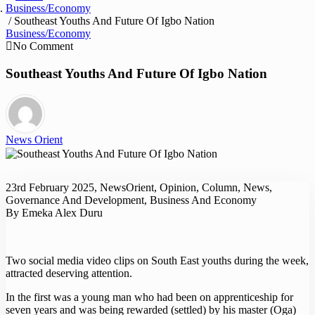
Business/Economy
/ Southeast Youths And Future Of Igbo Nation
Business/Economy
No Comment
Southeast Youths And Future Of Igbo Nation
News Orient
23rd February 2025, NewsOrient, Opinion, Column, News,
Governance And Development, Business And Economy
By Emeka Alex Duru
Two social media video clips on South East youths during the week,
attracted deserving attention.
In the first was a young man who had been on apprenticeship for
seven years and was being rewarded (settled) by his master (Oga)