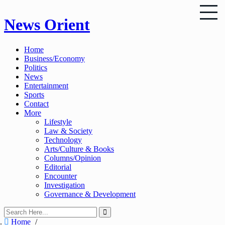
Skip
News Orient
to
content
Home
Business/Economy
Politics
News
Entertainment
Sports
Contact
More
Lifestyle
Law & Society
Technology
Arts/Culture & Books
Columns/Opinion
Editorial
Encounter
Investigation
Governance & Development
Home
/