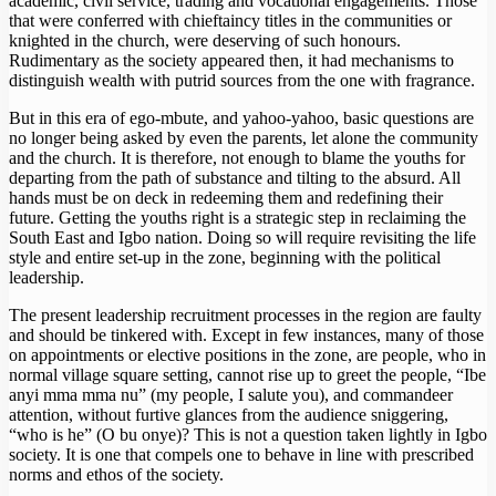
academic, civil service, trading and vocational engagements. Those
that were conferred with chieftaincy titles in the communities or
knighted in the church, were deserving of such honours.
Rudimentary as the society appeared then, it had mechanisms to
distinguish wealth with putrid sources from the one with fragrance.
But in this era of ego-mbute, and yahoo-yahoo, basic questions are
no longer being asked by even the parents, let alone the community
and the church. It is therefore, not enough to blame the youths for
departing from the path of substance and tilting to the absurd. All
hands must be on deck in redeeming them and redefining their
future. Getting the youths right is a strategic step in reclaiming the
South East and Igbo nation. Doing so will require revisiting the life
style and entire set-up in the zone, beginning with the political
leadership.
The present leadership recruitment processes in the region are faulty
and should be tinkered with. Except in few instances, many of those
on appointments or elective positions in the zone, are people, who in
normal village square setting, cannot rise up to greet the people, “Ibe
anyi mma mma nu” (my people, I salute you), and commandeer
attention, without furtive glances from the audience sniggering,
“who is he” (O bu onye)? This is not a question taken lightly in Igbo
society. It is one that compels one to behave in line with prescribed
norms and ethos of the society.