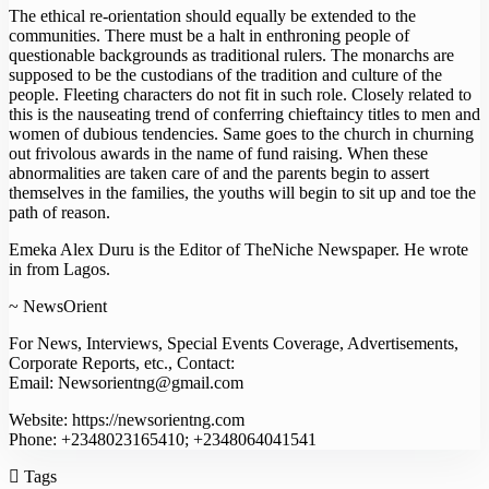
The ethical re-orientation should equally be extended to the
communities. There must be a halt in enthroning people of
questionable backgrounds as traditional rulers. The monarchs are
supposed to be the custodians of the tradition and culture of the
people. Fleeting characters do not fit in such role. Closely related to
this is the nauseating trend of conferring chieftaincy titles to men and
women of dubious tendencies. Same goes to the church in churning
out frivolous awards in the name of fund raising. When these
abnormalities are taken care of and the parents begin to assert
themselves in the families, the youths will begin to sit up and toe the
path of reason.
Emeka Alex Duru is the Editor of TheNiche Newspaper. He wrote
in from Lagos.
~ NewsOrient
For News, Interviews, Special Events Coverage, Advertisements,
Corporate Reports, etc., Contact:
Email: Newsorientng@gmail.com
Website: https://newsorientng.com
Phone: +2348023165410; +2348064041541
Tags