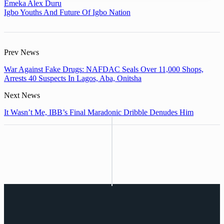
Emeka Alex Duru
Igbo Youths And Future Of Igbo Nation
Prev News
War Against Fake Drugs: NAFDAC Seals Over 11,000 Shops,
Arrests 40 Suspects In Lagos, Aba, Onitsha
Next News
It Wasn’t Me, IBB’s Final Maradonic Dribble Denudes Him