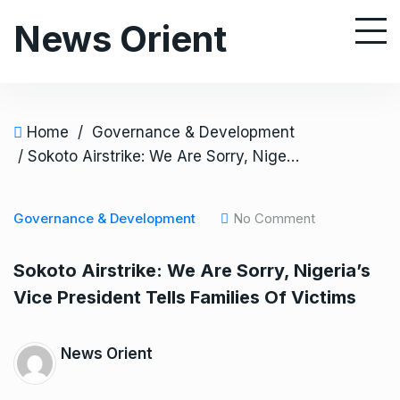
S
News Orient
k
i
p
t
o
Home
/
Governance & Development
c
/ Sokoto Airstrike: We Are Sorry, Nigeria’s Vice President Tells Families Of Victims
o
n
Governance & Development
No Comment
t
e
Sokoto Airstrike: We Are Sorry, Nigeria’s
n
Vice President Tells Families Of Victims
t
News Orient