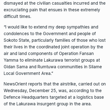
dismayed at the civilian casualties incurred and the
excruciating pain that ensues in these extremely
difficult times.
“I would like to extend my deep sympathies and
condolences to the Government and people of
Sokoto State, particularly families of those who lost
their lives in the coordinated joint operation by the
air and land components of Operation Fansan
Yamma to eliminate Lakurawa terrorist groups at
Gidan Sama and Rumtuwa communities in Silame
Local Government Area.”
NewsOrient reports that the airstrike, carried out on
Wednesday, December 25, was, according to the
Defence Headquarters targeted at a logistics base
of the Lakurawa insurgent group in the area.