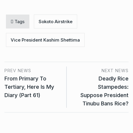
Tags
Sokoto Airstrike
Vice President Kashim Shettima
PREV NEWS
NEXT NEWS
From Primary To
Deadly Rice
Tertiary, Here Is My
Stampedes:
Diary (Part 61)
Suppose President
Tinubu Bans Rice?