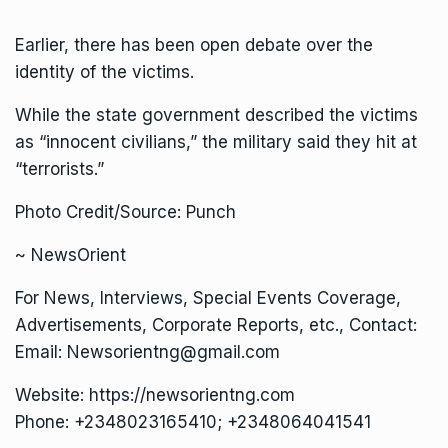
Earlier, there has been open debate over the
identity of the victims.
While the state government described the victims
as “innocent civilians,” the military said they hit at
“terrorists.”
Photo Credit/Source: Punch
~ NewsOrient
For News, Interviews, Special Events Coverage,
Advertisements, Corporate Reports, etc., Contact:
Email: Newsorientng@gmail.com
Website: https://newsorientng.com
Phone: +2348023165410; +2348064041541