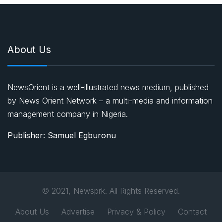
About Us
NewsOrient is a well-illustrated news medium, published
by News Orient Network – a multi-media and information
management company in Nigeria.
Publisher: Samuel Egburonu
© 2021, Newsprk. All Rights Reserved.
About Us
Advertise
Privacy & Policy
Contact