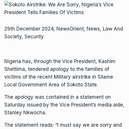
29th December 2024, NewsOrient, News, Law And
Society, Security
Nigeria has, through the Vice President, Kashim
Shettima, tendered apology to the families of
victims of the recent Military airstrike in Silame
Local Government Area of Sokoto State.
The apology was contained in a statement on
Saturday issued by the Vice President’s media aide,
Stanley Nkwocha.
The statement reads: “I must say we are sorry and