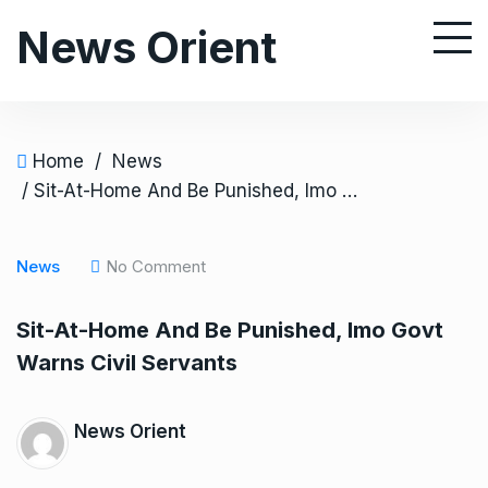
S
News Orient
k
i
p
t
o
Home
/
News
c
/ Sit-At-Home And Be Punished, Imo Govt Warns Civil Servants
o
n
News
No Comment
t
e
Sit-At-Home And Be Punished, Imo Govt
n
Warns Civil Servants
t
News Orient