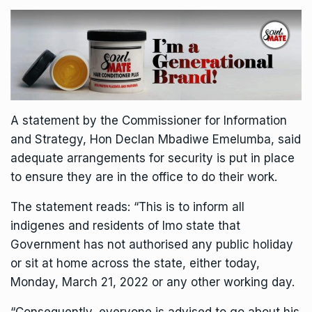
A statement by the Commissioner for Information
and Strategy, Hon Declan Mbadiwe Emelumba, said
adequate arrangements for security is put in place
to ensure they are in the office to do their work.
The statement reads: “This is to inform all
indigenes and residents of Imo state that
Government has not authorised any public holiday
or sit at home across the state, either today,
Monday, March 21, 2022 or any other working day.