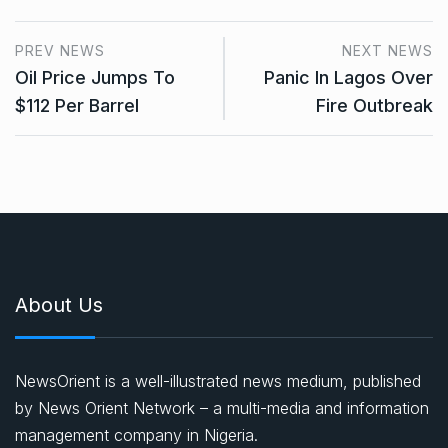
PREV NEWS
NEXT NEWS
Oil Price Jumps To
Panic In Lagos Over
$112 Per Barrel
Fire Outbreak
About Us
NewsOrient is a well-illustrated news medium, published
by News Orient Network – a multi-media and information
management company in Nigeria.