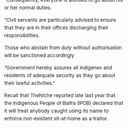
“Consequently, everyone is advised to go about his
or her normal duties.
“Civil servants are particularly advised to ensure
that they are in their offices discharging their
responsibilities.
Those who abstain from duty without authorisation
will be sanctioned accordingly
“Government hereby assures all indigenes and
residents of adequate security as they go about
their lawful activities.”
Recall that TheNiche reported late last year that
the Indigenous People of Biafra (IPOB) declared that
it will treat anybody caught using its name to
enforce non-existent sit-at-home as a traitor.