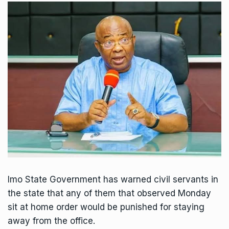
Imo State Government has warned civil servants in
the state that any of them that observed Monday
sit at home order would be punished for staying
away from the office.