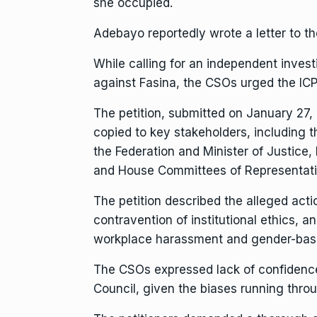
she occupied.
Adebayo reportedly wrote a letter to t
While calling for an independent invest
against Fasina, the CSOs urged the ICPC
The petition, submitted on January 27
copied to key stakeholders, including t
the Federation and Minister of Justice,
and House Committees of Representat
The petition described the alleged acti
contravention of institutional ethics, a
workplace harassment and gender-base
The CSOs expressed lack of confidence
Council, given the biases running throu