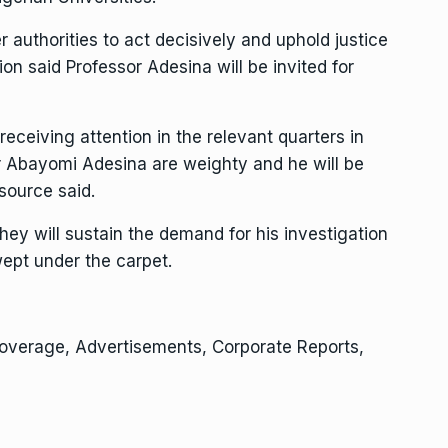
 authorities to act decisively and uphold justice
on said Professor Adesina will be invited for
receiving attention in the relevant quarters in
r Abayomi Adesina are weighty and he will be
 source said.
y will sustain the demand for his investigation
wept under the carpet.
Coverage, Advertisements, Corporate Reports,