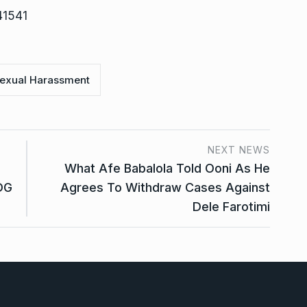
41541
exual Harassment
NEXT NEWS
What Afe Babalola Told Ooni As He
DG
Agrees To Withdraw Cases Against
Dele Farotimi