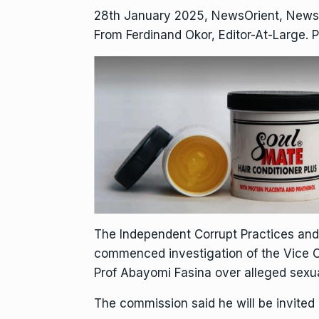
28th January 2025, NewsOrient, News
From Ferdinand Okor, Editor-At-Large. P
The Independent Corrupt Practices an
commenced investigation of the Vice Cha
Prof Abayomi Fasina over alleged sexu
The commission said he will be invited