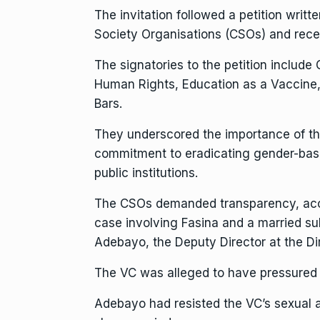
The invitation followed a petition writt
Society Organisations (CSOs) and rec
The signatories to the petition include
Human Rights, Education as a Vaccine, 
Bars.
They underscored the importance of the 
commitment to eradicating gender-base
public institutions.
The CSOs demanded transparency, accou
case involving Fasina and a married su
Adebayo, the Deputy Director at the Di
The VC was alleged to have pressured 
Adebayo had resisted the VC’s sexual a