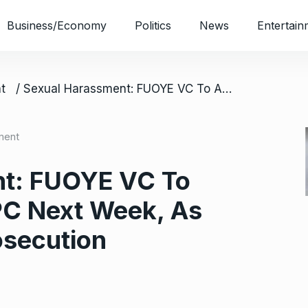
Business/Economy
Politics
News
Entertain
t
/ Sexual Harassment: FUOYE VC To Appear Before ICPC Next Week, As CSOs Demand Prosecution
ment
nt: FUOYE VC To
PC Next Week, As
secution