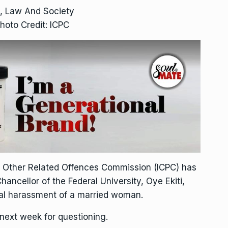
, Law And Society
hoto Credit: ICPC
d Other Related Offences Commission (ICPC) has
ncellor of the Federal University, Oye Ekiti,
al harassment of a married woman.
 next week for questioning.