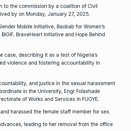
en to the commission by a coalition of Civil
eived by on Monday, January 27, 2025.
 Gender Mobile Initiative, Baobab for Women’s
BIGIF, BraveHeart Initiative and Hope Behind
case, describing it as a test of Nigeria’s
d violence and fostering accountability in
ntability, and justice in the sexual harassment
bordinate in the University, Engr Folashade
rectorate of Works and Services in FUOYE.
and harassed the female staff member for sex.
dvances, leading to her removal from the office