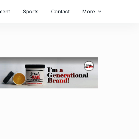
ment
Sports
Contact
More