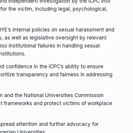
nd independent investigation by the ICPC into
for the victim, including legal, psychological,
YE’s internal policies on sexual harassment and
 as well as legislative oversight by relevant
 institutional failures in handling sexual
nstitutions.
ed confidence in the ICPC’s ability to ensure
ioritize transparency and fairness in addressing
on and the National Universities Commission
nt frameworks and protect victims of workplace
spread attention and further advocacy for
erian Universities.