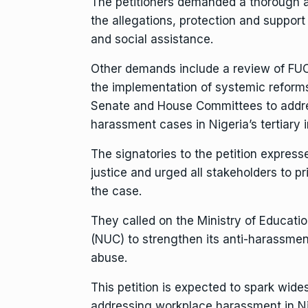
The petitioners demanded a thorough a
the allegations, protection and support 
and social assistance.
Other demands include a review of FUO
the implementation of systemic reforms,
Senate and House Committees to address
harassment cases in Nigeria’s tertiary i
The signatories to the petition express
justice and urged all stakeholders to pr
the case.
They called on the Ministry of Educati
(NUC) to strengthen its anti-harassme
abuse.
This petition is expected to spark wide
addressing workplace harassment in Nig