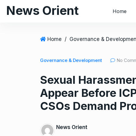
S
News Orient
Home
k
i
p
t
Home
/
Governance & Developmen
o
c
Governance & Development
No Com
o
n
Sexual Harassme
t
e
Appear Before IC
n
t
CSOs Demand Pro
News Orient