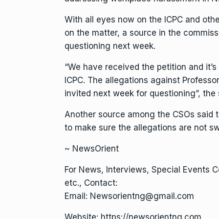
With all eyes now on the ICPC and other
on the matter, a source in the commissi
questioning next week.
“We have received the petition and it’s 
ICPC. The allegations against Professo
invited next week for questioning”, the
Another source among the CSOs said the
to make sure the allegations are not s
~ NewsOrient
For News, Interviews, Special Events 
etc., Contact:
Email: Newsorientng@gmail.com
Website: https://newsorientng.com