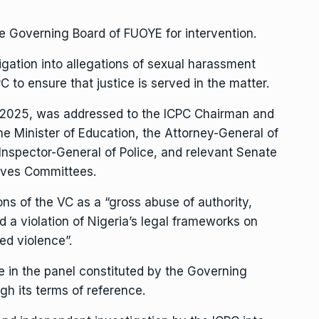
he Governing Board of FUOYE for intervention.
igation into allegations of sexual harassment
 to ensure that justice is served in the matter.
, 2025, was addressed to the ICPC Chairman and
he Minister of Education, the Attorney-General of
 Inspector-General of Police, and relevant Senate
ives Committees.
ons of the VC as a “gross abuse of authority,
nd a violation of Nigeria’s legal frameworks on
d violence”.
 in the panel constituted by the Governing
gh its terms of reference.