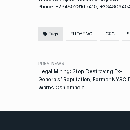
Phone: +2348023165410; +23480640
Tags
FUOYE VC
ICPC
S
PREV NEWS
Illegal Mining: Stop Destroying Ex-
Generals’ Reputation, Former NYSC 
Warns Oshiomhole