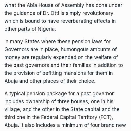
what the Abia House of Assembly has done under
the guidance of Dr. Otti is simply revolutionary
which is bound to have reverberating effects in
other parts of Nigeria.
In many States where these pension laws for
Governors are in place, humongous amounts of
money are regularly expended on the welfare of
the past governors and their families in addition to
the provision of befitting mansions for them in
Abuja and other places of their choice.
A typical pension package for a past governor
includes ownership of three houses, one in his
village, and the other in the State capital and the
third one in the Federal Capital Territory (FCT),
Abuja. It also includes a minimum of four brand new