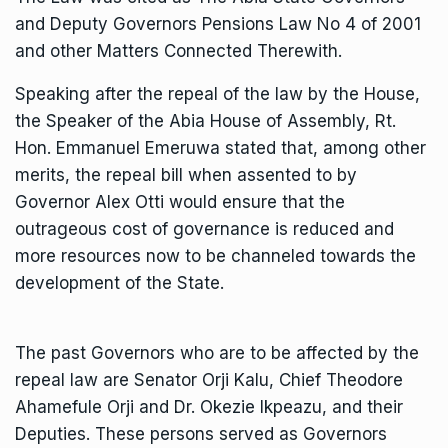
and Deputy Governors Pensions Law No 4 of 2001
and other Matters Connected Therewith.
Speaking after the repeal of the law by the House,
the Speaker of the Abia House of Assembly, Rt.
Hon. Emmanuel Emeruwa stated that, among other
merits, the repeal bill when assented to by
Governor Alex Otti would ensure that the
outrageous cost of governance is reduced and
more resources now to be channeled towards the
development of the State.
The past Governors who are to be affected by the
repeal law are Senator Orji Kalu, Chief Theodore
Ahamefule Orji and Dr. Okezie Ikpeazu, and their
Deputies. These persons served as Governors