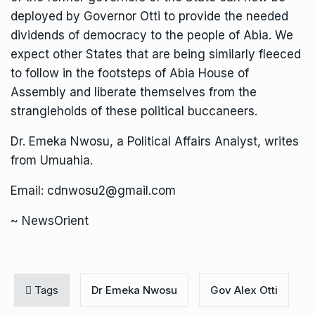
deployed by Governor Otti to provide the needed
dividends of democracy to the people of Abia. We
expect other States that are being similarly fleeced
to follow in the footsteps of Abia House of
Assembly and liberate themselves from the
strangleholds of these political buccaneers.
Dr. Emeka Nwosu, a Political Affairs Analyst, writes
from Umuahia.
Email: cdnwosu2@gmail.com
~ NewsOrient
Tags
Dr Emeka Nwosu
Gov Alex Otti