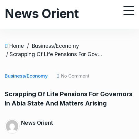
S
News Orient
k
i
p
t
o
Home
/
Business/Economy
c
/ Scrapping Of Life Pensions For Governors In Abia State And Matters Arising
o
n
Business/Economy
No Comment
t
e
Scrapping Of Life Pensions For Governors
n
In Abia State And Matters Arising
t
News Orient