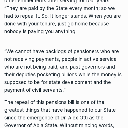
other entitlements after serving for four years.
“They are paid by the State every month; so we
had to repeal it. So, it longer stands. When you are
done with your tenure, just go home because
nobody is paying you anything.
“We cannot have backlogs of pensioners who are
not receiving payments, people in active service
who are not being paid, and past governors and
their deputies pocketing billions while the money is
supposed to be for state development and the
payment of civil servants.”
The repeal of this pensions bill is one of the
greatest things that have happened to our State
since the emergence of Dr. Alex Otti as the
Governor of Abia State. Without mincing words,