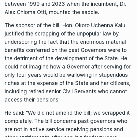
between 1999 and 2023 when the incumbent, Dr.
Alex Chioma Otti, mounted the saddle.
The sponsor of the bill, Hon. Okoro Uchenna Kalu,
justified the scrapping of the unpopular law by
underscoring the fact that the enormous material
benefits conferred on the past Governors were to
the detriment of the development of the State. He
could not imagine how a Governor after serving for
only four years would be wallowing in stupendous
riches at the expense of the State and her citizens,
including retired senior Civil Servants who cannot
access their pensions.
He said: “We did not amend the bill; we scrapped it
completely. The bill concerns past governors who
are not in active service receiving pensions and