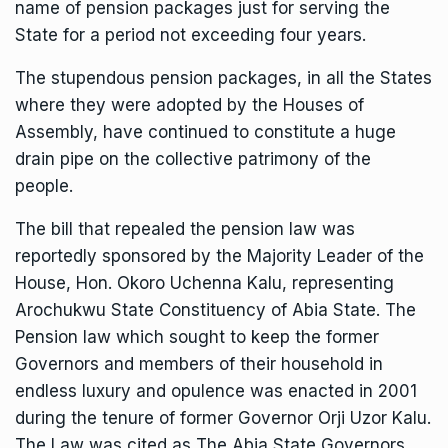
name of pension packages just for serving the
State for a period not exceeding four years.
The stupendous pension packages, in all the States
where they were adopted by the Houses of
Assembly, have continued to constitute a huge
drain pipe on the collective patrimony of the
people.
The bill that repealed the pension law was
reportedly sponsored by the Majority Leader of the
House, Hon. Okoro Uchenna Kalu, representing
Arochukwu State Constituency of Abia State. The
Pension law which sought to keep the former
Governors and members of their household in
endless luxury and opulence was enacted in 2001
during the tenure of former Governor Orji Uzor Kalu.
The Law was cited as The Abia State Governors