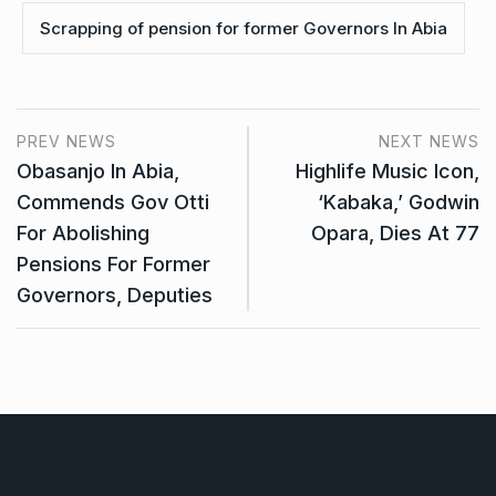
Scrapping of pension for former Governors In Abia
PREV NEWS
NEXT NEWS
Obasanjo In Abia,
Highlife Music Icon,
Commends Gov Otti
‘Kabaka,’ Godwin
For Abolishing
Opara, Dies At 77
Pensions For Former
Governors, Deputies