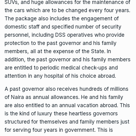
SUVs, and huge allowances for the maintenance of
the cars which are to be changed every four years.
The package also includes the engagement of
domestic staff and specified number of security
personnel, including DSS operatives who provide
protection to the past governor and his family
members, all at the expense of the State. In
addition, the past governor and his family members
are entitled to periodic medical check-ups and
attention in any hospital of his choice abroad.
A past governor also receives hundreds of millions
of Naira as annual allowances. He and his family
are also entitled to an annual vacation abroad. This
is the kind of luxury these heartless governors
structured for themselves and family members just
for serving four years in government. This is