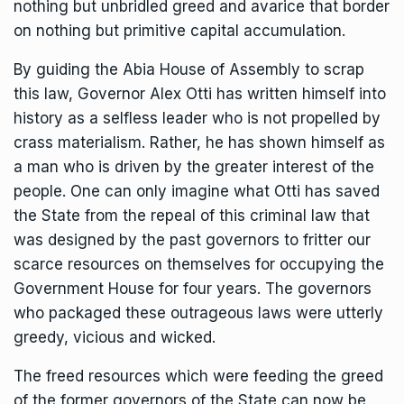
nothing but unbridled greed and avarice that border
on nothing but primitive capital accumulation.
By guiding the Abia House of Assembly to scrap
this law, Governor Alex Otti has written himself into
history as a selfless leader who is not propelled by
crass materialism. Rather, he has shown himself as
a man who is driven by the greater interest of the
people. One can only imagine what Otti has saved
the State from the repeal of this criminal law that
was designed by the past governors to fritter our
scarce resources on themselves for occupying the
Government House for four years. The governors
who packaged these outrageous laws were utterly
greedy, vicious and wicked.
The freed resources which were feeding the greed
of the former governors of the State can now be