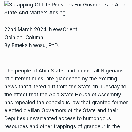
22nd March 2024, NewsOrient
Opinion, Column
By Emeka Nwosu, PhD.
The people of Abia State, and indeed all Nigerians
of different hues, are gladdened by the exciting
news that filtered out from the State on Tuesday to
the effect that the Abia State House of Assembly
has repealed the obnoxious law that granted former
elected civilian Governors of the State and their
Deputies unwarranted access to humongous
resources and other trappings of grandeur in the