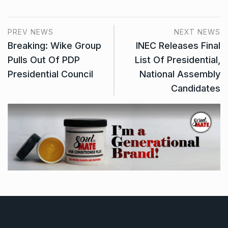
PREV NEWS
NEXT NEWS
Breaking: Wike Group
INEC Releases Final
Pulls Out Of PDP
List Of Presidential,
Presidential Council
National Assembly
Candidates