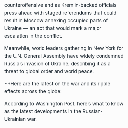
counteroffensive and as Kremlin-backed officials
press ahead with staged referendums that could
result in Moscow annexing occupied parts of
Ukraine — an act that would mark a major
escalation in the conflict.
Meanwhile, world leaders gathering in New York for
the U.N. General Assembly have widely condemned
Russia’s invasion of Ukraine, describing it as a
threat to global order and world peace.
**Here are the latest on the war and its ripple
effects across the globe:
According to Washington Post, here’s what to know
as the latest developments in the Russian-
Ukrainian war.