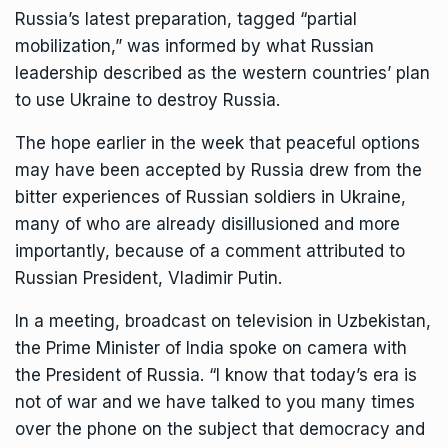
Russia’s latest preparation, tagged “partial
mobilization,” was informed by what Russian
leadership described as the western countries’ plan
to use Ukraine to destroy Russia.
The hope earlier in the week that peaceful options
may have been accepted by Russia drew from the
bitter experiences of Russian soldiers in Ukraine,
many of who are already disillusioned and more
importantly, because of a comment attributed to
Russian President, Vladimir Putin.
In a meeting, broadcast on television in Uzbekistan,
the Prime Minister of India spoke on camera with
the President of Russia. “I know that today’s era is
not of war and we have talked to you many times
over the phone on the subject that democracy and