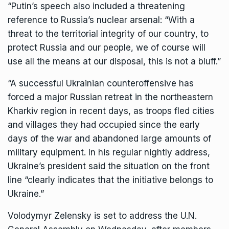
“Putin’s speech also included a threatening
reference to Russia’s nuclear arsenal: “With a
threat to the territorial integrity of our country, to
protect Russia and our people, we of course will
use all the means at our disposal, this is not a bluff.”
“A successful Ukrainian counteroffensive has
forced a major Russian retreat in the northeastern
Kharkiv region in recent days, as troops fled cities
and villages they had occupied since the early
days of the war and abandoned large amounts of
military equipment. In his regular nightly address,
Ukraine’s president said the situation on the front
line “clearly indicates that the initiative belongs to
Ukraine.”
Volodymyr Zelensky is set to address the U.N.