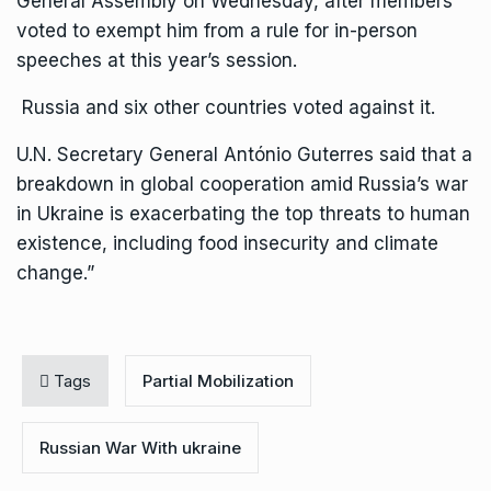
General Assembly on Wednesday, after members
voted to exempt him from a rule for in-person
speeches at this year’s session.
Russia and six other countries voted against it.
U.N. Secretary General António Guterres said that a
breakdown in global cooperation amid Russia’s war
in Ukraine is exacerbating the top threats to human
existence, including food insecurity and climate
change.”
Tags
Partial Mobilization
Russian War With ukraine