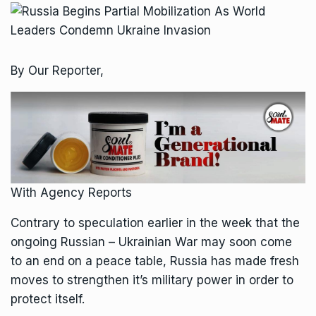
By Our Reporter,
With Agency Reports
Contrary to speculation earlier in the week that the
ongoing Russian – Ukrainian War may soon come
to an end on a peace table, Russia has made fresh
moves to strengthen it’s military power in order to
protect itself.