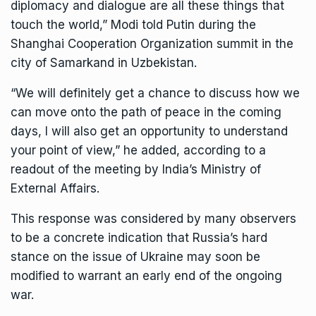
diplomacy and dialogue are all these things that
touch the world,” Modi told Putin during the
Shanghai Cooperation Organization summit in the
city of Samarkand in Uzbekistan.
“We will definitely get a chance to discuss how we
can move onto the path of peace in the coming
days, I will also get an opportunity to understand
your point of view,” he added, according to a
readout of the meeting by India’s Ministry of
External Affairs.
This response was considered by many observers
to be a concrete indication that Russia’s hard
stance on the issue of Ukraine may soon be
modified to warrant an early end of the ongoing
war.