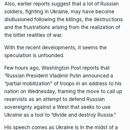
Also, earlier reports suggest that a lot of Russian
soldiers, fighting in Ukraine, may have become
disillusioned following the killings, the destructions
and the frustrations arising from the realization of
the bitter realities of war.
With the recent developments, it seems the
speculation is unfounded.
Few hours ago, Washington Post reports that
“Russian President Vladimir Putin announced a
“partial mobilization” of troops in an address to his
nation on Wednesday, framing the move to call up
reservists as an attempt to defend Russian
sovereignty against a West that seeks to use
Ukraine as a tool to “divide and destroy Russia.”
His speech comes as Ukraine is in the midst of a