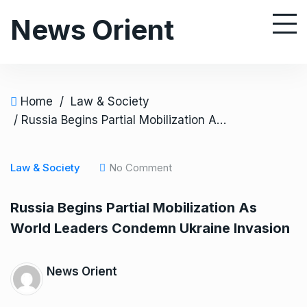
S
News Orient
k
i
p
t
o
Home
/
Law & Society
c
/ Russia Begins Partial Mobilization As World Leaders Condemn Ukraine Invasion
o
n
Law & Society
No Comment
t
e
Russia Begins Partial Mobilization As
n
World Leaders Condemn Ukraine Invasion
t
News Orient