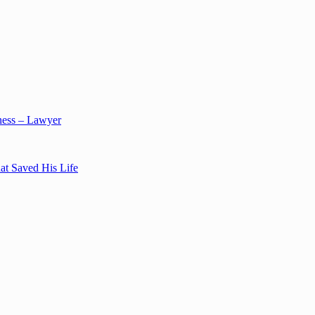
ness – Lawyer
at Saved His Life