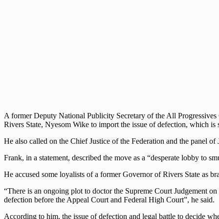
A former Deputy National Publicity Secretary of the All Progressives 
Rivers State, Nyesom Wike to import the issue of defection, which is s
He also called on the Chief Justice of the Federation and the panel of
Frank, in a statement, described the move as a “desperate lobby to s
He accused some loyalists of a former Governor of Rivers State as br
“There is an ongoing plot to doctor the Supreme Court Judgement on Ri
defection before the Appeal Court and Federal High Court”, he said.
According to him, the issue of defection and legal battle to decide wh