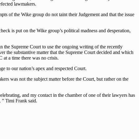
defected lawmakers.
mpts of the Wike group do not taint their Judgement and that the issue
 check is put on the Wike group’s political madness and desperation,
n the Supreme Court to use the ongoing writing of the recently
er the substantive matter that the Supreme Court decided and which
at a time there was no crisis.
age to our nation’s apex and respected Court.
kers was not the subject matter before the Court, but rather on the
elebrating, and my contact in the chamber of one of their lawyers has
 ” Timi Frank said.