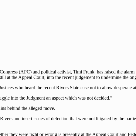
Congress (APC) and political activist, Timi Frank, has raised the alarm
till at the Appeal Court, into the recent judgement to undermine the on
 Justices who heard the recent Rivers State case not to allow desperate a
muggle into the Judgment an aspect which was not decided.”
ains behind the alleged move.
vers and insert issues of defection that were not litigated by the part
ether they were right or wrong is presently at the Appeal Court and Fed