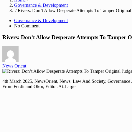
Governance & Development
/ Rivers: Don’t Allow Desperate Attempts To Tamper Origina
Governance & Development
No Comment
Rivers: Don’t Allow Desperate Attempts To Tamper 
News Orient
4th March 2025, NewsOrient, News, Law And Society, Governance
From Ferdinand Okor, Editor-At-Large