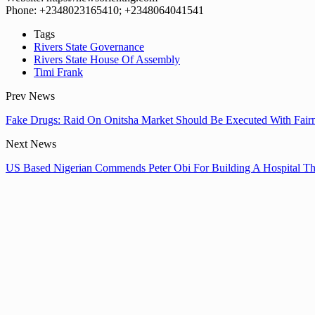
Phone: +2348023165410; +2348064041541
Tags
Rivers State Governance
Rivers State House Of Assembly
Timi Frank
Prev News
Fake Drugs: Raid On Onitsha Market Should Be Executed With Fair
Next News
US Based Nigerian Commends Peter Obi For Building A Hospital Th