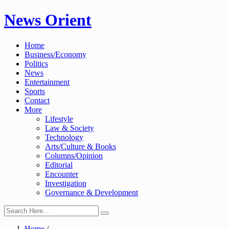
Skip
News Orient
to
content
Home
Business/Economy
Politics
News
Entertainment
Sports
Contact
More
Lifestyle
Law & Society
Technology
Arts/Culture & Books
Columns/Opinion
Editorial
Encounter
Investigation
Governance & Development
Home
/