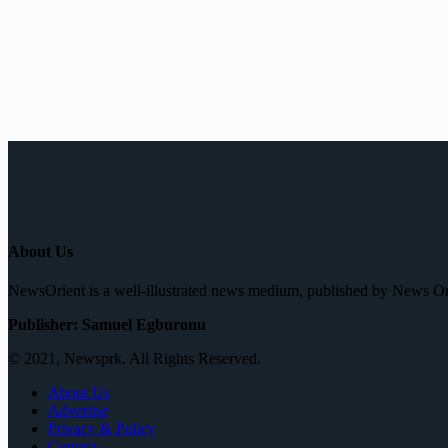
About Us
NewsOrient is a well-illustrated news medium, published by News O
Publisher: Samuel Egburonu
© 2021, Newsprk. All Rights Reserved.
About Us
Advertise
Privacy & Policy
Contact