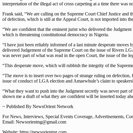
interpretation of the illegal act of cross carpeting at a time there wa
Frank said, “We are calling on the Supreme Court Chief Justice and the
of defection, which is still at the Appeal Court, is not imported into
“We are confident that the eminent jurist who delivered the Judgment k
which is threatening constitutional democracy in Nigeria.
“I have just been reliably informed of a last minute desperate moves
delivered Judgement of the Supreme Court on the issue of Rivers LGA
was never part of what was read in the open Court, the issue of the l
“This desperate move, which will rubbish the integrity of the Supreme
“The move is to insert over two pages of strange ruling on defection, 
issue of conduct of LGA election and Amaewhule’s claim to speakershi
“What they want to push into the Judgment secretly was never part of 
shown me a draft of what they are confident will be inserted today a
~ Published By NewsOrient Network
For News, Interviews, Special Events Coverage, Advertisements, Corp
Email: Newsorientng@gmail.com
Website: https://newsorientng.com