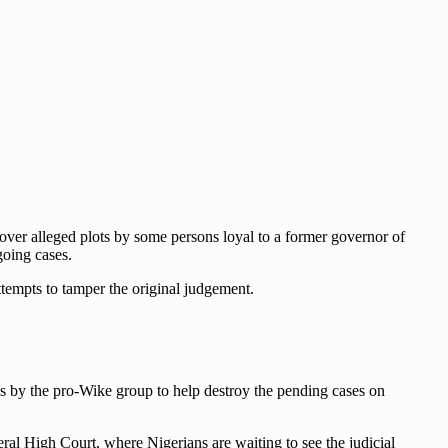
 over alleged plots by some persons loyal to a former governor of
going cases.
ttempts to tamper the original judgement.
ies by the pro-Wike group to help destroy the pending cases on
eral High Court, where Nigerians are waiting to see the judicial