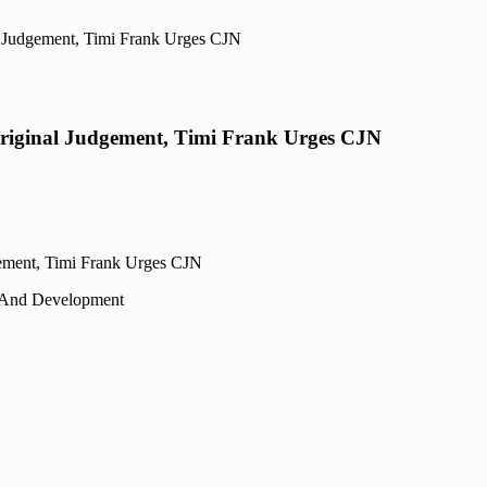
l Judgement, Timi Frank Urges CJN
Original Judgement, Timi Frank Urges CJN
 And Development