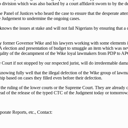
s no division which was also backed by a court affidavit sworn to by the 
 Panel of Justices who heard the case to ensure that the desperate atte
 the Judgement to undermine the ongoing cases.
nows the issues at stake and will not fail Nigerians by ensuring that a
 by former Governor Wike and his lawyers working with some elements i
 election and presentation of budget to smuggle an item which was nev
egality of the decampment of the Wike loyal lawmakers from PDP to APC 
 Court if not stopped by our respected jurist, will do irredeemable dam
knowing fully well that the illegal defection of the Wike group of lawma
p based on cases they filled even before their defection.
the ruling of the lower courts or the Supreme Court. They are already c
head of the release of the typed CTC of the Judgment today or tomorrow,
orate Reports, etc., Contact: