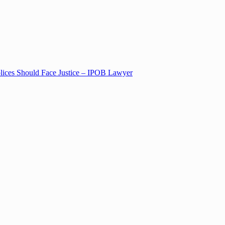
lices Should Face Justice – IPOB Lawyer