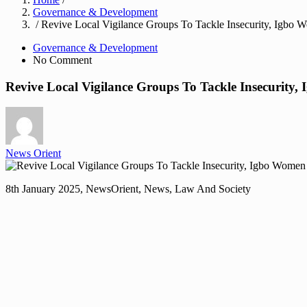
Governance & Development
/ Revive Local Vigilance Groups To Tackle Insecurity, Igbo
Governance & Development
No Comment
Revive Local Vigilance Groups To Tackle Insecurity
News Orient
8th January 2025, NewsOrient, News, Law And Society