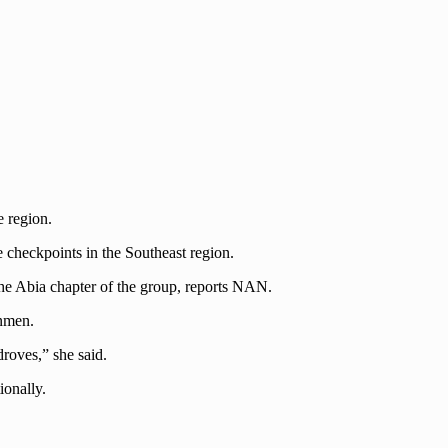
e region.
 checkpoints in the Southeast region.
he Abia chapter of the group, reports NAN.
unmen.
roves,” she said.
ionally.