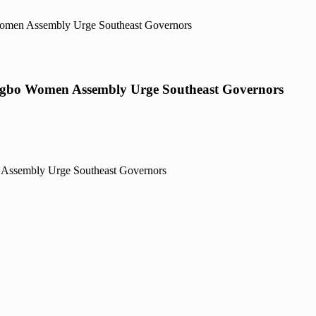
 Women Assembly Urge Southeast Governors
, Igbo Women Assembly Urge Southeast Governors