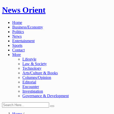
Skip
News Orient
to
content
Home
Business/Economy
Politics
News
Entertainment
Sports
Contact
More
Lifestyle
Law & Society
Technology
Arts/Culture & Books
Columns/Opinion
Editorial
Encounter
Investigation
Governance & Development
Home
/