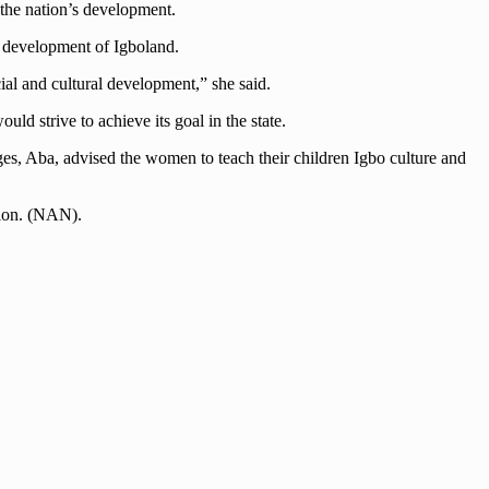
 the nation’s development.
e development of Igboland.
ial and cultural development,” she said.
d strive to achieve its goal in the state.
ges, Aba, advised the women to teach their children Igbo culture and
tion. (NAN).