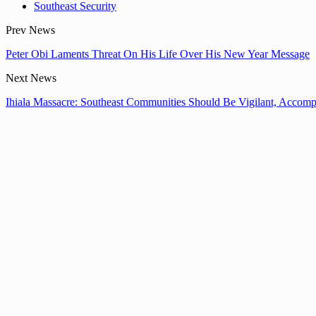
Southeast Security
Prev News
Peter Obi Laments Threat On His Life Over His New Year Message
Next News
Ihiala Massacre: Southeast Communities Should Be Vigilant, Accomp