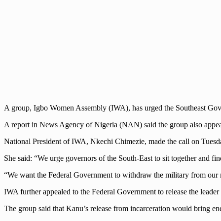
A group, Igbo Women Assembly (IWA), has urged the Southeast Governo
A report in News Agency of Nigeria (NAN) said the group also appeal
National President of IWA, Nkechi Chimezie, made the call on Tuesda
She said: “We urge governors of the South-East to sit together and f
“We want the Federal Government to withdraw the military from our ro
IWA further appealed to the Federal Government to release the leader
The group said that Kanu’s release from incarceration would bring en