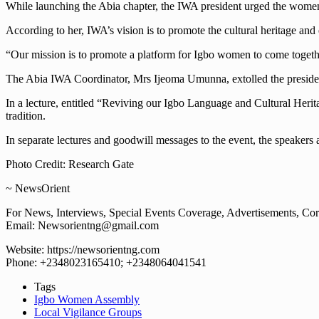
While launching the Abia chapter, the IWA president urged the women 
According to her, IWA’s vision is to promote the cultural heritage 
“Our mission is to promote a platform for Igbo women to come together
The Abia IWA Coordinator, Mrs Ijeoma Umunna, extolled the president’s 
In a lecture, entitled “Reviving our Igbo Language and Cultural Herit
tradition.
In separate lectures and goodwill messages to the event, the speaker
Photo Credit: Research Gate
~ NewsOrient
For News, Interviews, Special Events Coverage, Advertisements, Corp
Email: Newsorientng@gmail.com
Website: https://newsorientng.com
Phone: +2348023165410; +2348064041541
Tags
Igbo Women Assembly
Local Vigilance Groups