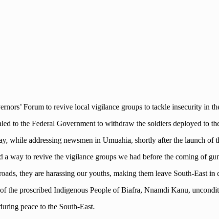
rs’ Forum to revive local vigilance groups to tackle insecurity in th
ed to the Federal Government to withdraw the soldiers deployed to the
y, while addressing newsmen in Umuahia, shortly after the launch of t
ind a way to revive the vigilance groups we had before the coming of g
ads, they are harassing our youths, making them leave South-East in d
 of the proscribed Indigenous People of Biafra, Nnamdi Kanu, uncondit
during peace to the South-East.