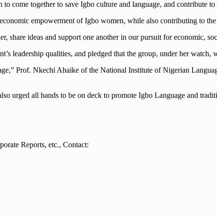
to come together to save Igbo culture and language, and contribute to
and economic empowerment of Igbo women, while also contributing to th
, share ideas and support one another in our pursuit for economic, soc
leadership qualities, and pledged that the group, under her watch, woul
age,” Prof. Nkechi Ahaike of the National Institute of Nigerian Langua
s also urged all hands to be on deck to promote Igbo Language and tradi
orate Reports, etc., Contact: