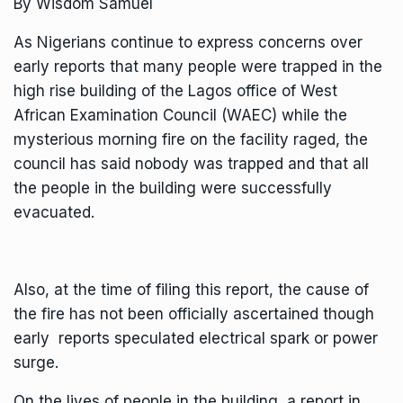
By Wisdom Samuel
As Nigerians continue to express concerns over
early reports that many people were trapped in the
high rise building of the Lagos office of West
African Examination Council (WAEC) while the
mysterious morning fire on the facility raged, the
council has said nobody was trapped and that all
the people in the building were successfully
evacuated.
Also, at the time of filing this report, the cause of
the fire has not been officially ascertained though
early reports speculated electrical spark or power
surge.
On the lives of people in the building, a report in