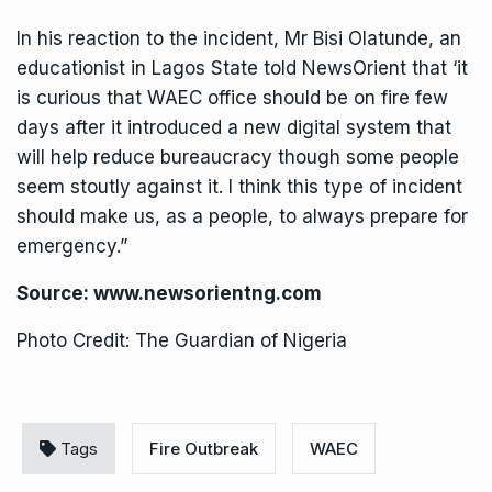
In his reaction to the incident, Mr Bisi Olatunde, an
educationist in Lagos State told NewsOrient that ‘it
is curious that WAEC office should be on fire few
days after it introduced a new digital system that
will help reduce bureaucracy though some people
seem stoutly against it. I think this type of incident
should make us, as a people, to always prepare for
emergency.”
Source:
www.newsorientng.com
Photo Credit: The Guardian of Nigeria
Tags
Fire Outbreak
WAEC