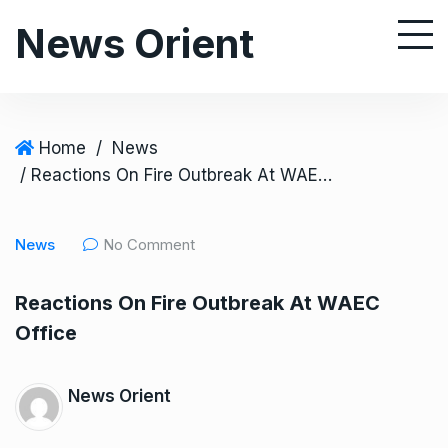
S
News Orient
k
i
p
t
o
Home
/
News
c
/ Reactions On Fire Outbreak At WAEC Office
o
n
News
No Comment
t
e
Reactions On Fire Outbreak At WAEC
n
Office
t
News Orient