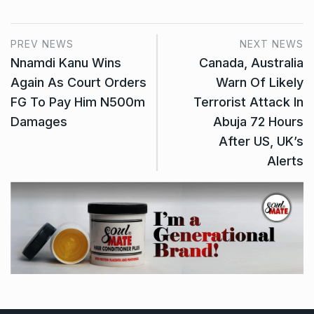
PREV NEWS
NEXT NEWS
Nnamdi Kanu Wins
Canada, Australia
Again As Court Orders
Warn Of Likely
FG To Pay Him N500m
Terrorist Attack In
Damages
Abuja 72 Hours
After US, UK’s
Alerts