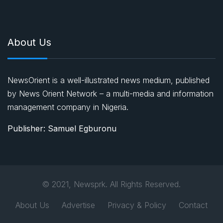
About Us
NewsOrient is a well-illustrated news medium, published
by News Orient Network – a multi-media and information
management company in Nigeria.
Publisher: Samuel Egburonu
© 2021, Newsprk. All Rights Reserved.
About Us
Advertise
Privacy & Policy
Contact