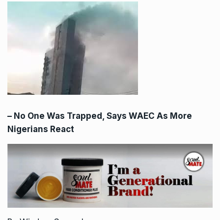
– No One Was Trapped, Says WAEC As More
Nigerians React