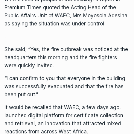
Premium Times quoted the Acting Head of the
Public Affairs Unit of WAEC, Mrs Moyosola Adesina,
as saying the situation was under control
.
She said; “Yes, the fire outbreak was noticed at the
headquarters this morning and the fire fighters
were quickly invited.
“I can confirm to you that everyone in the building
was successfully evacuated and that the fire has
been put out.”
It would be recalled that WAEC, a few days ago,
launched digital platform for certificate collection
and retrieval, an innovation that attracted mixed
reactions from across West Africa.