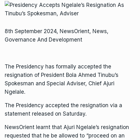
8th September 2024, NewsOrient, News,
Governance And Development
The Presidency has formally accepted the
resignation of President Bola Ahmed Tinubu’s
Spokesman and Special Adviser, Chief Ajuri
Ngelale.
The Presidency accepted the resignation via a
statement released on Saturday.
NewsOrient learnt that Ajuri Ngelale’s resignation
requested that he be allowed to “proceed on an