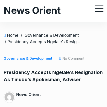
S
News Orient
k
i
p
t
o
Home
/
Governance & Development
c
/ Presidency Accepts Ngelale’s Resignation As Tinubu’s Spokesman, Adviser
o
n
Governance & Development
No Comment
t
e
Presidency Accepts Ngelale’s Resignation
n
As Tinubu’s Spokesman, Adviser
t
News Orient