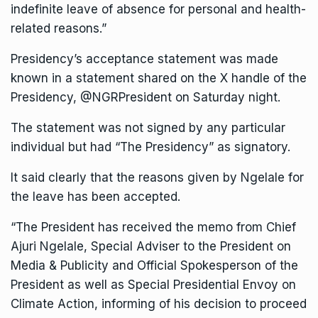
indefinite leave of absence for personal and health-
related reasons.”
Presidency’s acceptance statement was made
known in a statement shared on the X handle of the
Presidency, @NGRPresident on Saturday night.
The statement was not signed by any particular
individual but had “The Presidency” as signatory.
It said clearly that the reasons given by Ngelale for
the leave has been accepted.
“The President has received the memo from Chief
Ajuri Ngelale, Special Adviser to the President on
Media & Publicity and Official Spokesperson of the
President as well as Special Presidential Envoy on
Climate Action, informing of his decision to proceed