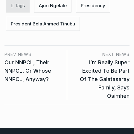
Tags
Ajuri Ngelale
Presidency
President Bola Ahmed Tinubu
PREV NEWS
NEXT NEWS
Our NNPCL, Their
I’m Really Super
NNPCL, Or Whose
Excited To Be Part
NNPCL, Anyway?
Of The Galatasaray
Family, Says
Osimhen