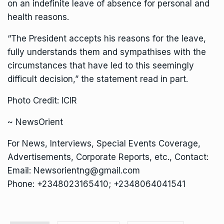
on an indefinite leave of absence for personal and
health reasons.
“The President accepts his reasons for the leave,
fully understands them and sympathises with the
circumstances that have led to this seemingly
difficult decision,” the statement read in part.
Photo Credit: ICIR
~ NewsOrient
For News, Interviews, Special Events Coverage,
Advertisements, Corporate Reports, etc., Contact:
Email: Newsorientng@gmail.com
Phone: +2348023165410; +2348064041541