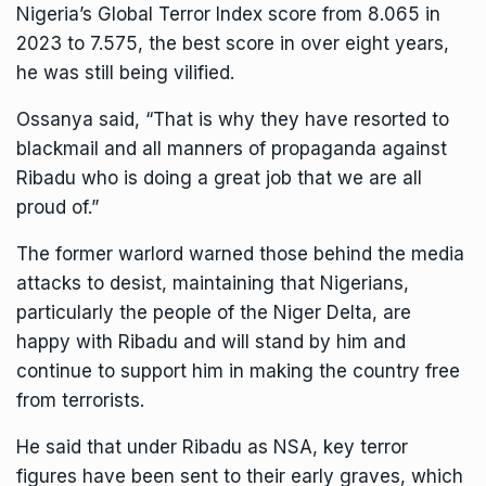
Nigeria’s Global Terror Index score from 8.065 in
2023 to 7.575, the best score in over eight years,
he was still being vilified.
Ossanya said, “That is why they have resorted to
blackmail and all manners of propaganda against
Ribadu who is doing a great job that we are all
proud of.”
The former warlord warned those behind the media
attacks to desist, maintaining that Nigerians,
particularly the people of the Niger Delta, are
happy with Ribadu and will stand by him and
continue to support him in making the country free
from terrorists.
He said that under Ribadu as NSA, key terror
figures have been sent to their early graves, which