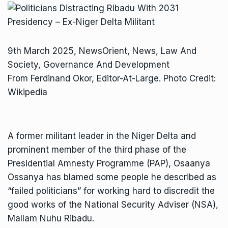
9th March 2025, NewsOrient, News, Law And
Society, Governance And Development
From Ferdinand Okor, Editor-At-Large. Photo Credit:
Wikipedia
A former militant leader in the Niger Delta and
prominent member of the third phase of the
Presidential Amnesty Programme (PAP), Osaanya
Ossanya has blamed some people he described as
“failed politicians” for working hard to discredit the
good works of the National Security Adviser (NSA),
Mallam Nuhu Ribadu.