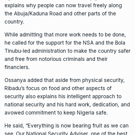
explains why people can now travel freely along
the Abuja/Kaduna Road and other parts of the
country.
While admitting that more work needs to be done,
he called for the support for the NSA and the Bola
Tinubu-led administration to make the country safer
and free from notorious criminals and their
financiers.
Ossanya added that aside from physical security,
Ribadu’s focus on food and other aspects of
security also explains his intelligent approach to
national security and his hard work, dedication, and
avowed commitment to keep Nigeria safe.
He said, “Everything is now bearing fruit as we can
see. Our National Security Adviser, one of the best