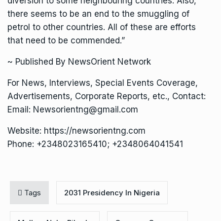
diversion to some neighbouring countries. Also,
there seems to be an end to the smuggling of
petrol to other countries. All of these are efforts
that need to be commended.”
~ Published By NewsOrient Network
For News, Interviews, Special Events Coverage,
Advertisements, Corporate Reports, etc., Contact:
Email: Newsorientng@gmail.com
Website: https://newsorientng.com
Phone: +2348023165410; +2348064041541
Tags
2031 Presidency In Nigeria