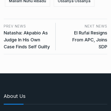
Mallam Nuhu Ribadu
Ossanya Ossanya
PREV NEWS
NEXT NEWS
Natasha: Akpabio As
El Rufai Resigns
Judge In His Own
From APC, Joins
Case Finds Self Guilty
SDP
About Us