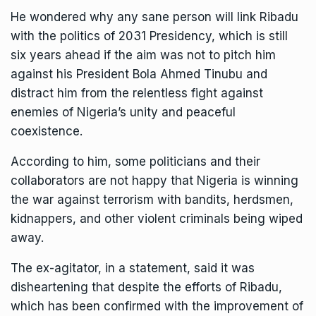
He wondered why any sane person will link Ribadu
with the politics of 2031 Presidency, which is still
six years ahead if the aim was not to pitch him
against his President Bola Ahmed Tinubu and
distract him from the relentless fight against
enemies of Nigeria’s unity and peaceful
coexistence.
According to him, some politicians and their
collaborators are not happy that Nigeria is winning
the war against terrorism with bandits, herdsmen,
kidnappers, and other violent criminals being wiped
away.
The ex-agitator, in a statement, said it was
disheartening that despite the efforts of Ribadu,
which has been confirmed with the improvement of