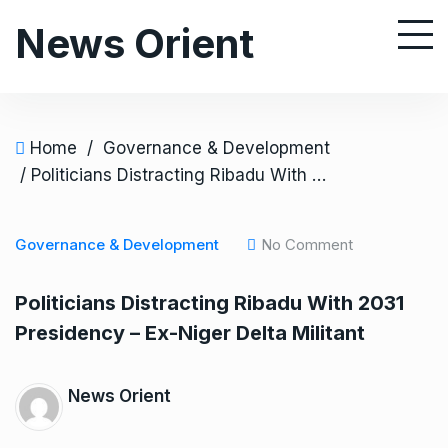
S
News Orient
k
i
p
t
o
Home
/
Governance & Development
c
/ Politicians Distracting Ribadu With 2031 Presidency – Ex-Niger Delta Militant
o
n
Governance & Development
No Comment
t
e
Politicians Distracting Ribadu With 2031
n
Presidency – Ex-Niger Delta Militant
t
News Orient