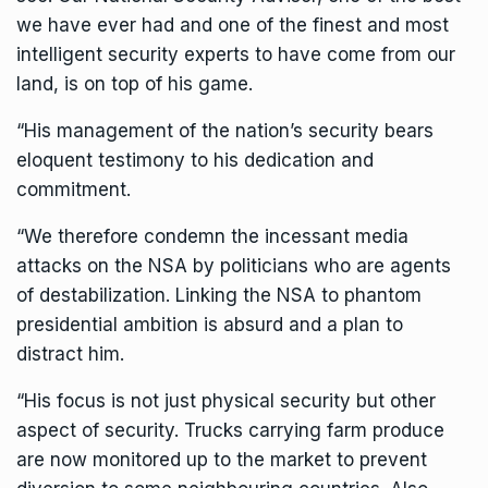
we have ever had and one of the finest and most
intelligent security experts to have come from our
land, is on top of his game.
“His management of the nation’s security bears
eloquent testimony to his dedication and
commitment.
“We therefore condemn the incessant media
attacks on the NSA by politicians who are agents
of destabilization. Linking the NSA to phantom
presidential ambition is absurd and a plan to
distract him.
“His focus is not just physical security but other
aspect of security. Trucks carrying farm produce
are now monitored up to the market to prevent