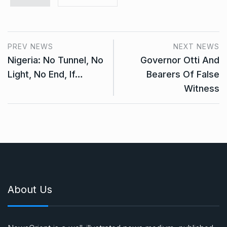
PREV NEWS
NEXT NEWS
Nigeria: No Tunnel, No
Governor Otti And
Light, No End, If…
Bearers Of False
Witness
About Us