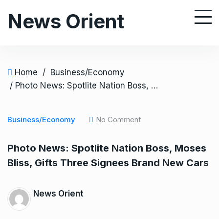
S
News Orient
k
i
p
t
o
Home
/
Business/Economy
c
/ Photo News: Spotlite Nation Boss, Moses Bliss, Gifts Three Signees Brand New Cars
o
n
Business/Economy
No Comment
t
e
Photo News: Spotlite Nation Boss, Moses
n
Bliss, Gifts Three Signees Brand New Cars
t
News Orient