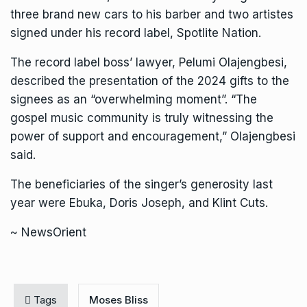
three brand new cars to his barber and two artistes
signed under his record label, Spotlite Nation.
The record label boss’ lawyer, Pelumi Olajengbesi,
described the presentation of the 2024 gifts to the
signees as an “overwhelming moment”. “The
gospel music community is truly witnessing the
power of support and encouragement,” Olajengbesi
said.
The beneficiaries of the singer’s generosity last
year were Ebuka, Doris Joseph, and KIint Cuts.
~ NewsOrient
Tags
Moses Bliss