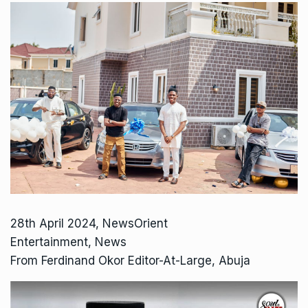
28th April 2024, NewsOrient
Entertainment, News
From Ferdinand Okor Editor-At-Large, Abuja