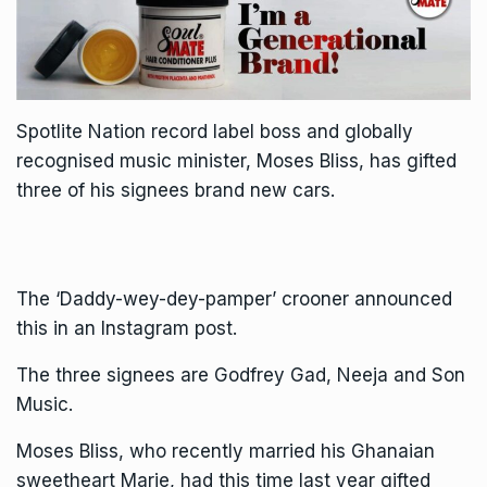
Spotlite Nation record label boss and globally
recognised music minister, Moses Bliss, has gifted
three of his signees brand new cars.
The ‘Daddy-wey-dey-pamper’ crooner announced
this in an Instagram post.
The three signees are Godfrey Gad, Neeja and Son
Music.
Moses Bliss, who recently married his Ghanaian
sweetheart Marie, had this time last year gifted