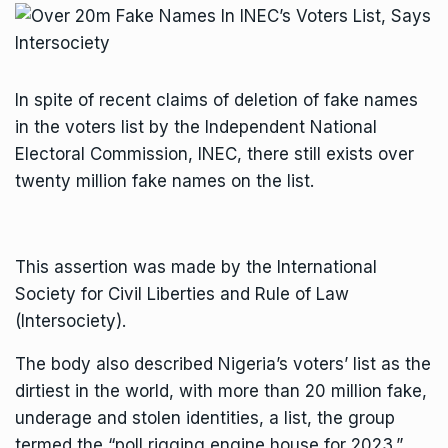
In spite of recent claims of deletion of fake names
in the voters list by the Independent National
Electoral Commission, INEC, there still exists over
twenty million fake names on the list.
This assertion was made by the International
Society for Civil Liberties and Rule of Law
(Intersociety).
The body also described Nigeria’s voters’ list as the
dirtiest in the world, with more than 20 million fake,
underage and stolen identities, a list, the group
termed the “poll rigging engine house for 2023.”