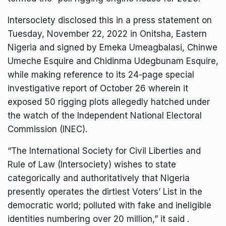
Intersociety disclosed this in a press statement on
Tuesday, November 22, 2022 in Onitsha, Eastern
Nigeria and signed by Emeka Umeagbalasi, Chinwe
Umeche Esquire and Chidinma Udegbunam Esquire,
while making reference to its 24-page special
investigative report of October 26 wherein it
exposed 50 rigging plots allegedly hatched under
the watch of the Independent National Electoral
Commission (INEC).
“The International Society for Civil Liberties and
Rule of Law (Intersociety) wishes to state
categorically and authoritatively that Nigeria
presently operates the dirtiest Voters’ List in the
democratic world; polluted with fake and ineligible
identities numbering over 20 million,” it said .