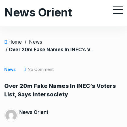
S
News Orient
k
i
p
t
o
Home
/
News
c
/
Over 20m Fake Names In INEC’s Voters List, Says Intersociety
o
n
News
No Comment
t
e
Over 20m Fake Names In INEC’s Voters
n
List, Says Intersociety
t
News Orient