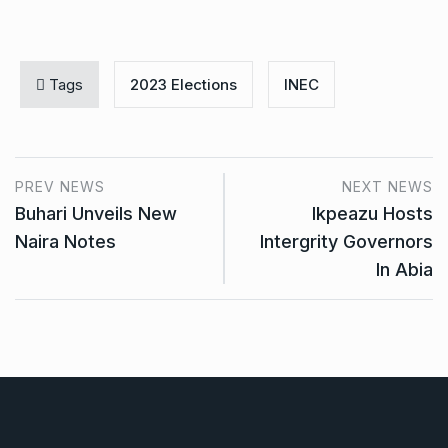
Tags
2023 Elections
INEC
PREV NEWS
NEXT NEWS
Buhari Unveils New
Ikpeazu Hosts
Naira Notes
Intergrity Governors
In Abia