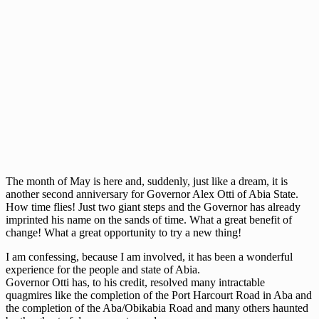
The month of May is here and, suddenly, just like a dream, it is
another second anniversary for Governor Alex Otti of Abia State.
How time flies! Just two giant steps and the Governor has already
imprinted his name on the sands of time. What a great benefit of
change! What a great opportunity to try a new thing!
I am confessing, because I am involved, it has been a wonderful
experience for the people and state of Abia.
Governor Otti has, to his credit, resolved many intractable
quagmires like the completion of the Port Harcourt Road in Aba and
the completion of the Aba/Obikabia Road and many others haunted