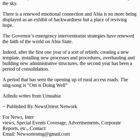
the sky.
There is a renewed emotional connection and Abia is no more being
displayed as an exhibit of backwardness but a place of reviving
hope.
The Governor’s emergency interventionist strategies have renewed
the faith of the world on Abia State.
Indeed, after the first one year of a sort of rebirth: creating a new
template, installing new processes and procedures, overhauling and
building new administrative structures, the second year has been a
period of consolidation.
A period that has seen the opening up of rural access roads. The
sing-song is ”Otti is Doing Well”
Adindu writes from Umuahia
~ Published By NewsOrient Network
For News, Inter
views, Special Events Coverage, Advertisements, Corporate
Reports, etc., Contact:
Email: Newsorientng@gmail.com