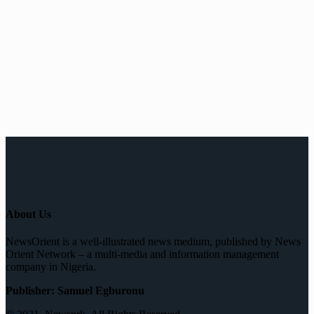
About Us
NewsOrient is a well-illustrated news medium, published by News
Orient Network – a multi-media and information management
company in Nigeria.
Publisher: Samuel Egburonu