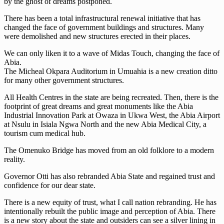
by the ghost of dreams postponed.
There has been a total infrastructural renewal initiative that has
changed the face of government buildings and structures. Many
were demolished and new structures erected in their places.
We can only liken it to a wave of Midas Touch, changing the face of
Abia.
The Micheal Okpara Auditorium in Umuahia is a new creation ditto
for many other government structures.
All Health Centres in the state are being recreated. Then, there is the
footprint of great dreams and great monuments like the Abia
Industrial Innovation Park at Owaza in Ukwa West, the Abia Airport
at Nsulu in Isiala Ngwa North and the new Abia Medical City, a
tourism cum medical hub.
The Omenuko Bridge has moved from an old folklore to a modern
reality.
Governor Otti has also rebranded Abia State and regained trust and
confidence for our dear state.
There is a new equity of trust, what I call nation rebranding. He has
intentionally rebuilt the public image and perception of Abia. There
is a new story about the state and outsiders can see a silver lining in