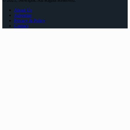
© 2021, Newsprk. All Rights Reserved.
About Us
Advertise
Privacy & Policy
Contact