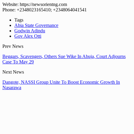
Website: https://newsorientng.com
Phone: +2348023165410; +2348064041541
Tags
Abia State Governance
Godwin Adindu
Gov Alex Otti
Prev News
Beggars, Scavengers, Others Sue Wike In Abuja, Court Adjourns
Case To May 29
Next News
Dangote, NASSI Group Unite To Boost Economic Growth In
Nasarawa