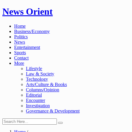
Skip
News Orient
to
content
Home
Business/Economy
Politics
News
Entertainment
Sports
Contact
More
Lifestyle
Law & Society
Technology
Arts/Culture & Books
Columns/Opinion
Editorial
Encounter
Investigation
Governance & Development
Home
/