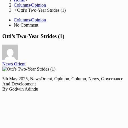
Columns/Opinion
/ Otti’s Two-Year Strides (1)
Columns/Opinion
No Comment
Otti’s Two-Year Strides (1)
News Orient
5th May 2025, NewsOrient, Opinion, Column, News, Governance
And Development
By Godwin Adindu