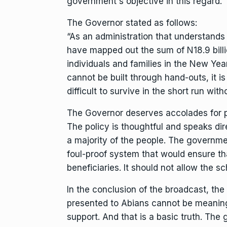
government`s objective in this regard.
The Governor stated as follows:
“As an administration that understands
have mapped out the sum of N18.9 billi
individuals and families in the New Yea
cannot be built through hand-outs, it is
difficult to survive in the short run wit
The Governor deserves accolades for pa
The policy is thoughtful and speaks dir
a majority of the people. The governme
foul-proof system that would ensure th
beneficiaries. It should not allow the s
In the conclusion of the broadcast, the
presented to Abians cannot be meaningf
support. And that is a basic truth. The