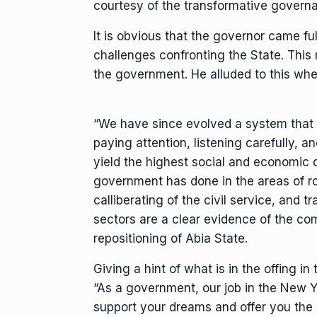
courtesy of the transformative governan
It is obvious that the governor came f
challenges confronting the State. This r
the government. He alluded to this whe
“We have since evolved a system that 
paying attention, listening carefully, 
yield the highest social and economic 
government has done in the areas of ro
calliberating of the civil service, and 
sectors are a clear evidence of the com
repositioning of Abia State.
Giving a hint of what is in the offing i
“As a government, our job in the New Ye
support your dreams and offer you the i