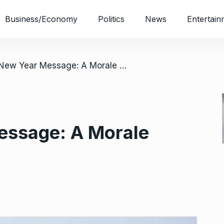
Business/Economy
Politics
News
Entertain
/ Otti’s New Year Message: A Morale Booster To Abians
Message: A Morale