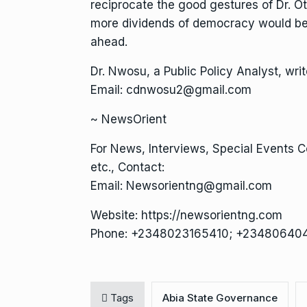
reciprocate the good gestures of Dr. O
more dividends of democracy would be 
ahead.
Dr. Nwosu, a Public Policy Analyst, wr
Email: cdnwosu2@gmail.com
~ NewsOrient
For News, Interviews, Special Events 
etc., Contact:
Email: Newsorientng@gmail.com
Website: https://newsorientng.com
Phone: +2348023165410; +23480640
Tags
Abia State Governance