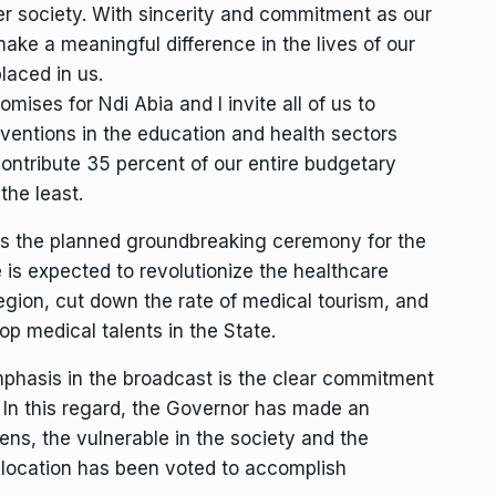
ter society. With sincerity and commitment as our
make a meaningful difference in the lives of our
laced in us.
ises for Ndi Abia and I invite all of us to
ventions in the education and health sectors
 contribute 35 percent of our entire budgetary
the least.
 is the planned groundbreaking ceremony for the
ve is expected to revolutionize the healthcare
egion, cut down the rate of medical tourism, and
top medical talents in the State.
mphasis in the broadcast is the clear commitment
. In this regard, the Governor has made an
zens, the vulnerable in the society and the
llocation has been voted to accomplish