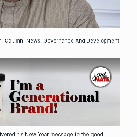
on, Column, News, Governance And Development
livered his New Year message to the good