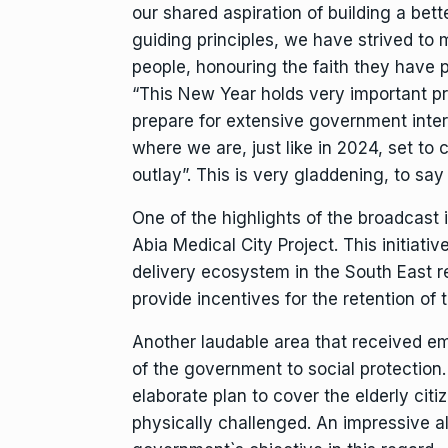
our shared aspiration of building a bet
guiding principles, we have strived to 
people, honouring the faith they have p
“This New Year holds very important prom
prepare for extensive government inter
where we are, just like in 2024, set to
outlay”. This is very gladdening, to say 
One of the highlights of the broadcast
Abia Medical City Project. This initiati
delivery ecosystem in the South East r
provide incentives for the retention of 
Another laudable area that received e
of the government to social protection
elaborate plan to cover the elderly citi
physically challenged. An impressive a