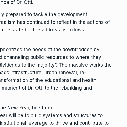
ce of Dr. Otti.
ully prepared to tackle the development
ealism has continued to reflect in the actions of
n he stated in the address as follows:
prioritizes the needs of the downtrodden by
and channeling public resources to where they
dividends to the majority”. The massive works the
ads infrastructure, urban renewal, re-
transformation of the educational and health
mitment of Dr. Otti to the rebuilding and
n the New Year, he stated:
ar will be to build systems and structures to
nstitutional leverage to thrive and contribute to