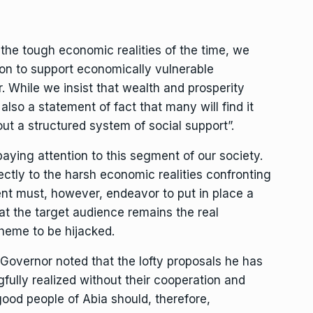
 the tough economic realities of the time, we
on to support economically vulnerable
r. While we insist that wealth and prosperity
 also a statement of fact that many will find it
hout a structured system of social support”.
ying attention to this segment of our society.
ectly to the harsh economic realities confronting
nt must, however, endeavor to put in place a
at the target audience remains the real
cheme to be hijacked.
 Governor noted that the lofty proposals he has
ully realized without their cooperation and
 good people of Abia should, therefore,