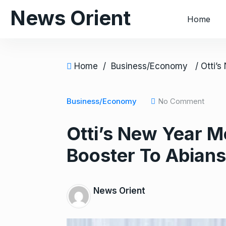
S
News Orient
Home
k
i
p
t
Home
/
Business/Economy
o
c
o
Business/Economy
No Comment
n
Otti’s New Year 
t
e
Booster To Abians
n
t
News Orient