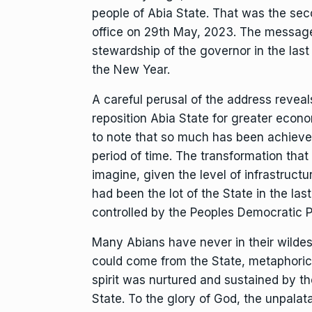
people of Abia State. That was the sec
office on 29th May, 2023. The message
stewardship of the governor in the last
the New Year.
A careful perusal of the address reveal
reposition Abia State for greater econo
to note that so much has been achieved
period of time. The transformation that h
imagine, given the level of infrastru
had been the lot of the State in the la
controlled by the Peoples Democratic P
Many Abians have never in their wilde
could come from the State, metaphorica
spirit was nurtured and sustained by th
State. To the glory of God, the unpalat