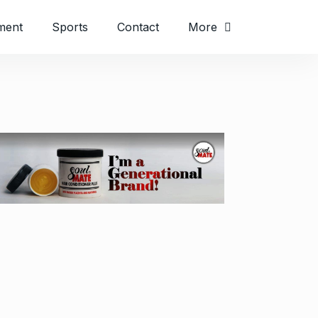
ment
Sports
Contact
More