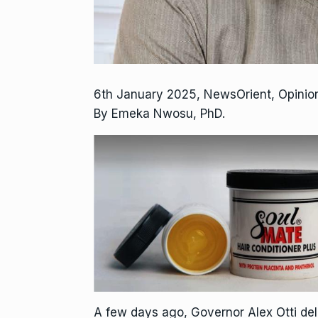
6th January 2025, NewsOrient, Opini
By Emeka Nwosu, PhD.
A few days ago, Governor Alex Otti de