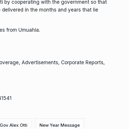
tti by cooperating with the government so that
delivered in the months and years that lie
ites from Umuahia.
Coverage, Advertisements, Corporate Reports,
41541
Gov Alex Otti
New Year Message