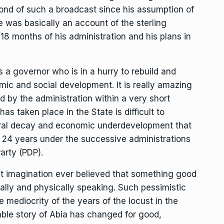
ond of such a broadcast since his assumption of
 was basically an account of the sterling
 18 months of his administration and his plans in
s a governor who is in a hurry to rebuild and
mic and social development. It is really amazing
 by the administration within a very short
as taken place in the State is difficult to
ctural decay and economic underdevelopment that
st 24 years under the successive administrations
arty (PDP).
st imagination ever believed that something good
lly and physically speaking. Such pessimistic
e mediocrity of the years of the locust in the
able story of Abia has changed for good,