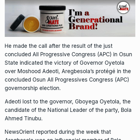
He made the call after the result of the just
concluded All Progressive Congress (APC) in Osun
State indicated the victory of Governor Oyetola
over Moshood Adeoti, Aregbesola’s protégé in the
concluded Osun All Progressives Congress (APC)
governorship election.
Adeoti lost to the governor, Gboyega Oyetola, the
candidate of the National Leader of the party, Bola
Ahmed Tinubu.
NewsOrient reported during the week that