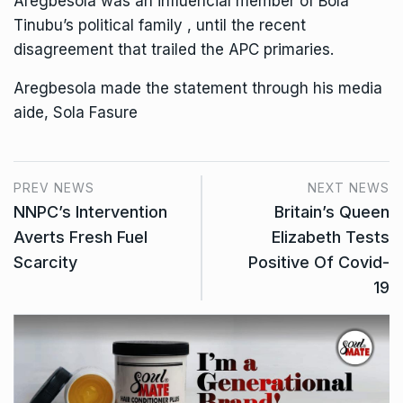
Aregbesola was an influencial member of Bola
Tinubu’s political family , until the recent
disagreement that trailed the APC primaries.
Aregbesola made the statement through his media
aide, Sola Fasure
PREV NEWS
NEXT NEWS
NNPC’s Intervention
Britain’s Queen
Averts Fresh Fuel
Elizabeth Tests
Scarcity
Positive Of Covid-
19