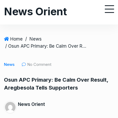
S
News Orient
k
i
p
t
o
Home
/
News
c
/ Osun APC Primary: Be Calm Over Result, Aregbesola Tells Supporters
o
n
News
No Comment
t
e
Osun APC Primary: Be Calm Over Result,
n
Aregbesola Tells Supporters
t
News Orient