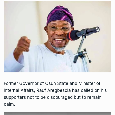
Former Governor of Osun State and Minister of
Internal Affairs, Rauf Aregbesola has called on his
supporters not to be discouraged but to remain
calm.