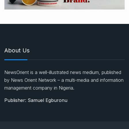
About Us
NewsOrient is a well-illustrated news medium, published
by News Orient Network – a multi-media and information
management company in Nigeria.
Publisher: Samuel Egburonu