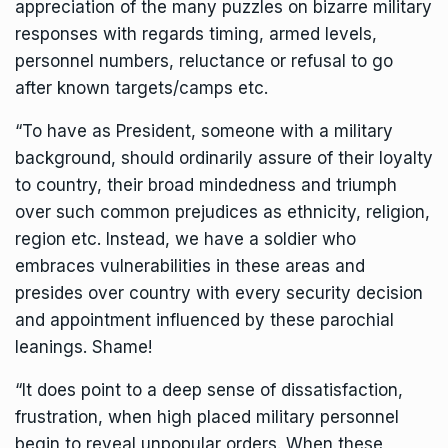
appreciation of the many puzzles on bizarre military
responses with regards timing, armed levels,
personnel numbers, reluctance or refusal to go
after known targets/camps etc.
“To have as President, someone with a military
background, should ordinarily assure of their loyalty
to country, their broad mindedness and triumph
over such common prejudices as ethnicity, religion,
region etc. Instead, we have a soldier who
embraces vulnerabilities in these areas and
presides over country with every security decision
and appointment influenced by these parochial
leanings. Shame!
“It does point to a deep sense of dissatisfaction,
frustration, when high placed military personnel
begin to reveal unpopular orders. When these