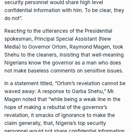
security personnel would share high level
confidential information with him. To be clear, they
do not”.
Reacting to the utterances of the Presidential
spokesman, Principal Special Assistant (New
Media) to Governor Ortom, Raymond Magen, took
Shehu to the cleaners, insisting that well-meaning
Nigerians know the governor as a man who does
not make baseless comments on sensitive issues.
In a statement titled, “Ortom’s revelation cannot be
waved away: A response to Garba Shehu,” Mr.
Magen noted that “while being a weak line in the
hope of making a rebuttal of the governor’s
revelation, it smacks of ignorance to make the
claim generally, that, Nigeria’s top security
personnel would not share confidential information