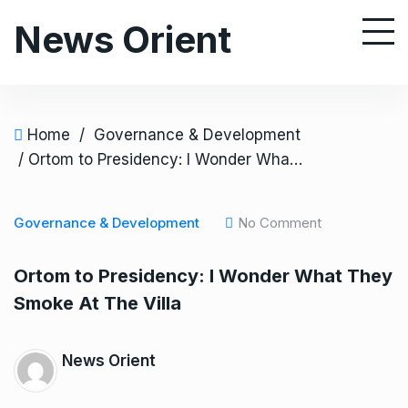
S
News Orient
k
i
p
t
o
Home
/
Governance & Development
c
/ Ortom to Presidency: I Wonder What They Smoke At The Villa
o
n
Governance & Development
No Comment
t
e
Ortom to Presidency: I Wonder What They
n
Smoke At The Villa
t
News Orient