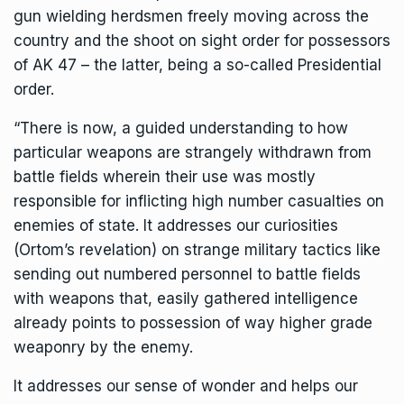
gun wielding herdsmen freely moving across the
country and the shoot on sight order for possessors
of AK 47 – the latter, being a so-called Presidential
order.
“There is now, a guided understanding to how
particular weapons are strangely withdrawn from
battle fields wherein their use was mostly
responsible for inflicting high number casualties on
enemies of state. It addresses our curiosities
(Ortom’s revelation) on strange military tactics like
sending out numbered personnel to battle fields
with weapons that, easily gathered intelligence
already points to possession of way higher grade
weaponry by the enemy.
It addresses our sense of wonder and helps our