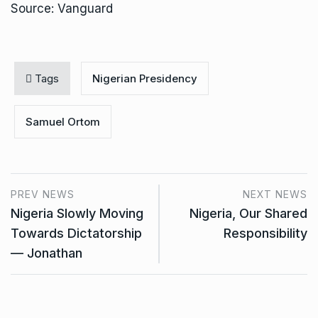
Source: Vanguard
Tags
Nigerian Presidency
Samuel Ortom
PREV NEWS
NEXT NEWS
Nigeria Slowly Moving
Nigeria, Our Shared
Towards Dictatorship
Responsibility
— Jonathan