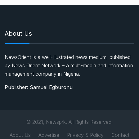
About Us
NewsOrient is a well-illustrated news medium, published
by News Orient Network – a multi-media and information
management company in Nigeria.
Publisher: Samuel Egburonu
© 2021, Newsprk. All Rights Reserved.
About Us
Advertise
Privacy & Policy
Contact