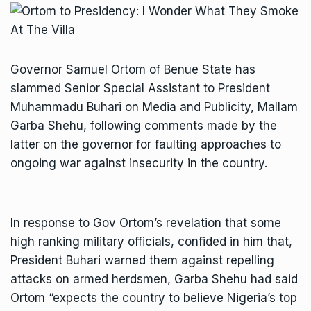
Governor Samuel Ortom of Benue State has
slammed Senior Special Assistant to President
Muhammadu Buhari on Media and Publicity, Mallam
Garba Shehu, following comments made by the
latter on the governor for faulting approaches to
ongoing war against insecurity in the country.
In response to Gov Ortom’s revelation that some
high ranking military officials, confided in him that,
President Buhari warned them against repelling
attacks on armed herdsmen, Garba Shehu had said
Ortom “expects the country to believe Nigeria’s top