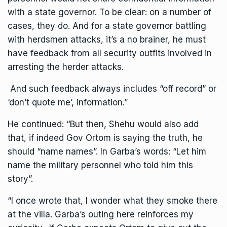
with a state governor. To be clear: on a number of
cases, they do. And for a state governor battling
with herdsmen attacks, it’s a no brainer, he must
have feedback from all security outfits involved in
arresting the herder attacks.
And such feedback always includes “off record” or
‘don’t quote me’, information.”
He continued: “But then, Shehu would also add
that, if indeed Gov Ortom is saying the truth, he
should “name names”. In Garba’s words: “Let him
name the military personnel who told him this
story”.
“I once wrote that, I wonder what they smoke there
at the villa. Garba’s outing here reinforces my