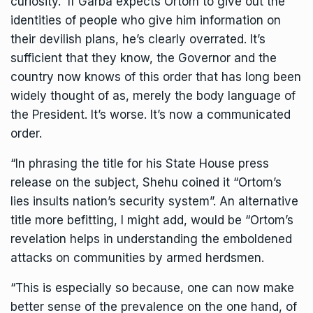
curiosity. If Garba expects Ortom to give out the
identities of people who give him information on
their devilish plans, he’s clearly overrated. It’s
sufficient that they know, the Governor and the
country now knows of this order that has long been
widely thought of as, merely the body language of
the President. It’s worse. It’s now a communicated
order.
“In phrasing the title for his State House press
release on the subject, Shehu coined it “Ortom’s
lies insults nation’s security system”. An alternative
title more befitting, I might add, would be “Ortom’s
revelation helps in understanding the emboldened
attacks on communities by armed herdsmen.
“This is especially so because, one can now make
better sense of the prevalence on the one hand, of