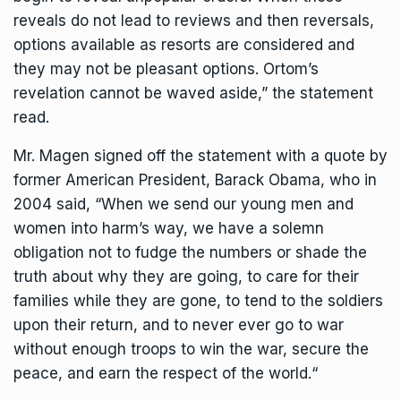
reveals do not lead to reviews and then reversals,
options available as resorts are considered and
they may not be pleasant options. Ortom’s
revelation cannot be waved aside,” the statement
read.
Mr. Magen signed off the statement with a quote by
former American President, Barack Obama, who in
2004 said, “When we send our young men and
women into harm’s way, we have a solemn
obligation not to fudge the numbers or shade the
truth about why they are going, to care for their
families while they are gone, to tend to the soldiers
upon their return, and to never ever go to war
without enough troops to win the war, secure the
peace, and earn the respect of the world.“