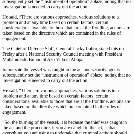
subsequently set the “instrument of operation” ablaze, noting that no
investigation is needed to carry out the action.
He said, “There are various approaches, various solutions to a
problem and at any time based on certain factors, certain
considerations, available to those that are at the frontline, actions are
taken based on the directive which are contained in the rules of
engagement.
The Chief of Defence Staff, General Lucky Irabor, stated this on
Friday after a National Security Council meeting with President
Muhammadu Buhari at Aso Villa in Abuja.
Irabor said the vessel was caught in the act and security agents
subsequently set the “instrument of operation” ablaze, noting that no
investigation is needed to carry out the action.
He said, “There are various approaches, various solutions to a
problem and at any time based on certain factors, certain
considerations, available to those that are at the frontline, actions are
taken based on the directive which are contained in the rules of
engagement.
“So, the burning of the vessel, it is because the thief was caught in
the act and the procedure, if you are caught in the act, is that
everything you are using to undertake that criminal activity should