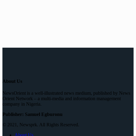
About Us
NewsOrient is a well-illustrated news medium, published by News
Orient Network – a multi-media and information management
company in Nigeria.
Publisher: Samuel Egburonu
© 2021, Newsprk. All Rights Reserved.
About Us