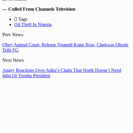
— Culled From Channels Television
Tags
Oil Theft In Nigeria
Prev News
Obey Appeal Court, Release Nnamdi Kanu Now, Chekwas Okorie
Tells FG
Next News
Angry Reactions Over Atiku’s Claim That North Doesn’t Need
Igbo Or Yoruba President