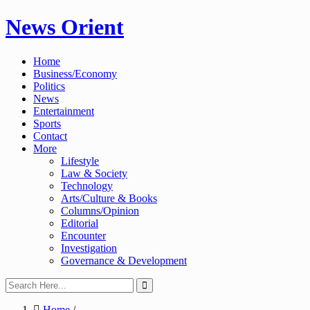
Skip
News Orient
to
content
Home
Business/Economy
Politics
News
Entertainment
Sports
Contact
More
Lifestyle
Law & Society
Technology
Arts/Culture & Books
Columns/Opinion
Editorial
Encounter
Investigation
Governance & Development
Home
/