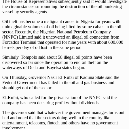
The House of Representatives subsequently said it would investigate
the circumstances surrounding the destruction of the oil bunkering
vessel by security agents.
Oil theft has become a malignant cancer in Nigeria for years with
unimaginable volumes of oil being lifted by some cabals in the oil
sector. Recently, the Nigerian National Petroleum Company
(NNPC) Limited said it uncovered an illegal oil connection from
Forcados Terminal that operated for nine years with about 600,000
barrels per day of oil lost in the same period.
Similarly, Tompolo said about 58 illegal oil points have been
discovered so far since the operation to end oil theft on the
waterways of Delta and Bayelsa states began.
On Thursday, Governor Nasir El-Rufai of Kaduna State said the
Federal Government has failed in the oil and gas business and
should get out of the sector.
El-Rufai, who called for the privatisation of the NNPC said the
company has been declaring profit without dividends.
The governor said that whatever the government manages turns out
bad and noted that the sectors doing well in the country like
entertainment, telecoms, fintech and others have no government
involvement.