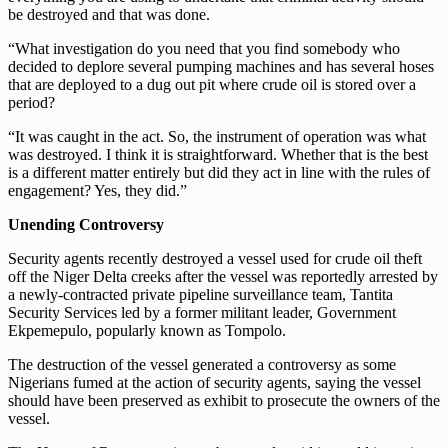
be destroyed and that was done.
“What investigation do you need that you find somebody who
decided to deplore several pumping machines and has several hoses
that are deployed to a dug out pit where crude oil is stored over a
period?
“It was caught in the act. So, the instrument of operation was what
was destroyed. I think it is straightforward. Whether that is the best
is a different matter entirely but did they act in line with the rules of
engagement? Yes, they did.”
Unending Controversy
Security agents recently destroyed a vessel used for crude oil theft
off the Niger Delta creeks after the vessel was reportedly arrested by
a newly-contracted private pipeline surveillance team, Tantita
Security Services led by a former militant leader, Government
Ekpemepulo, popularly known as Tompolo.
The destruction of the vessel generated a controversy as some
Nigerians fumed at the action of security agents, saying the vessel
should have been preserved as exhibit to prosecute the owners of the
vessel.