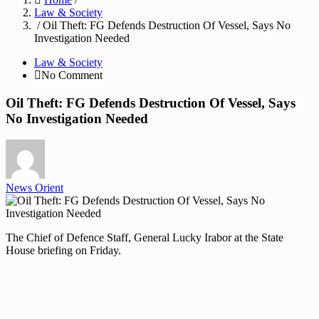
Law & Society
/ Oil Theft: FG Defends Destruction Of Vessel, Says No
Investigation Needed
Law & Society
No Comment
Oil Theft: FG Defends Destruction Of Vessel, Says
No Investigation Needed
News Orient
The Chief of Defence Staff, General Lucky Irabor at the State
House briefing on Friday.