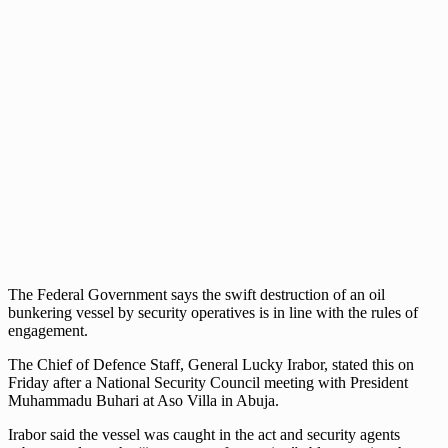
The Federal Government says the swift destruction of an oil
bunkering vessel by security operatives is in line with the rules of
engagement.
The Chief of Defence Staff, General Lucky Irabor, stated this on
Friday after a National Security Council meeting with President
Muhammadu Buhari at Aso Villa in Abuja.
Irabor said the vessel was caught in the act and security agents