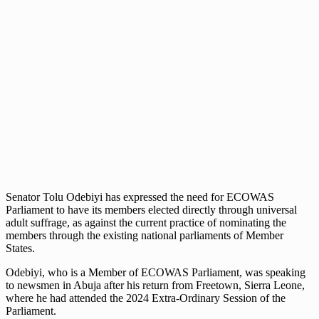
Senator Tolu Odebiyi has expressed the need for ECOWAS
Parliament to have its members elected directly through universal
adult suffrage, as against the current practice of nominating the
members through the existing national parliaments of Member
States.
Odebiyi, who is a Member of ECOWAS Parliament, was speaking
to newsmen in Abuja after his return from Freetown, Sierra Leone,
where he had attended the 2024 Extra-Ordinary Session of the
Parliament.