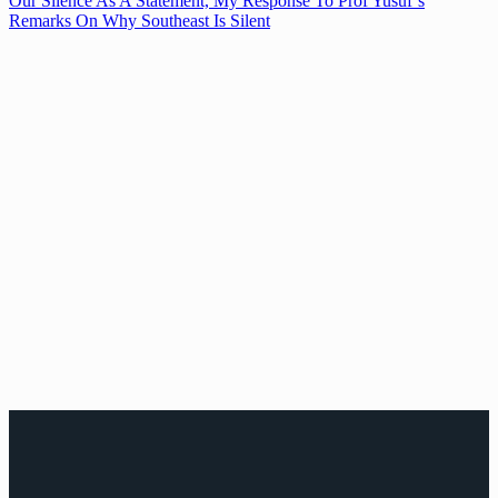
Our Silence As A Statement, My Response To Prof Yusuf’s
Remarks On Why Southeast Is Silent