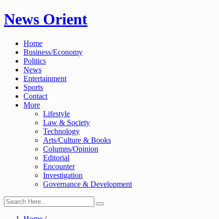
Skip
News Orient
to
content
Home
Business/Economy
Politics
News
Entertainment
Sports
Contact
More
Lifestyle
Law & Society
Technology
Arts/Culture & Books
Columns/Opinion
Editorial
Encounter
Investigation
Governance & Development
Home
/