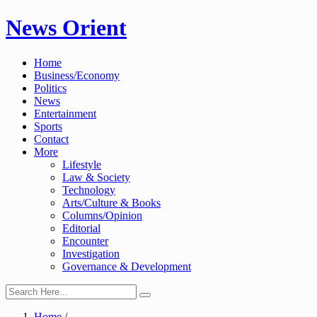
Skip
News Orient
to
content
Home
Business/Economy
Politics
News
Entertainment
Sports
Contact
More
Lifestyle
Law & Society
Technology
Arts/Culture & Books
Columns/Opinion
Editorial
Encounter
Investigation
Governance & Development
Home
/