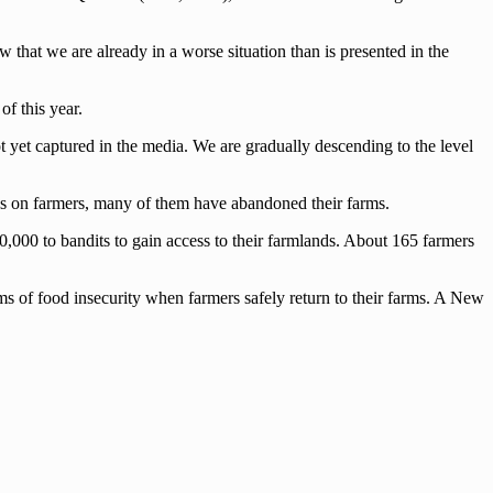
 that we are already in a worse situation than is presented in the
f this year.
ot yet captured in the media. We are gradually descending to the level
s on farmers, many of them have abandoned their farms.
00,000 to bandits to gain access to their farmlands. About 165 farmers
lems of food insecurity when farmers safely return to their farms. A New