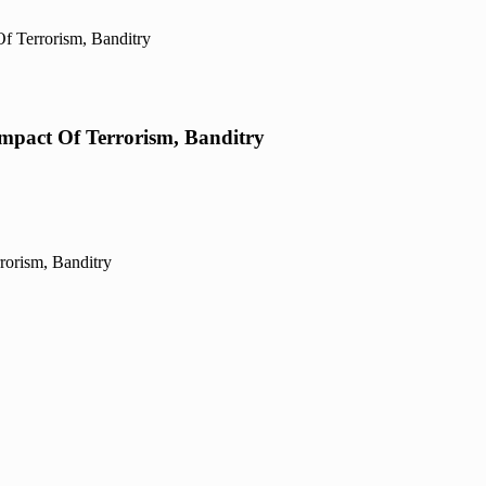
f Terrorism, Banditry
mpact Of Terrorism, Banditry