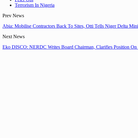
Terrorism In Nigeria
Prev News
Abia: Mobilise Contractors Back To Sites, Otti Tells Niger Delta Mi
Next News
Eko DISCO: NERDC Writes Board Chairman, Clarifies Position O