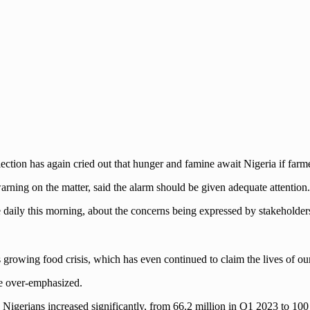
ction has again cried out that hunger and famine await Nigeria if farme
arning on the matter, said the alarm should be given adequate attention.
e daily this morning, about the concerns being expressed by stakeholders
 growing food crisis, which has even continued to claim the lives of our
be over-emphasized.
 Nigerians increased significantly, from 66.2 million in Q1 2023 to 10