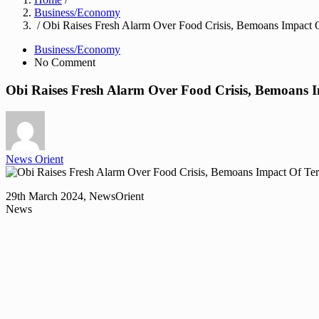
Business/Economy
/ Obi Raises Fresh Alarm Over Food Crisis, Bemoans Impact O
Business/Economy
No Comment
Obi Raises Fresh Alarm Over Food Crisis, Bemoans I
News Orient
29th March 2024, NewsOrient
News