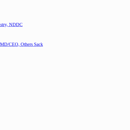
nistry, NDDC
n MD/CEO, Others Sack