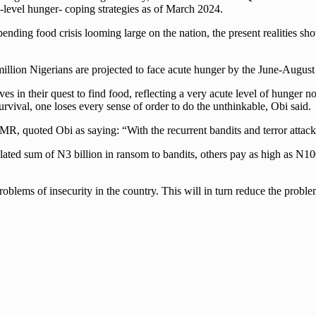
s-level hunger- coping strategies as of March 2024.
nding food crisis looming large on the nation, the present realities show
illion Nigerians are projected to face acute hunger by the June-August o
s in their quest to find food, reflecting a very acute level of hunger n
survival, one loses every sense of order to do the unthinkable, Obi said.
, quoted Obi as saying: “With the recurrent bandits and terror attack
mulated sum of N3 billion in ransom to bandits, others pay as high as N1
 problems of insecurity in the country. This will in turn reduce the prob