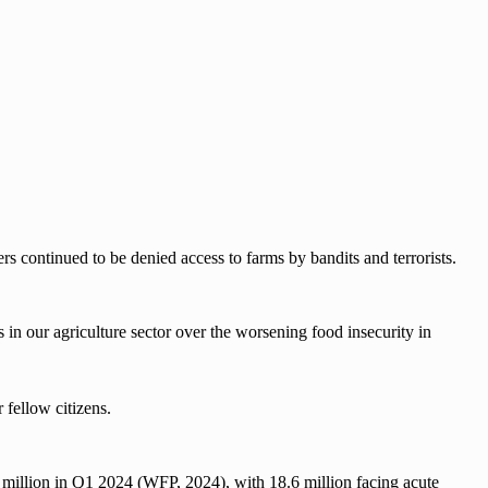
rs continued to be denied access to farms by bandits and terrorists.
 in our agriculture sector over the worsening food insecurity in
 fellow citizens.
0 million in Q1 2024 (WFP, 2024), with 18.6 million facing acute