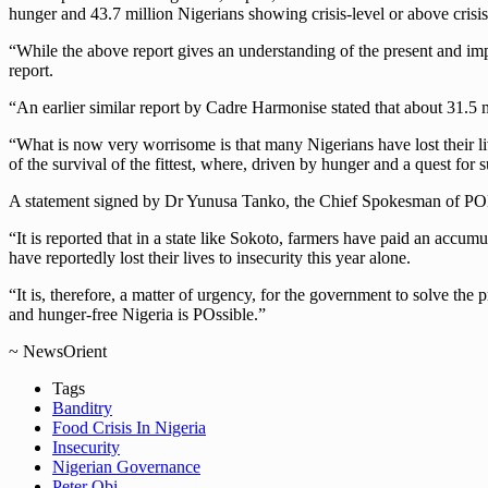
hunger and 43.7 million Nigerians showing crisis-level or above crisi
“While the above report gives an understanding of the present and impe
report.
“An earlier similar report by Cadre Harmonise stated that about 31.5 m
“What is now very worrisome is that many Nigerians have lost their live
of the survival of the fittest, where, driven by hunger and a quest for 
A statement signed by Dr Yunusa Tanko, the Chief Spokesman of POMR
“It is reported that in a state like Sokoto, farmers have paid an accu
have reportedly lost their lives to insecurity this year alone.
“It is, therefore, a matter of urgency, for the government to solve the
and hunger-free Nigeria is POssible.”
~ NewsOrient
Tags
Banditry
Food Crisis In Nigeria
Insecurity
Nigerian Governance
Peter Obi