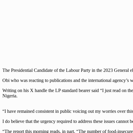
The Presidential Candidate of the Labour Party in the 2023 General ele
Obi who was reacting to publications and the international agency’s w
Writing on his X handle the LP standard bearer said “I just read on th
Nigeria.
“I have remained consistent in public voicing out my worries over this
I do believe that the urgency required to address these issues cannot 
“The report this morning reads, in part, “The number of food-insecure