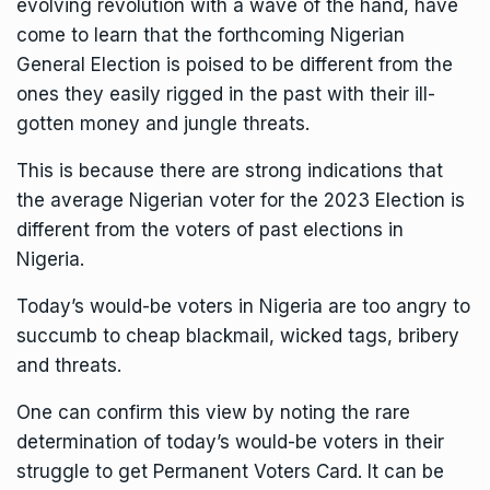
evolving revolution with a wave of the hand, have
come to learn that the forthcoming Nigerian
General Election is poised to be different from the
ones they easily rigged in the past with their ill-
gotten money and jungle threats.
This is because there are strong indications that
the average Nigerian voter for the 2023 Election is
different from the voters of past elections in
Nigeria.
Today’s would-be voters in Nigeria are too angry to
succumb to cheap blackmail, wicked tags, bribery
and threats.
One can confirm this view by noting the rare
determination of today’s would-be voters in their
struggle to get Permanent Voters Card. It can be