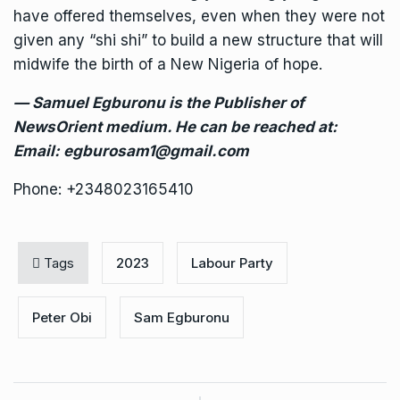
have offered themselves, even when they were not
given any “shi shi” to build a new structure that will
midwife the birth of a New Nigeria of hope.
— Samuel Egburonu is the Publisher of
NewsOrient medium. He can be reached at:
Email: egburosam1@gmail.com
Phone: +2348023165410
Tags
2023
Labour Party
Peter Obi
Sam Egburonu