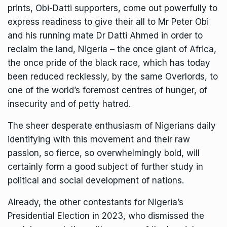
prints, Obi-Datti supporters, come out powerfully to
express readiness to give their all to Mr Peter Obi
and his running mate Dr Datti Ahmed in order to
reclaim the land, Nigeria – the once giant of Africa,
the once pride of the black race, which has today
been reduced recklessly, by the same Overlords, to
one of the world’s foremost centres of hunger, of
insecurity and of petty hatred.
The sheer desperate enthusiasm of Nigerians daily
identifying with this movement and their raw
passion, so fierce, so overwhelmingly bold, will
certainly form a good subject of further study in
political and social development of nations.
Already, the other contestants for Nigeria’s
Presidential Election in 2023, who dismissed the