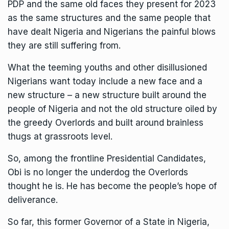
PDP and the same old faces they present for 2023
as the same structures and the same people that
have dealt Nigeria and Nigerians the painful blows
they are still suffering from.
What the teeming youths and other disillusioned
Nigerians want today include a new face and a
new structure – a new structure built around the
people of Nigeria and not the old structure oiled by
the greedy Overlords and built around brainless
thugs at grassroots level.
So, among the frontline Presidential Candidates,
Obi is no longer the underdog the Overlords
thought he is. He has become the people’s hope of
deliverance.
So far, this former Governor of a State in Nigeria,