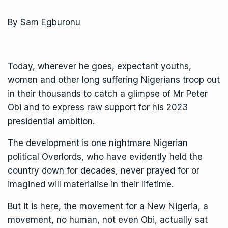
By Sam Egburonu
Today, wherever he goes, expectant youths,
women and other long suffering Nigerians troop out
in their thousands to catch a glimpse of Mr Peter
Obi and to express raw support for his 2023
presidential ambition.
The development is one nightmare Nigerian
political Overlords, who have evidently held the
country down for decades, never prayed for or
imagined will materialise in their lifetime.
But it is here, the movement for a New Nigeria, a
movement, no human, not even Obi, actually sat