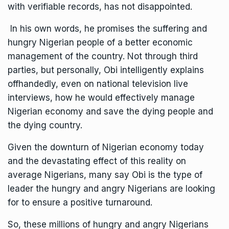
with verifiable records, has not disappointed.
In his own words, he promises the suffering and
hungry Nigerian people of a better economic
management of the country. Not through third
parties, but personally, Obi intelligently explains
offhandedly, even on national television live
interviews, how he would effectively manage
Nigerian economy and save the dying people and
the dying country.
Given the downturn of Nigerian economy today
and the devastating effect of this reality on
average Nigerians, many say Obi is the type of
leader the hungry and angry Nigerians are looking
for to ensure a positive turnaround.
So, these millions of hungry and angry Nigerians