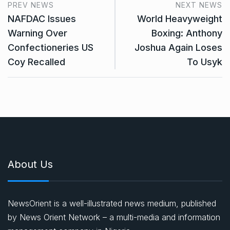
PREV NEWS
NEXT NEWS
NAFDAC Issues
World Heavyweight
Warning Over
Boxing: Anthony
Confectioneries US
Joshua Again Loses
Coy Recalled
To Usyk
About Us
NewsOrient is a well-illustrated news medium, published
by News Orient Network – a multi-media and information