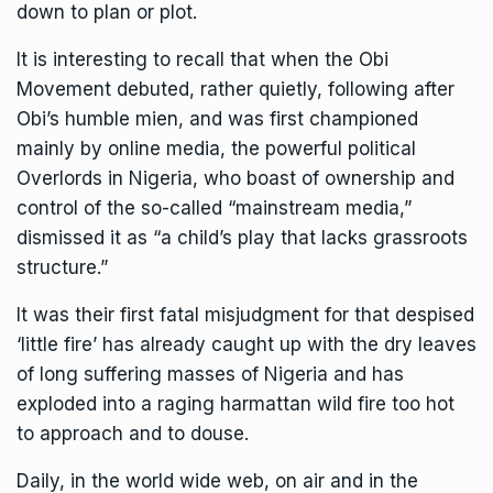
down to plan or plot.
It is interesting to recall that when the Obi
Movement debuted, rather quietly, following after
Obi’s humble mien, and was first championed
mainly by online media, the powerful political
Overlords in Nigeria, who boast of ownership and
control of the so-called “mainstream media,”
dismissed it as “a child’s play that lacks grassroots
structure.”
It was their first fatal misjudgment for that despised
‘little fire’ has already caught up with the dry leaves
of long suffering masses of Nigeria and has
exploded into a raging harmattan wild fire too hot
to approach and to douse.
Daily, in the world wide web, on air and in the