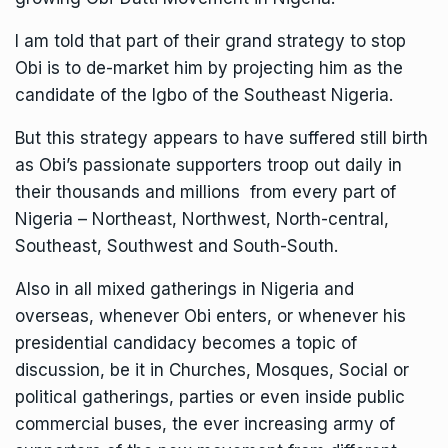
I am told that part of their grand strategy to stop
Obi is to de-market him by projecting him as the
candidate of the Igbo of the Southeast Nigeria.
But this strategy appears to have suffered still birth
as Obi’s passionate supporters troop out daily in
their thousands and millions from every part of
Nigeria – Northeast, Northwest, North-central,
Southeast, Southwest and South-South.
Also in all mixed gatherings in Nigeria and
overseas, whenever Obi enters, or whenever his
presidential candidacy becomes a topic of
discussion, be it in Churches, Mosques, Social or
political gatherings, parties or even inside public
commercial buses, the ever increasing army of