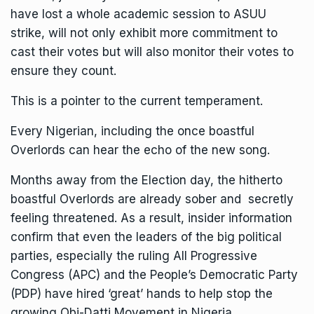
have lost a whole academic session to ASUU
strike, will not only exhibit more commitment to
cast their votes but will also monitor their votes to
ensure they count.
This is a pointer to the current temperament.
Every Nigerian, including the once boastful
Overlords can hear the echo of the new song.
Months away from the Election day, the hitherto
boastful Overlords are already sober and secretly
feeling threatened. As a result, insider information
confirm that even the leaders of the big political
parties, especially the ruling All Progressive
Congress (APC) and the People’s Democratic Party
(PDP) have hired ‘great’ hands to help stop the
growing Obi-Datti Movement in Nigeria.