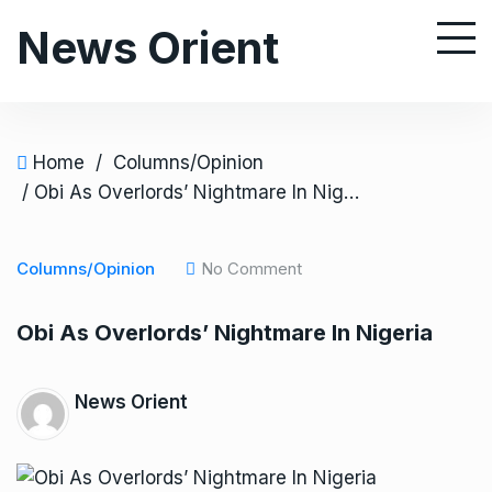
S
News Orient
k
i
p
t
o
Home
/
Columns/Opinion
c
/ Obi As Overlords’ Nightmare In Nigeria
o
n
Columns/Opinion
No Comment
t
e
Obi As Overlords’ Nightmare In Nigeria
n
t
News Orient