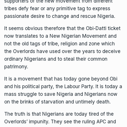
supporters of the new movement from different
tribes defy fear or any primitive tag to express
passionate desire to change and rescue Nigeria.
It seems obvious therefore that the Obi-Datti ticket
now translates to a New Nigerian Movement and
not the old tags of tribe, religion and zone which
the Overlords have used over the years to deceive
ordinary Nigerians and to steal their common
patrimony.
It is a movement that has today gone beyond Obi
and his political party, the Labour Party. It is today a
mass struggle to save Nigeria and Nigerians now
on the brinks of starvation and untimely death.
The truth is that Nigerians are today tired of the
Overlords’ impunity. They see the ruling APC and