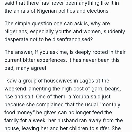
said that there has never been anything like it in
the annals of Nigerian politics and elections.
The simple question one can ask is, why are
Nigerians, especially youths and women, suddenly
desperate not to be disenfranchised?
The answer, if you ask me, is deeply rooted in their
current bitter experiences. It has never been this
bad, many agree!
I saw a group of housewives in Lagos at the
weekend lamenting the high cost of garri, beans,
rise and salt. One of them, a Yoruba said just
because she complained that the usual “monthly
food money” he gives can no longer feed the
family for a week, her husband ran away from the
house, leaving her and her children to suffer. She