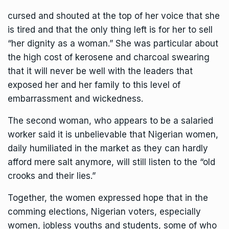
cursed and shouted at the top of her voice that she
is tired and that the only thing left is for her to sell
“her dignity as a woman.” She was particular about
the high cost of kerosene and charcoal swearing
that it will never be well with the leaders that
exposed her and her family to this level of
embarrassment and wickedness.
The second woman, who appears to be a salaried
worker said it is unbelievable that Nigerian women,
daily humiliated in the market as they can hardly
afford mere salt anymore, will still listen to the “old
crooks and their lies.”
Together, the women expressed hope that in the
comming elections, Nigerian voters, especially
women, jobless youths and students, some of who