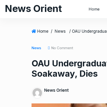
S
News Orient
Home
k
i
p
t
Home
/
News
o
c
o
News
No Comment
n
OAU Undergraduate
t
e
Soakaway, Dies
n
t
News Orient