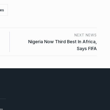
es
NEXT NEWS
Nigeria Now Third Best In Africa,
Says FIFA
um,