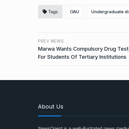
Tags
OAU
Undergraduate di
PREV NEWS
Marwa Wants Compulsory Drug Test
For Students Of Tertiary Institutions
About Us
NewsOrient is a well-illustrated news medi