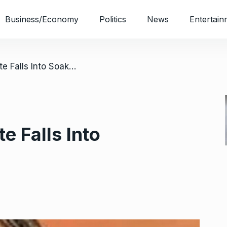
Business/Economy
Politics
News
Entertain
/ OAU Undergraduate Falls Into Soakaway, Dies
 Falls Into