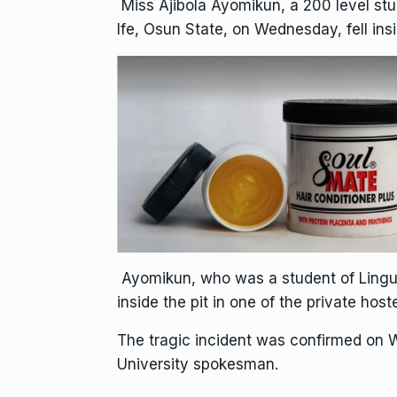
Miss Ajibola Ayomikun, a 200 level st
Ife, Osun State, on Wednesday, fell in
Ayomikun, who was a student of Linguis
inside the pit in one of the private hos
The tragic incident was confirmed on
University spokesman.