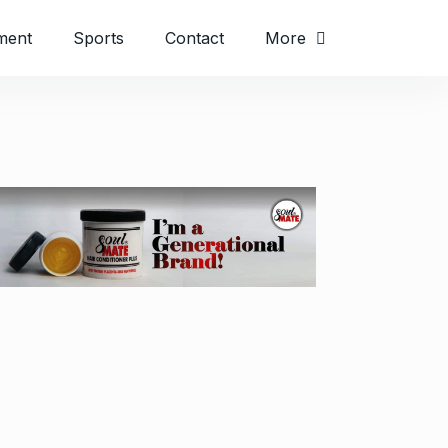
ment
Sports
Contact
More