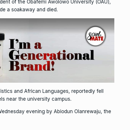
udent of the Obafemi Awolowo University (OAU),
side a soakaway and died.
tics and African Languages, reportedly fell
tels near the university campus.
 Wednesday evening by Abiodun Olanrewaju, the