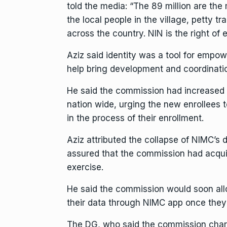
told the media: “The 89 million are the
the local people in the village, petty t
across the country. NIN is the right of 
Aziz said identity was a tool for empow
help bring development and coordinatio
He said the commission had increased 
nation wide, urging the new enrollees t
in the process of their enrollment.
Aziz attributed the collapse of NIMC’s
assured that the commission had acquir
exercise.
He said the commission would soon all
their data through NIMC app once they 
The DG, who said the commission charg