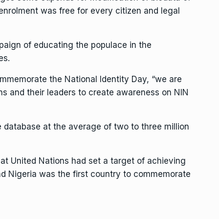
 enrolment was free for every citizen and legal
paign of educating the populace in the
es.
 commemorate the National Identity Day, “we are
ions and their leaders to create awareness on NIN
database at the average of two to three million
t United Nations had set a target of achieving
and Nigeria was the first country to commemorate