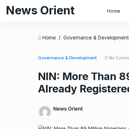
S
News Orient
Home
k
i
p
t
Home
/
Governance & Development
o
c
o
Governance & Development
No Comm
n
NIN: More Than 89
t
e
Already Registere
n
t
News Orient