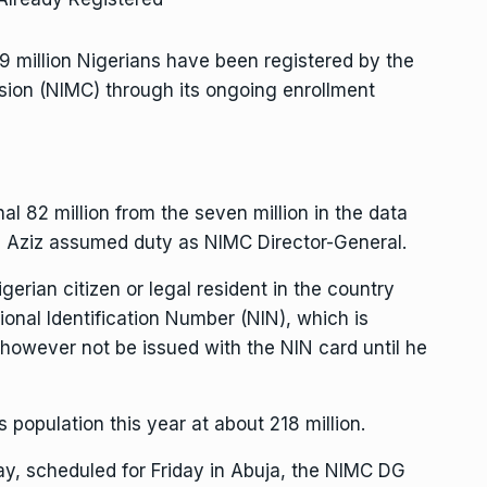
9 million Nigerians have been registered by the
ion (NIMC) through its ongoing enrollment
al 82 million from the seven million in the data
Aziz assumed duty as NIMC Director-General.
erian citizen or legal resident in the country
ational Identification Number (NIN), which is
 however not be issued with the NIN card until he
s population this year at about 218 million.
Day, scheduled for Friday in Abuja, the NIMC DG