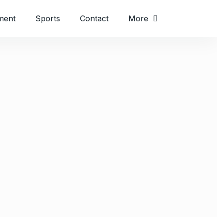
ment
Sports
Contact
More