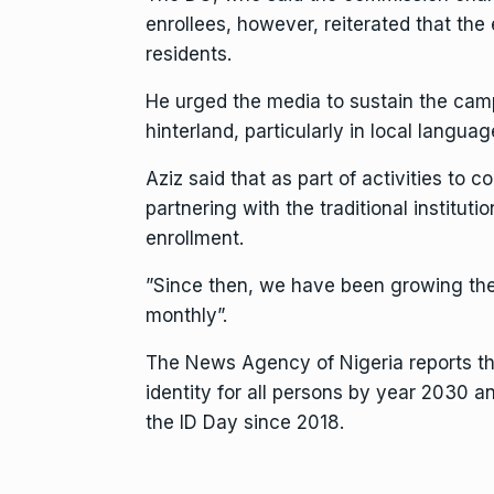
enrollees, however, reiterated that the
residents.
He urged the media to sustain the cam
hinterland, particularly in local languag
Aziz said that as part of activities to
partnering with the traditional institut
enrollment.
”Since then, we have been growing the 
monthly”.
The News Agency of Nigeria reports tha
identity for all persons by year 2030 
the ID Day since 2018.