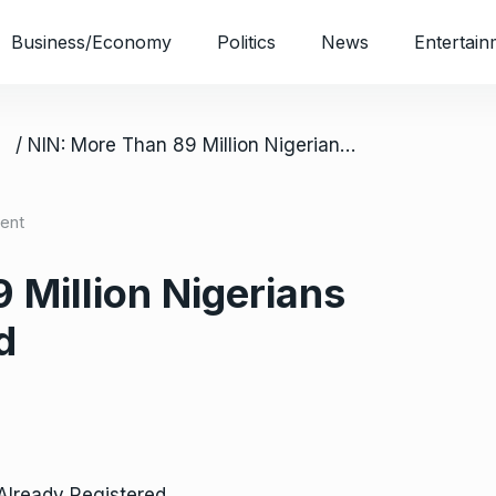
Business/Economy
Politics
News
Entertain
/ NIN: More Than 89 Million Nigerians Already Registered
ent
 Million Nigerians
d