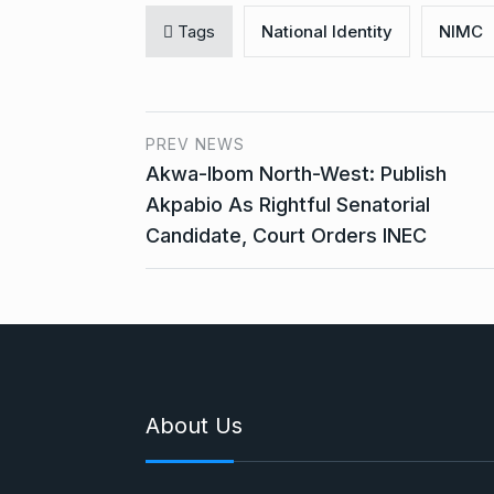
Tags
National Identity
NIMC
PREV NEWS
Akwa-Ibom North-West: Publish
Akpabio As Rightful Senatorial
Candidate, Court Orders INEC
About Us