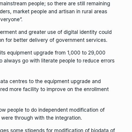
 mainstream people; so there are still remaining
raders, market people and artisan in rural areas
everyone”.
erment and greater use of digital identity could
n for better delivery of government services.
its equipment upgrade from 1,000 to 29,000
o always go with literate people to reduce errors
 data centres to the equipment upgrade and
ed more facility to improve on the enrollment
ow people to do independent modification of
were through with the integration.
es some stipends for modification of biodata of