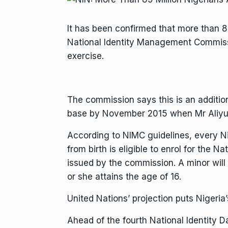
It has been confirmed that more than 8
National Identity Management Commiss
exercise.
The commission says this is an addition
base by November 2015 when Mr Aliyu 
According to NIMC guidelines, every Nig
from birth is eligible to enrol for the N
issued by the commission. A minor will
or she attains the age of 16.
United Nations’ projection puts Nigeria’
Ahead of the fourth National Identity 