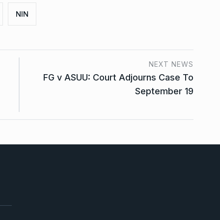
NIN
NEXT NEWS
FG v ASUU: Court Adjourns Case To
September 19