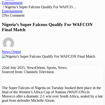
Entertainment
/ Nigeria’s Super Falcons Qualify For WAFCON Final Match
Entertainment
No Comment
Nigeria’s Super Falcons Qualify For WAFCON
Final Match
News Orient
22nd July 2025, NewsOrient, Sports, News.
Sourced from: Channels Television
The Super Falcons of Nigeria on Tuesday booked their place in the
final of the Women’s Africa Cup of Nations (WAFCON) in
Morocco after a dramatic 2-1 win over South Africa, sealed by a late
goal from defender Michelle Alozie.