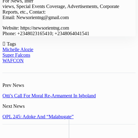
For News, Inter
views, Special Events Coverage, Advertisements, Corporate
Reports, etc., Contact:
Email: Newsorientng@gmail.com
Website: https://newsorientng.com
Phone: +2348023165410; +2348064041541
Tags
Michelle Alozie
Super Falcons
WAFCON
Prev News
Otti’s Call For Moral Re-Armament In Igboland
Next News
OPL 245: Adoke And “Malabugate”