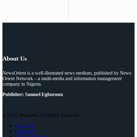
About Us
NewsOrient is a well-illustrated news medium, published by News
Orient Network – a multi-media and information management
company in Nigeria.
Publisher: Samuel Egburonu
© 2021, Newsprk. All Rights Reserved.
About Us
Advertise
Privacy & Policy