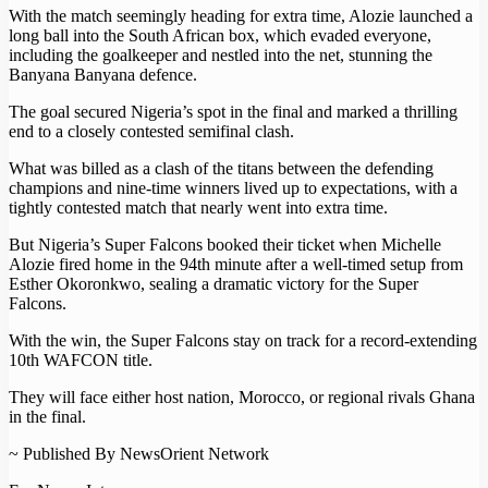
With the match seemingly heading for extra time, Alozie launched a
long ball into the South African box, which evaded everyone,
including the goalkeeper and nestled into the net, stunning the
Banyana Banyana defence.
The goal secured Nigeria’s spot in the final and marked a thrilling
end to a closely contested semifinal clash.
What was billed as a clash of the titans between the defending
champions and nine-time winners lived up to expectations, with a
tightly contested match that nearly went into extra time.
But Nigeria’s Super Falcons booked their ticket when Michelle
Alozie fired home in the 94th minute after a well-timed setup from
Esther Okoronkwo, sealing a dramatic victory for the Super
Falcons.
With the win, the Super Falcons stay on track for a record-extending
10th WAFCON title.
They will face either host nation, Morocco, or regional rivals Ghana
in the final.
~ Published By NewsOrient Network