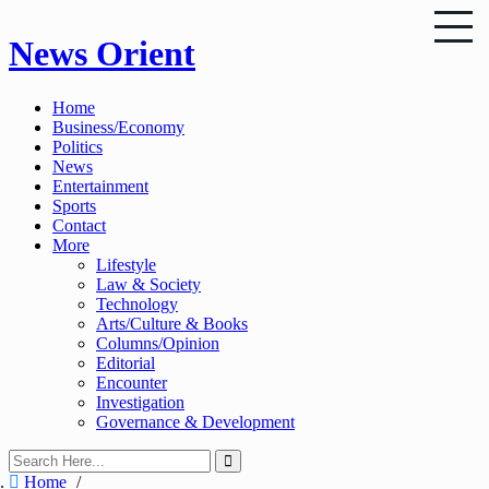
Skip
News Orient
to
content
Home
Business/Economy
Politics
News
Entertainment
Sports
Contact
More
Lifestyle
Law & Society
Technology
Arts/Culture & Books
Columns/Opinion
Editorial
Encounter
Investigation
Governance & Development
Home
/