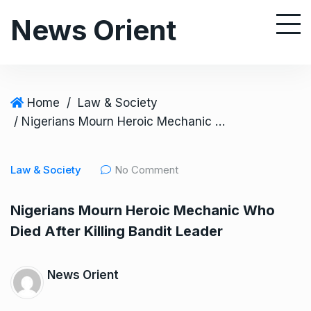
S
News Orient
k
i
p
t
o
Home
/
Law & Society
c
/ Nigerians Mourn Heroic Mechanic Who Died After Killing Bandit Leader
o
n
Law & Society
No Comment
t
e
Nigerians Mourn Heroic Mechanic Who
n
Died After Killing Bandit Leader
t
News Orient