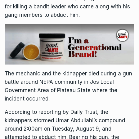
for killing a bandit leader who came along with his
gang members to abduct him.
The mechanic and the kidnapper died during a gun
battle around NEPA community in Jos Local
Government Area of Plateau State where the
incident occurred.
According to reporting by Daily Trust, the
kidnappers stormed Umar Abdullahi’s compound
around 2:00am on Tuesday, August 9, and
attempted to abduct him. Bearing his gun, the