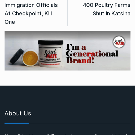
Immigration Officials
400 Poultry Farms
At Checkpoint, Kill
Shut In Katsina
One
About Us