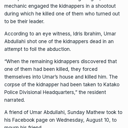
mechanic engaged the kidnappers in a shootout
during which he killed one of them who turned out
to be their leader.
According to an eye witness, Idris Ibrahim, Umar
Abdullahi shot one of the kidnappers dead in an
attempt to foil the abduction.
“When the remaining kidnappers discovered that
one of them had been killed, they forced
themselves into Umar’s house and killed him. The
corpse of the kidnapper had been taken to Katako
Police Divisional Headquarters,” the resident
narrated.
A friend of Umar Abdullahi, Sunday Mathew took to
his Facebook page on Wednesday, August 10, to
mourn his friend.