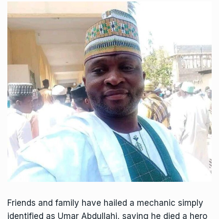
Friends and family have hailed a mechanic simply
identified as Umar Abdullahi, saying he died a hero