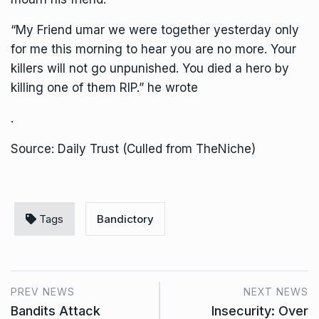
“My Friend umar we were together yesterday only
for me this morning to hear you are no more. Your
killers will not go unpunished. You died a hero by
killing one of them RIP.” he wrote
.
Source: Daily Trust (Culled from TheNiche)
Tags
Bandictory
PREV NEWS
NEXT NEWS
Bandits Attack
Insecurity: Over