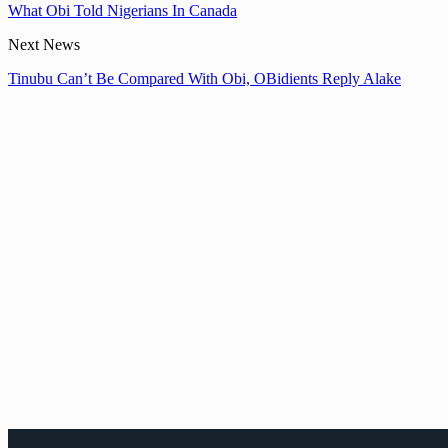
What Obi Told Nigerians In Canada
Next News
Tinubu Can’t Be Compared With Obi, OBidients Reply Alake