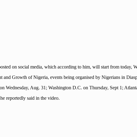
osted on social media, which according to him, will start from today,
t and Growth of Nigeria, events being organised by Nigerians in Diasp
s on Wednesday, Aug. 31; Washington D.C. on Thursday, Sept 1; Atlant
he reportedly said in the video.