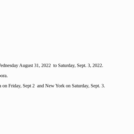
 Wednesday August 31, 2022 to Saturday, Sept. 3, 2022.
ora.
a on Friday, Sept 2 and New York on Saturday, Sept. 3.