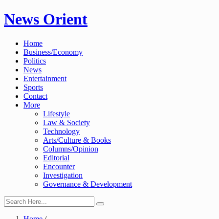
Skip
News Orient
to
content
Home
Business/Economy
Politics
News
Entertainment
Sports
Contact
More
Lifestyle
Law & Society
Technology
Arts/Culture & Books
Columns/Opinion
Editorial
Encounter
Investigation
Governance & Development
Home
/