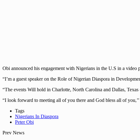
Obi announced his engagement with Nigerians in the U.S in a video p
“I’m a guest speaker on the Role of Nigerian Diaspora in Developmen
“The events Will hold in Charlotte, North Carolina and Dallas, Texa
“I look forward to meeting all of you there and God bless all of you,’’ 
Tags
Nigerians In Diaspora
Peter Obi
Prev News