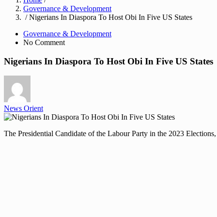
Governance & Development
/ Nigerians In Diaspora To Host Obi In Five US States
Governance & Development
No Comment
Nigerians In Diaspora To Host Obi In Five US States
News Orient
The Presidential Candidate of the Labour Party in the 2023 Elections