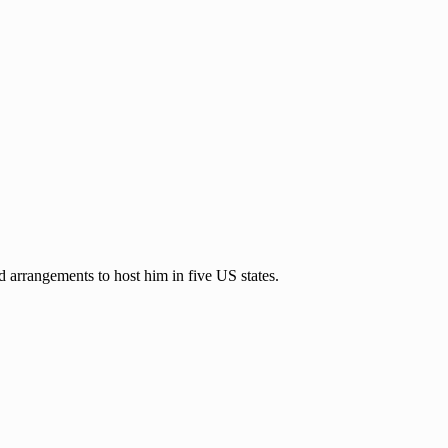
 arrangements to host him in five US states.