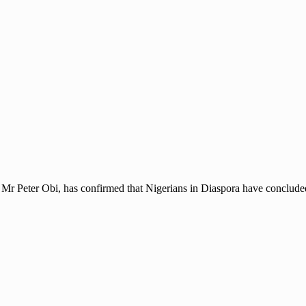
, Mr Peter Obi, has confirmed that Nigerians in Diaspora have concluded