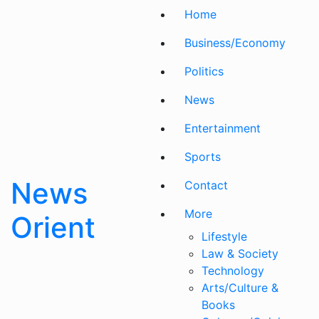
Skip
Home
to
content
Business/Economy
Politics
News
Entertainment
Sports
News
Contact
More
Orient
Lifestyle
Law & Society
Technology
Arts/Culture &
Books