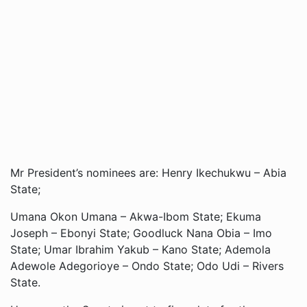
Mr President’s nominees are: Henry Ikechukwu – Abia
State;
Umana Okon Umana – Akwa-Ibom State; Ekuma
Joseph – Ebonyi State; Goodluck Nana Obia – Imo
State; Umar Ibrahim Yakub – Kano State; Ademola
Adewole Adegorioye – Ondo State; Odo Udi – Rivers
State.