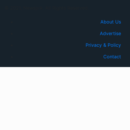
© 2021, Newsprk. All Rights Reserved.
About Us
Advertise
Privacy & Policy
Contact