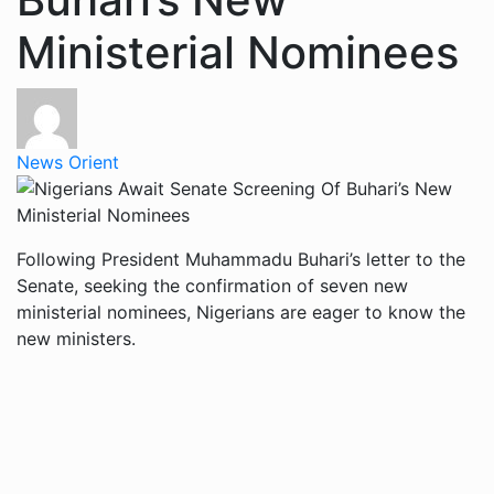
Ministerial Nominees
News Orient
Following President Muhammadu Buhari’s letter to the
Senate, seeking the confirmation of seven new
ministerial nominees, Nigerians are eager to know the
new ministers.