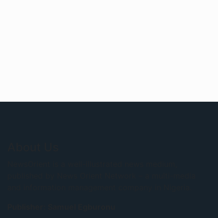
About Us
NewsOrient is a well-illustrated news medium,
published by News Orient Network – a multi-media
and information management company in Nigeria.
Publisher: Samuel Egburonu