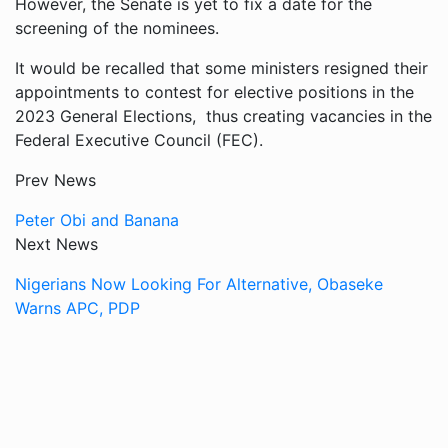
However, the Senate is yet to fix a date for the
screening of the nominees.
It would be recalled that some ministers resigned their
appointments to contest for elective positions in the
2023 General Elections, thus creating vacancies in the
Federal Executive Council (FEC).
Prev News
Peter Obi and Banana
Next News
Nigerians Now Looking For Alternative, Obaseke
Warns APC, PDP