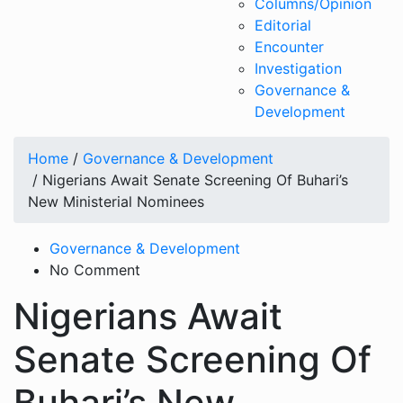
Columns/Opinion
Editorial
Encounter
Investigation
Governance &
Development
Home
/
Governance & Development
/ Nigerians Await Senate Screening Of Buhari’s
New Ministerial Nominees
Governance & Development
No Comment
Nigerians Await
Senate Screening Of
Buhari’s New