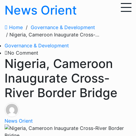
Skip
News Orient
to
content
Home
/
Governance & Development
/ Nigeria, Cameroon Inaugurate Cross-River Border Bridge
Governance & Development
No Comment
Nigeria, Cameroon
Inaugurate Cross-
River Border Bridge
News Orient