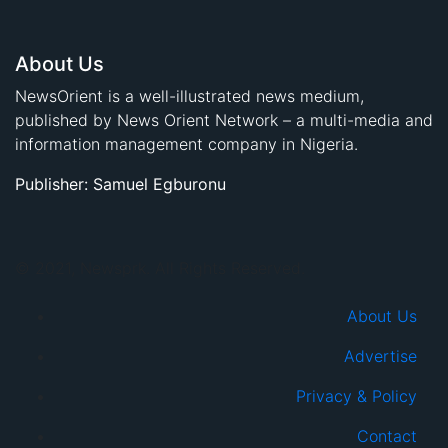
About Us
NewsOrient is a well-illustrated news medium,
published by News Orient Network – a multi-media and
information management company in Nigeria.
Publisher: Samuel Egburonu
© 2021, Newsprk. All Rights Reserved.
About Us
Advertise
Privacy & Policy
Contact