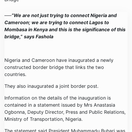
–
—
”We are not just trying to connect Nigeria and
Cameroon; we are trying to connect Lagos to
Mombasa in Kenya and this is the significance of this
bridge,”
says Fashola
Nigeria and Cameroon have inaugurated a newly
constructed border bridge that links the two
countries.
They also inaugurated a joint border post.
Information on the details of the inauguration is
contained in a statement issued by Mrs Anastasia
Ogbonna, Deputy Director, Press and Public Relations,
Ministry of Transportation, Nigeria.
The statement said President Muhammadu Buhari was