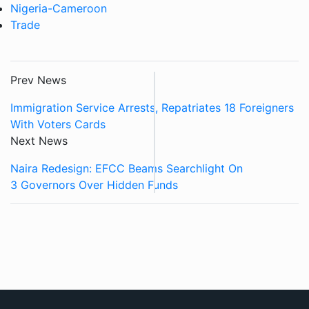
Nigeria-Cameroon
Trade
Prev News
Immigration Service Arrests, Repatriates 18 Foreigners
With Voters Cards
Next News
Naira Redesign: EFCC Beams Searchlight On
3 Governors Over Hidden Funds