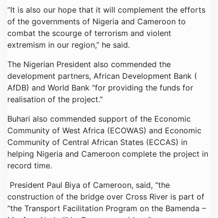
“It is also our hope that it will complement the efforts
of the governments of Nigeria and Cameroon to
combat the scourge of terrorism and violent
extremism in our region,” he said.
The Nigerian President also commended the
development partners, African Development Bank (
AfDB) and World Bank “for providing the funds for
realisation of the project.”
Buhari also commended support of the Economic
Community of West Africa (ECOWAS) and Economic
Community of Central African States (ECCAS) in
helping Nigeria and Cameroon complete the project in
record time.
President Paul Biya of Cameroon, said, “the
construction of the bridge over Cross River is part of
“the Transport Facilitation Program on the Bamenda –