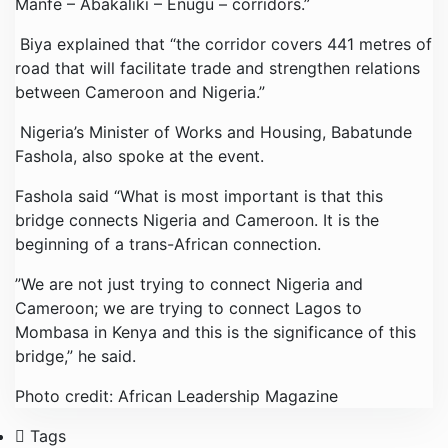
Manfe – Abakaliki – Enugu – corridors.”
Biya explained that “the corridor covers 441 metres of
road that will facilitate trade and strengthen relations
between Cameroon and Nigeria.”
Nigeria’s Minister of Works and Housing, Babatunde
Fashola, also spoke at the event.
Fashola said “What is most important is that this
bridge connects Nigeria and Cameroon. It is the
beginning of a trans-African connection.
”We are not just trying to connect Nigeria and
Cameroon; we are trying to connect Lagos to
Mombasa in Kenya and this is the significance of this
bridge,” he said.
Photo credit: African Leadership Magazine
Tags