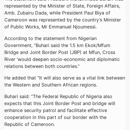
represented by the Minister of State, Foreign Affairs,
Amb. Zubairu Dada, while President Paul Biya of
Cameroon was represented by the country’s Minister
of Public Works, Mr Emmanuel Njoumessi.
According to the statement from Nigerian
Government, “Buhari said the 1.5 km Ekok/Mfum
Bridge and Joint Border Post (JBP) at Mfun, Cross
River ‘would deepen socio-economic and diplomatic
relations between both countries.”
He added that “It will also serve as a vital link between
the Western and Southern African regions.
Buhari said: “The Federal Republic of Nigeria also
expects that this Joint Border Post and bridge will
enhance security patrol and facilitate effective
cooperation in this part of our border with the
Republic of Cameroon.